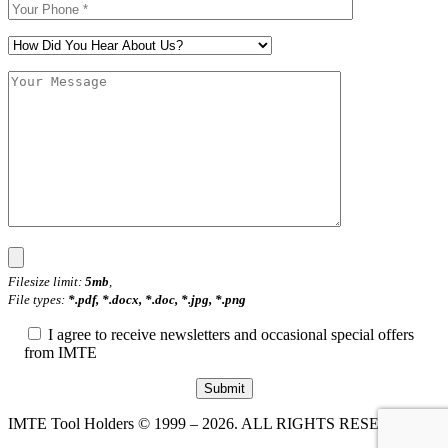
Filesize limit:
5mb
,
File types:
*.pdf, *.docx, *.doc, *.jpg, *.png
I agree to receive newsletters and occasional special offers
from IMTE
IMTE Tool Holders © 1999 – 2026. ALL RIGHTS RESERVED