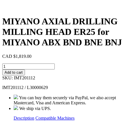
MIYANO AXIAL DRILLING
MILLING HEAD ER25 for
MIYANO ABX BND BNE BNJ
CAD $
1,819.00
MIYANO
AXIAL
Add to cart
DRILLING
SKU:
IMT201112
MILLING
HEAD
IMT201112 / L30000629
ER25
for
You can buy them securely via PayPal, we also accept
MIYANO
Mastercard, Visa and American Express.
ABX
We ship via UPS.
BND
BNE
Description
Compatible Machines
BNJ
quantity