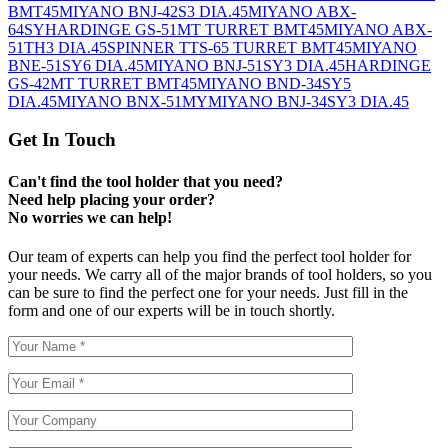
BMT45
MIYANO BNJ-42S3 DIA.45
MIYANO ABX-
64SY
HARDINGE GS-51MT TURRET BMT45
MIYANO ABX-
51TH3 DIA.45
SPINNER TTS-65 TURRET BMT45
MIYANO
BNE-51SY6 DIA.45
MIYANO BNJ-51SY3 DIA.45
HARDINGE
GS-42MT TURRET BMT45
MIYANO BND-34SY5
DIA.45
MIYANO BNX-51MY
MIYANO BNJ-34SY3 DIA.45
Get In Touch
Can't find the tool holder that you need?
Need help placing your order?
No worries we can help!
Our team of experts can help you find the perfect tool holder for
your needs. We carry all of the major brands of tool holders, so you
can be sure to find the perfect one for your needs. Just fill in the
form and one of our experts will be in touch shortly.