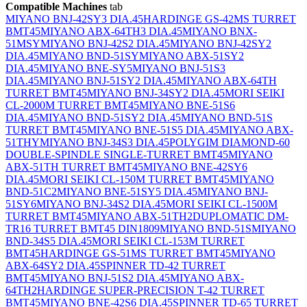
Compatible Machines
tab
MIYANO BNJ-42SY3 DIA.45
HARDINGE GS-42MS TURRET
BMT45
MIYANO ABX-64TH3 DIA.45
MIYANO BNX-
51MSY
MIYANO BNJ-42S2 DIA.45
MIYANO BNJ-42SY2
DIA.45
MIYANO BND-51SY
MIYANO ABX-51SY2
DIA.45
MIYANO BNE-SY5
MIYANO BNJ-51S3
DIA.45
MIYANO BNJ-51SY2 DIA.45
MIYANO ABX-64TH
TURRET BMT45
MIYANO BNJ-34SY2 DIA.45
MORI SEIKI
CL-2000M TURRET BMT45
MIYANO BNE-51S6
DIA.45
MIYANO BND-51SY2 DIA.45
MIYANO BND-51S
TURRET BMT45
MIYANO BNE-51S5 DIA.45
MIYANO ABX-
51THY
MIYANO BNJ-34S3 DIA.45
POLYGIM DIAMOND-60
DOUBLE-SPINDLE SINGLE-TURRET BMT45
MIYANO
ABX-51TH TURRET BMT45
MIYANO BNE-42SY6
DIA.45
MORI SEIKI CL-150M TURRET BMT45
MIYANO
BND-51C2
MIYANO BNE-51SY5 DIA.45
MIYANO BNJ-
51SY6
MIYANO BNJ-34S2 DIA.45
MORI SEIKI CL-1500M
TURRET BMT45
MIYANO ABX-51TH2
DUPLOMATIC DM-
TR16 TURRET BMT45 DIN1809
MIYANO BND-51S
MIYANO
BND-34S5 DIA.45
MORI SEIKI CL-153M TURRET
BMT45
HARDINGE GS-51MS TURRET BMT45
MIYANO
ABX-64SY2 DIA.45
SPINNER TD-42 TURRET
BMT45
MIYANO BNJ-51S2 DIA.45
MIYANO ABX-
64TH2
HARDINGE SUPER-PRECISION T-42 TURRET
BMT45
MIYANO BNE-42S6 DIA.45
SPINNER TD-65 TURRET