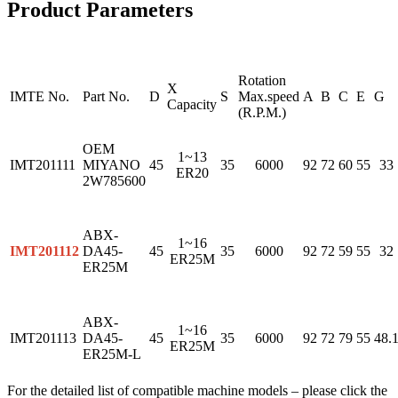
Product Parameters
Rotation
X
IMTE No.
Part No.
D
S
Max.speed
A
B
C
E
G
Capacity
(R.P.M.)
OEM
1~13
IMT201111
MIYANO
45
35
6000
92
72
60
55
33
ER20
2W785600
ABX-
1~16
IMT201112
DA45-
45
35
6000
92
72
59
55
32
ER25M
ER25M
ABX-
1~16
IMT201113
DA45-
45
35
6000
92
72
79
55
48.
ER25M
ER25M-L
For the detailed list of compatible machine models – please click the