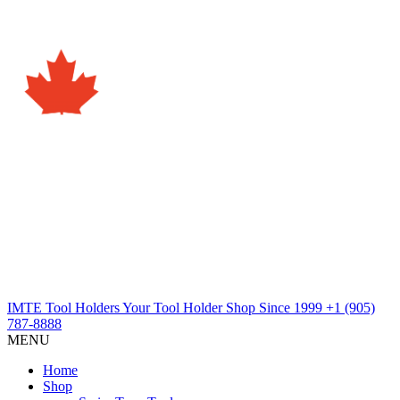
IMTE Tool Holders
Your Tool Holder Shop
Since 1999
+1 (905)
787-8888
MENU
Home
Shop