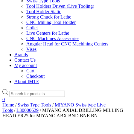
Swiss Type Tools
Tool Holders Driven (Live Tooling)
Tool Holder Static
Strong Chuck for Lathe
CNC Milling Tool Holder
Collet
Live Centers for Lathe
CNC Machines Accessories
Angular Head for CNC Machining Centers
Vises
Brands
Contact Us
My account
Cart
Checkout
About IMTE
Products
search
0
Home
/
Swiss Type Tools
/
MIYANO Swiss type Live
Tools
/
L30000629
/ MIYANO AXIAL DRILLING MILLING
HEAD ER25 for MIYANO ABX BND BNE BNJ