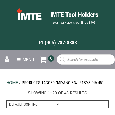
IMTE Tool Holders
Since 1999
Your Tool Holder Shop
+1 (905) 787-8888
Products
0
MENU
search
HOME
/ PRODUCTS TAGGED “MIYANO BNJ-51SY3 DIA.45”
SHOWING 1–20 OF 43 RESULTS