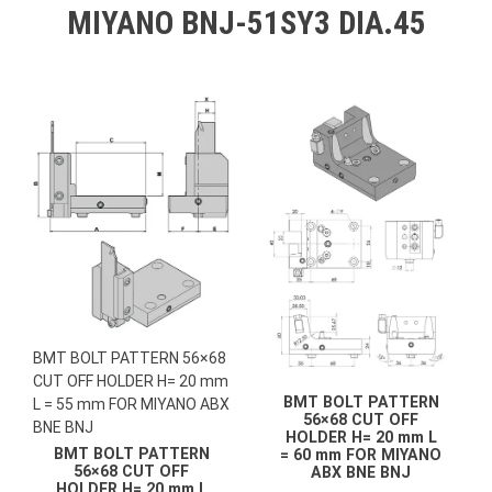
MIYANO BNJ-51SY3 DIA.45
BMT BOLT PATTERN 56×68
CUT OFF HOLDER H= 20 mm
BMT BOLT PATTERN
L = 55 mm FOR MIYANO ABX
56×68 CUT OFF
BNE BNJ
HOLDER H= 20 mm L
BMT BOLT PATTERN
= 60 mm FOR MIYANO
56×68 CUT OFF
ABX BNE BNJ
HOLDER H= 20 mm L