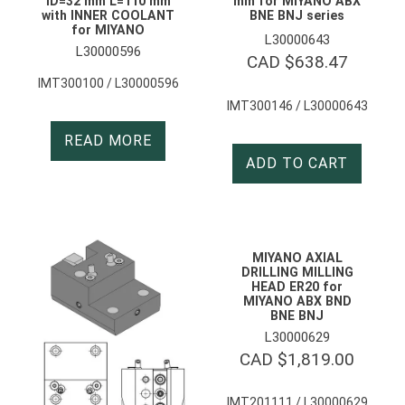
ID=32 mm L=110 mm
mm for MIYANO ABX
with INNER COOLANT
BNE BNJ series
for MIYANO
L30000643
L30000596
CAD $
638.47
IMT300100 / L30000596
IMT300146 / L30000643
READ MORE
ADD TO CART
MIYANO AXIAL
DRILLING MILLING
HEAD ER20 for
MIYANO ABX BND
BNE BNJ
L30000629
CAD $
1,819.00
IMT201111 / L30000629