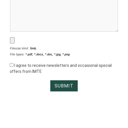
Filesize limit:
5mb
,
File types:
*.pdf, *.docx, *.doc, *.jpg, *.png
I agree to receive newsletters and occasional special
offers from IMTE
IMTE TOOL HOLDERS © 1999 – 2026. ALL RIGHTS RESERVED
WEBSITE BY
HOMESHOWOFF INC.