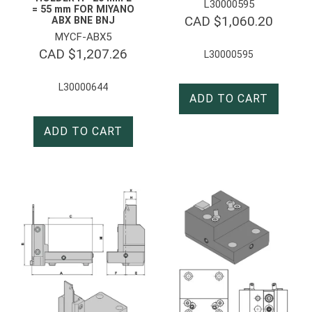
L30000595
= 55 mm FOR MIYANO
CAD $
1,060.20
ABX BNE BNJ
MYCF-ABX5
CAD $
1,207.26
L30000595
L30000644
ADD TO CART
ADD TO CART