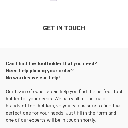
GET IN TOUCH
Can't find the tool holder that you need?
Need help placing your order?
No worries we can help!
Our team of experts can help you find the perfect tool
holder for your needs. We carry all of the major
brands of tool holders, so you can be sure to find the
perfect one for your needs. Just fill in the form and
one of our experts will be in touch shortly.