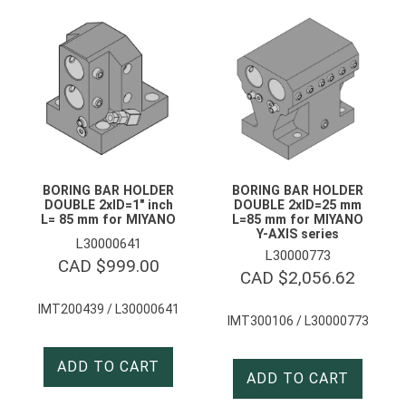
BORING BAR HOLDER
BORING BAR HOLDER
DOUBLE 2xID=1″ inch
DOUBLE 2xID=25 mm
L= 85 mm for MIYANO
L=85 mm for MIYANO
Y-AXIS series
L30000641
L30000773
CAD $
999.00
CAD $
2,056.62
IMT200439 / L30000641
IMT300106 / L30000773
ADD TO CART
ADD TO CART