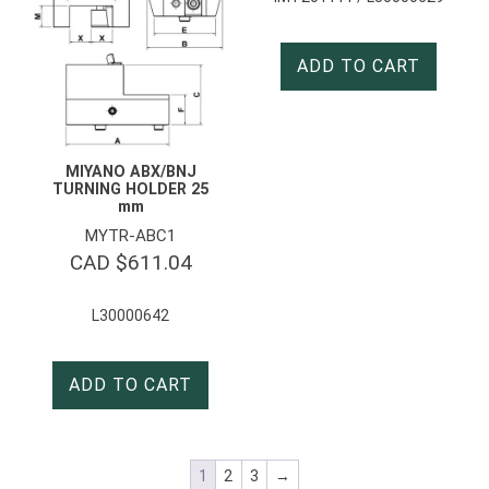
ADD TO CART
MIYANO ABX/BNJ
TURNING HOLDER 25
mm
MYTR-ABC1
CAD $
611.04
L30000642
ADD TO CART
1
2
3
→