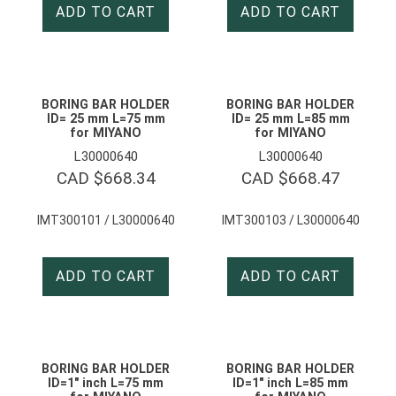
ADD TO CART
ADD TO CART
BORING BAR HOLDER
BORING BAR HOLDER
ID= 25 mm L=75 mm
ID= 25 mm L=85 mm
for MIYANO
for MIYANO
L30000640
L30000640
CAD $
668.34
CAD $
668.47
IMT300101 / L30000640
IMT300103 / L30000640
ADD TO CART
ADD TO CART
BORING BAR HOLDER
BORING BAR HOLDER
ID=1″ inch L=75 mm
ID=1″ inch L=85 mm