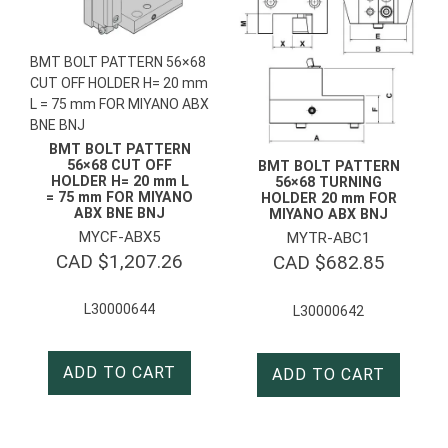
BMT BOLT PATTERN 56×68
CUT OFF HOLDER H= 20 mm
L = 75 mm FOR MIYANO ABX
BNE BNJ
BMT BOLT PATTERN
56×68 CUT OFF
BMT BOLT PATTERN
HOLDER H= 20 mm L
56×68 TURNING
= 75 mm FOR MIYANO
HOLDER 20 mm FOR
ABX BNE BNJ
MIYANO ABX BNJ
MYCF-ABX5
MYTR-ABC1
CAD $
1,207.26
CAD $
682.85
L30000644
L30000642
ADD TO CART
ADD TO CART