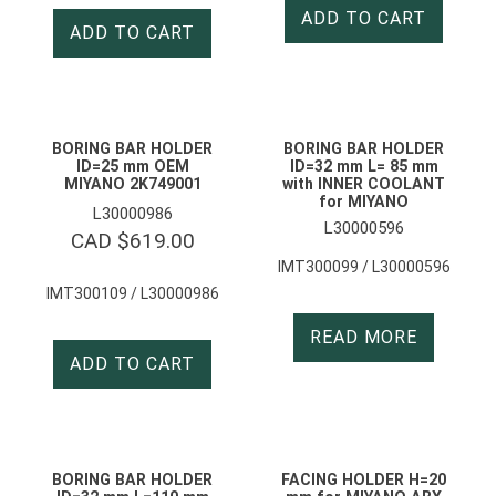
ADD TO CART
ADD TO CART
BORING BAR HOLDER
BORING BAR HOLDER
ID=25 mm OEM
ID=32 mm L= 85 mm
MIYANO 2K749001
with INNER COOLANT
for MIYANO
L30000986
L30000596
CAD $
619.00
IMT300099 / L30000596
IMT300109 / L30000986
READ MORE
ADD TO CART
BORING BAR HOLDER
FACING HOLDER H=20