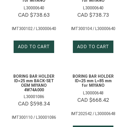
for MIYANO
for MIYANO
L30000640
L30000640
CAD $
738.63
CAD $
738.73
IMT300102 / L30000640
IMT300104 / L30000640
ADD TO CART
ADD TO CART
BORING BAR HOLDER
BORING BAR HOLDER
ID=25 mm BACK-SET
ID=25 mm L=85 mm
OEM MIYANO
for MIYANO
4W74A000
L30000648
L30001086
CAD $
668.42
CAD $
598.34
IMT202542 / L30000648
IMT300110 / L30001086