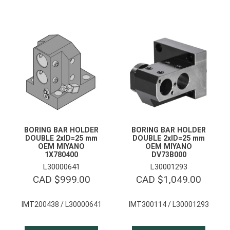
BORING BAR HOLDER
BORING BAR HOLDER
DOUBLE 2xID=25 mm
DOUBLE 2xID=25 mm
OEM MIYANO
OEM MIYANO
1X780400
DV73B000
L30000641
L30001293
CAD $
999.00
CAD $
1,049.00
IMT200438 / L30000641
IMT300114 / L30001293