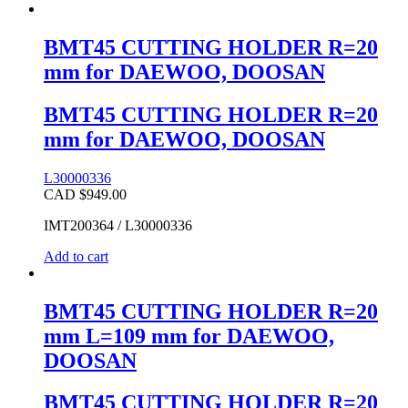
BMT45 CUTTING HOLDER R=20
mm for DAEWOO, DOOSAN
BMT45 CUTTING HOLDER R=20
mm for DAEWOO, DOOSAN
L30000336
CAD $
949.00
IMT200364 / L30000336
Add to cart
BMT45 CUTTING HOLDER R=20
mm L=109 mm for DAEWOO,
DOOSAN
BMT45 CUTTING HOLDER R=20