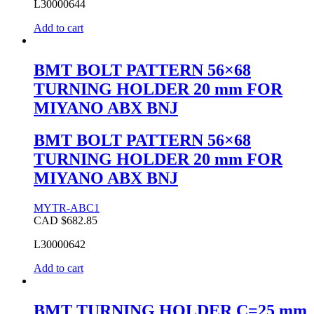
L30000644
Add to cart
BMT BOLT PATTERN 56×68
TURNING HOLDER 20 mm FOR
MIYANO ABX BNJ
BMT BOLT PATTERN 56×68
TURNING HOLDER 20 mm FOR
MIYANO ABX BNJ
MYTR-ABC1
CAD $
682.85
L30000642
Add to cart
BMT TURNING HOLDER C=25 mm