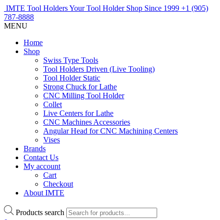
IMTE Tool Holders
Your Tool Holder Shop
Since 1999
+1 (905)
787-8888
MENU
Home
Shop
Swiss Type Tools
Tool Holders Driven (Live Tooling)
Tool Holder Static
Strong Chuck for Lathe
CNC Milling Tool Holder
Collet
Live Centers for Lathe
CNC Machines Accessories
Angular Head for CNC Machining Centers
Vises
Brands
Contact Us
My account
Cart
Checkout
About IMTE
Products search