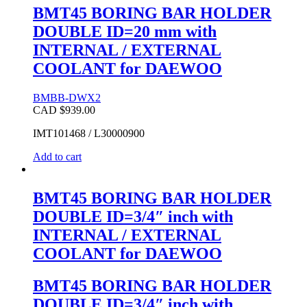
BMT45 BORING BAR HOLDER
DOUBLE ID=20 mm with
INTERNAL / EXTERNAL
COOLANT for DAEWOO
BMBB-DWX2
CAD $
939.00
IMT101468 / L30000900
Add to cart
BMT45 BORING BAR HOLDER
DOUBLE ID=3/4″ inch with
INTERNAL / EXTERNAL
COOLANT for DAEWOO
BMT45 BORING BAR HOLDER
DOUBLE ID=3/4″ inch with