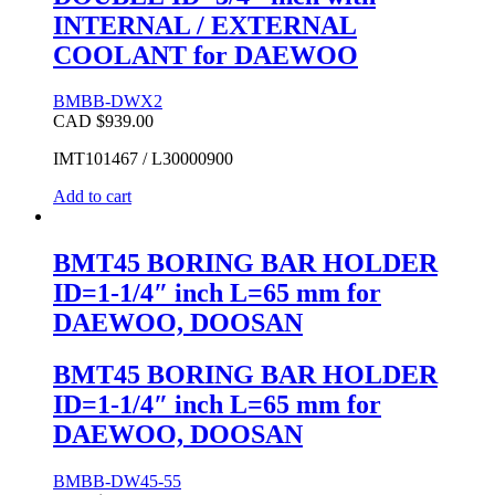
INTERNAL / EXTERNAL
COOLANT for DAEWOO
BMBB-DWX2
CAD $
939.00
IMT101467 / L30000900
Add to cart
BMT45 BORING BAR HOLDER
ID=1-1/4″ inch L=65 mm for
DAEWOO, DOOSAN
BMT45 BORING BAR HOLDER
ID=1-1/4″ inch L=65 mm for
DAEWOO, DOOSAN
BMBB-DW45-55