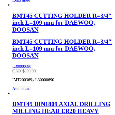
Read more
BMT45 CUTTING HOLDER R=3/4″
inch L=109 mm for DAEWOO,
DOOSAN
BMT45 CUTTING HOLDER R=3/4″
inch L=109 mm for DAEWOO,
DOOSAN
L30000690
CAD $
839.00
IMT200369 / L30000690
Add to cart
BMT45 DIN1809 AXIAL DRILLING
MILLING HEAD ER20 HEAVY