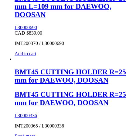
mm L=109 mm for DAEWOO,
DOOSAN
L30000690
CAD $
839.00
IMT200370 / L30000690
Add to cart
BMT45 CUTTING HOLDER R=25
mm for DAEWOO, DOOSAN
BMT45 CUTTING HOLDER R=25
mm for DAEWOO, DOOSAN
L30000336
IMT200365 / L30000336