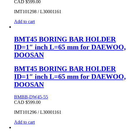
CAD $
599.00
IMT101298 / L30001161
Add to cart
BMT45 BORING BAR HOLDER
ID=1″ inch L=65 mm for DAEWOO,
DOOSAN
BMT45 BORING BAR HOLDER
ID=1″ inch L=65 mm for DAEWOO,
DOOSAN
BMBB-DW45-55
CAD $
599.00
IMT101296 / L30001161
Add to cart