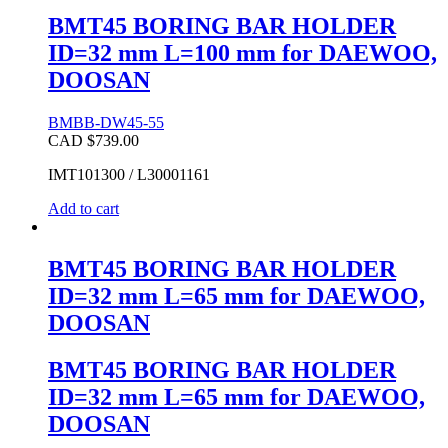
BMT45 BORING BAR HOLDER
ID=32 mm L=100 mm for DAEWOO,
DOOSAN
BMBB-DW45-55
CAD $
739.00
IMT101300 / L30001161
Add to cart
BMT45 BORING BAR HOLDER
ID=32 mm L=65 mm for DAEWOO,
DOOSAN
BMT45 BORING BAR HOLDER
ID=32 mm L=65 mm for DAEWOO,
DOOSAN