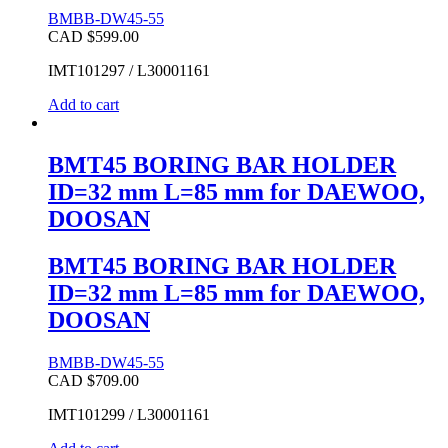
BMBB-DW45-55
CAD $
599.00
IMT101297 / L30001161
Add to cart
BMT45 BORING BAR HOLDER
ID=32 mm L=85 mm for DAEWOO,
DOOSAN
BMT45 BORING BAR HOLDER
ID=32 mm L=85 mm for DAEWOO,
DOOSAN
BMBB-DW45-55
CAD $
709.00
IMT101299 / L30001161