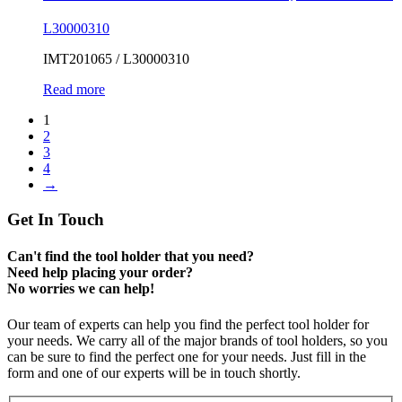
L30000310
IMT201065 / L30000310
Read more
1
2
3
4
→
Get In Touch
Can't find the tool holder that you need?
Need help placing your order?
No worries we can help!
Our team of experts can help you find the perfect tool holder for
your needs. We carry all of the major brands of tool holders, so you
can be sure to find the perfect one for your needs. Just fill in the
form and one of our experts will be in touch shortly.