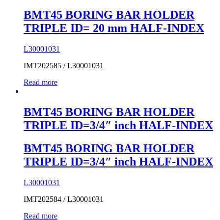
BMT45 BORING BAR HOLDER
TRIPLE ID= 20 mm HALF-INDEX
L30001031
IMT202585 / L30001031
Read more
BMT45 BORING BAR HOLDER
TRIPLE ID=3/4″ inch HALF-INDEX
BMT45 BORING BAR HOLDER
TRIPLE ID=3/4″ inch HALF-INDEX
L30001031
IMT202584 / L30001031
Read more