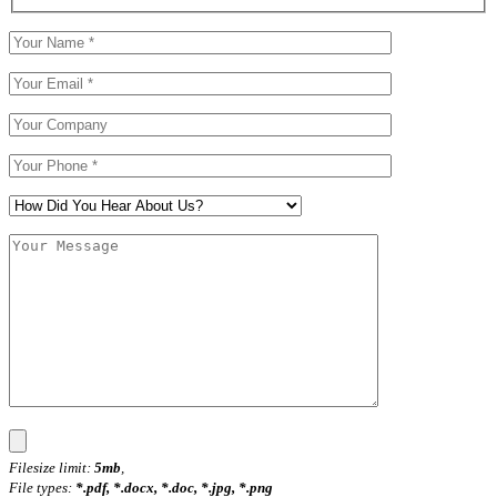
Filesize limit:
5mb
,
File types:
*.pdf, *.docx, *.doc, *.jpg, *.png