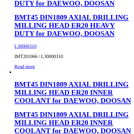
DUTY for DAEWOO, DOOSAN
BMT45 DIN1809 AXIAL DRILLING
MILLING HEAD ER20 HEAVY
DUTY for DAEWOO, DOOSAN
L30000310
IMT201066 / L30000310
Read more
BMT45 DIN1809 AXIAL DRILLING
MILLING HEAD ER20 INNER
COOLANT for DAEWOO, DOOSAN
BMT45 DIN1809 AXIAL DRILLING
MILLING HEAD ER20 INNER
COOLANT for DAEWOO, DOOSAN