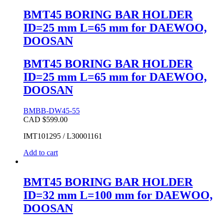
BMT45 BORING BAR HOLDER
ID=25 mm L=65 mm for DAEWOO,
DOOSAN
BMT45 BORING BAR HOLDER
ID=25 mm L=65 mm for DAEWOO,
DOOSAN
BMBB-DW45-55
CAD $
599.00
IMT101295 / L30001161
Add to cart
BMT45 BORING BAR HOLDER
ID=32 mm L=100 mm for DAEWOO,
DOOSAN