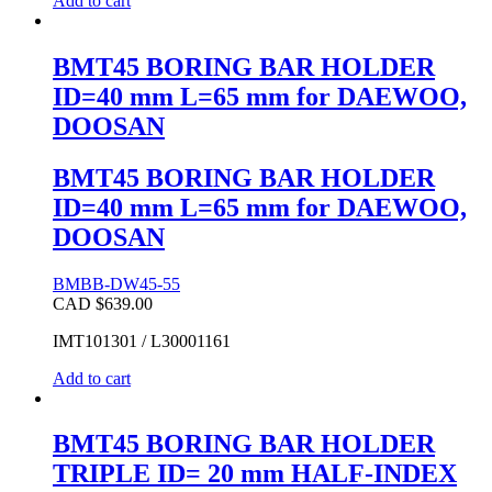
Add to cart
BMT45 BORING BAR HOLDER
ID=40 mm L=65 mm for DAEWOO,
DOOSAN
BMT45 BORING BAR HOLDER
ID=40 mm L=65 mm for DAEWOO,
DOOSAN
BMBB-DW45-55
CAD $
639.00
IMT101301 / L30001161
Add to cart
BMT45 BORING BAR HOLDER
TRIPLE ID= 20 mm HALF-INDEX