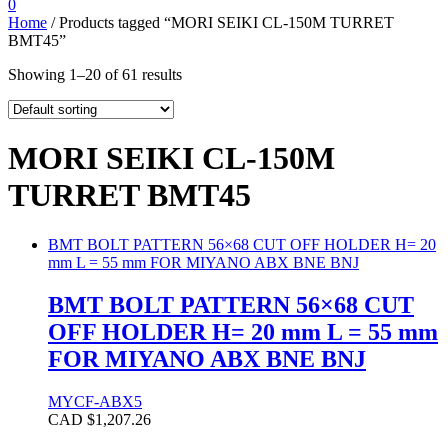
0
Home
/ Products tagged “MORI SEIKI CL-150M TURRET
BMT45”
Showing 1–20 of 61 results
MORI SEIKI CL-150M
TURRET BMT45
BMT BOLT PATTERN 56×68 CUT OFF HOLDER H= 20
mm L = 55 mm FOR MIYANO ABX BNE BNJ
BMT BOLT PATTERN 56×68 CUT
OFF HOLDER H= 20 mm L = 55 mm
FOR MIYANO ABX BNE BNJ
MYCF-ABX5
CAD $
1,207.26