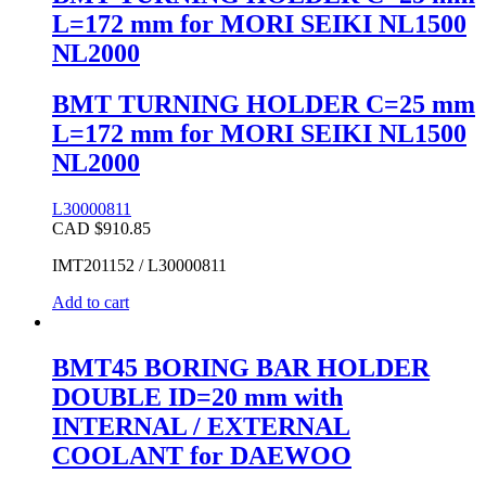
L=172 mm for MORI SEIKI NL1500
NL2000
BMT TURNING HOLDER C=25 mm
L=172 mm for MORI SEIKI NL1500
NL2000
L30000811
CAD $
910.85
IMT201152 / L30000811
Add to cart
BMT45 BORING BAR HOLDER
DOUBLE ID=20 mm with
INTERNAL / EXTERNAL
COOLANT for DAEWOO