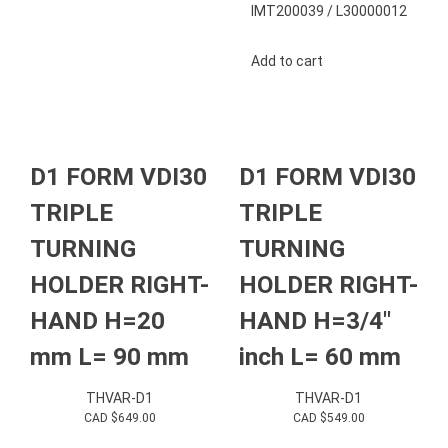
IMT200039 / L30000012
Add to cart
D1 FORM VDI30
D1 FORM VDI30
TRIPLE
TRIPLE
TURNING
TURNING
HOLDER RIGHT-
HOLDER RIGHT-
HAND H=20
HAND H=3/4″
mm L= 90 mm
inch L= 60 mm
THVAR-D1
THVAR-D1
CAD $
649.00
CAD $
549.00