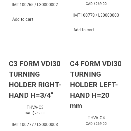
CAD $
269.00
IMT100765 / L30000002
IMT100778 / L30000003
Add to cart
Add to cart
C3 FORM VDI30
C4 FORM VDI30
TURNING
TURNING
HOLDER RIGHT-
HOLDER LEFT-
HAND H=3/4″
HAND H=20
mm
THVA-C3
CAD $
269.00
THVA-C4
CAD $
269.00
IMT100777 / L30000003