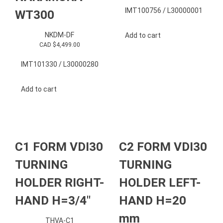
IMT100756 / L30000001
WT300
NKDM-DF
Add to cart
CAD $
4,499.00
IMT101330 / L30000280
Add to cart
C1 FORM VDI30
C2 FORM VDI30
TURNING
TURNING
HOLDER RIGHT-
HOLDER LEFT-
HAND H=3/4″
HAND H=20
mm
THVA-C1