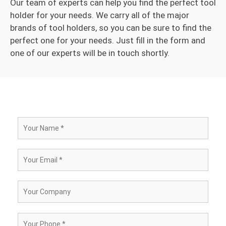
Our team of experts can help you find the perfect tool
holder for your needs. We carry all of the major
brands of tool holders, so you can be sure to find the
perfect one for your needs. Just fill in the form and
one of our experts will be in touch shortly.