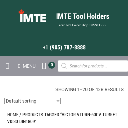
IMTE Tool Holders
Since 1999
Your Tool Holder Shop
+1 (905) 787-8888
Products
0
MENU
search
SHOWING 1–20 OF 138 RESULTS
HOME
/ PRODUCTS TAGGED “VICTOR VTURN-60CV TURRET
VDI30 DIN1809”