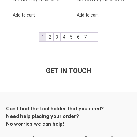
Add to cart
Add to cart
1
2
3
4
5
6
7
→
GET IN TOUCH
Can't find the tool holder that you need?
Need help placing your order?
No worries we can help!