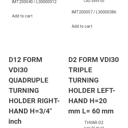
CAD $
669.00
IMT200040 / L30000012
IMT200057 / L30000386
Add to cart
Add to cart
D12 FORM
D2 FORM VDI30
VDI30
TRIPLE
QUADRUPLE
TURNING
TURNING
HOLDER LEFT-
HOLDER RIGHT-
HAND H=20
HAND H=3/4″
mm L= 60 mm
inch
THVAR-D2