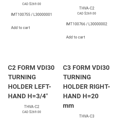
CAD $
269.00
THVA-C2
CAD $
269.00
IMT100755 / L30000001
IMT100766 / L30000002
Add to cart
Add to cart
C2 FORM VDI30
C3 FORM VDI30
TURNING
TURNING
HOLDER LEFT-
HOLDER RIGHT-
HAND H=3/4″
HAND H=20
mm
THVA-C2
CAD $
269.00
THVA-C3