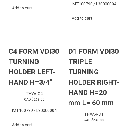
IMT100790 / L30000004
Add to cart
Add to cart
C4 FORM VDI30
D1 FORM VDI30
TURNING
TRIPLE
HOLDER LEFT-
TURNING
HAND H=3/4″
HOLDER RIGHT-
HAND H=20
THVA-C4
CAD $
269.00
mm L= 60 mm
IMT100789 / L30000004
THVAR-D1
CAD $
549.00
Add to cart