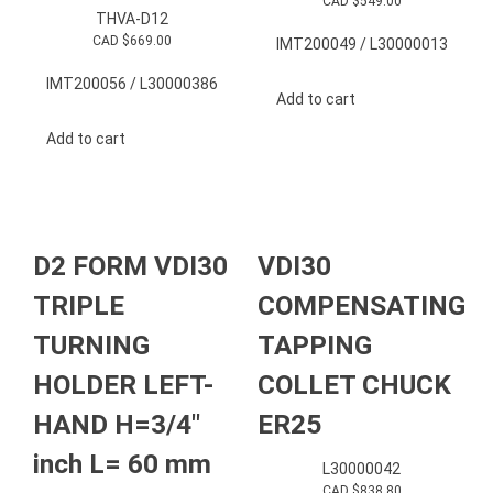
CAD $
549.00
THVA-D12
CAD $
669.00
IMT200049 / L30000013
IMT200056 / L30000386
Add to cart
Add to cart
D2 FORM VDI30
VDI30
TRIPLE
COMPENSATING
TURNING
TAPPING
HOLDER LEFT-
COLLET CHUCK
HAND H=3/4″
ER25
inch L= 60 mm
L30000042
CAD $
838.80