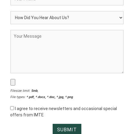
Filesize limit:
5mb
,
File types:
*.pdf, *.docx, *.doc, *.jpg, *.png
I agree to receive newsletters and occasional special
offers from IMTE