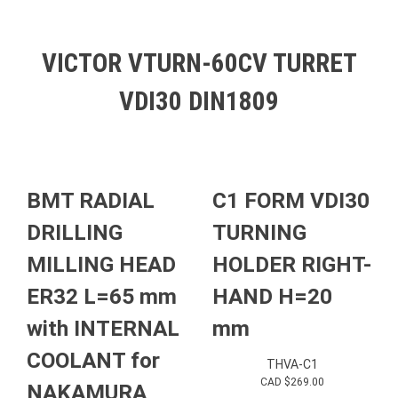
VICTOR VTURN-60CV TURRET
VDI30 DIN1809
BMT RADIAL
C1 FORM VDI30
DRILLING
TURNING
MILLING HEAD
HOLDER RIGHT-
ER32 L=65 mm
HAND H=20
with INTERNAL
mm
COOLANT for
THVA-C1
CAD $
269.00
NAKAMURA