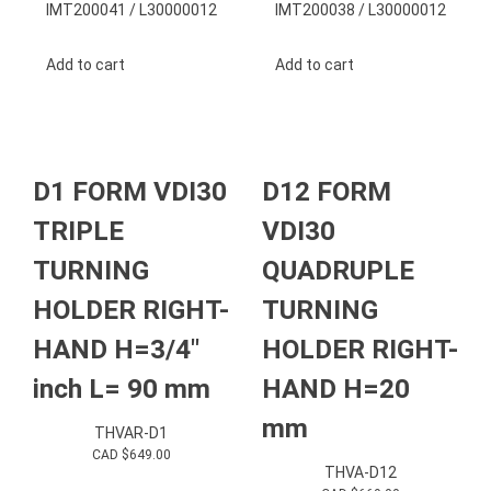
IMT200041 / L30000012
IMT200038 / L30000012
Add to cart
Add to cart
D1 FORM VDI30
D12 FORM
TRIPLE
VDI30
TURNING
QUADRUPLE
HOLDER RIGHT-
TURNING
HAND H=3/4″
HOLDER RIGHT-
inch L= 90 mm
HAND H=20
mm
THVAR-D1
CAD $
649.00
THVA-D12