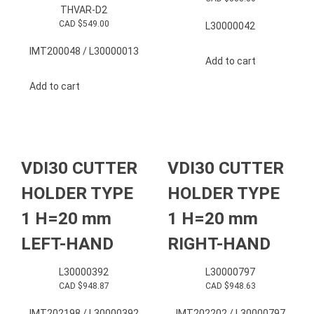
THVAR-D2
CAD $
549.00
L30000042
IMT200048 / L30000013
Add to cart
Add to cart
VDI30 CUTTER
VDI30 CUTTER
HOLDER TYPE
HOLDER TYPE
1 H=20 mm
1 H=20 mm
LEFT-HAND
RIGHT-HAND
L30000392
L30000797
CAD $
948.87
CAD $
948.63
IMT202198 / L30000392
IMT202202 / L30000797