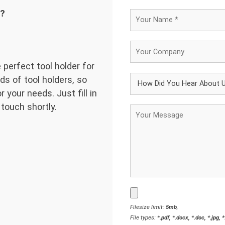
d?
 perfect tool holder for
ds of tool holders, so
 your needs. Just fill in
 touch shortly.
Filesize limit:
5mb
,
File types:
*.pdf, *.docx, *.doc, *.jpg, 