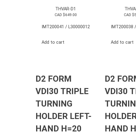
THVAR-D1
THVA
CAD $
649.00
CAD $
IMT200041 / L30000012
IMT200038 /
Add to cart
Add to cart
D2 FORM
D2 FOR
VDI30 TRIPLE
VDI30 T
TURNING
TURNI
HOLDER LEFT-
HOLDER
HAND H=20
HAND H