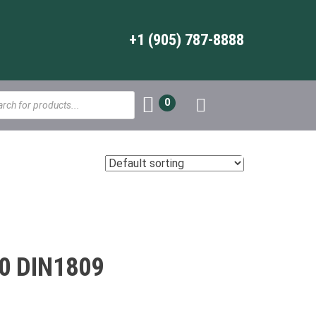
+1 (905) 787-8888
s
0
0 DIN1809