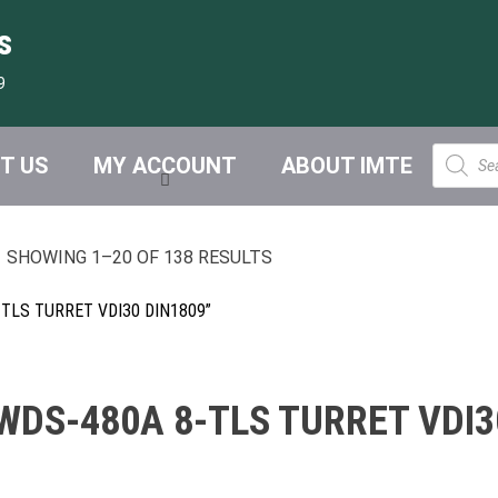
s
9
Product
T US
MY ACCOUNT
ABOUT IMTE
search
SHOWING 1–20 OF 138 RESULTS
TLS TURRET VDI30 DIN1809”
DS-480A 8-TLS TURRET VDI3