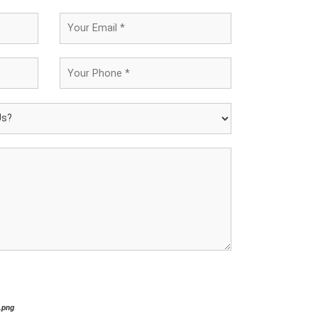
*.png