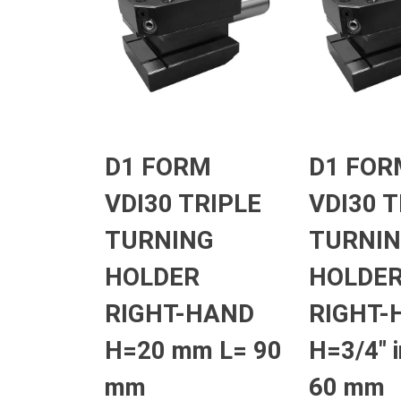
D1 FORM
D1 FOR
VDI30 TRIPLE
VDI30 T
TURNING
TURNI
HOLDER
HOLDE
RIGHT-HAND
RIGHT-
H=20 mm L= 90
H=3/4″ 
mm
60 mm