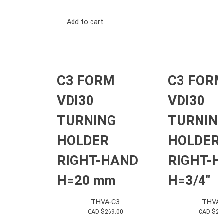
Add to cart
C3 FORM
C3 FOR
VDI30
VDI30
TURNING
TURNI
HOLDER
HOLDE
RIGHT-HAND
RIGHT-
H=20 mm
H=3/4″
THVA-C3
THV
CAD $
269.00
CAD $