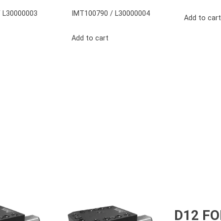
 L30000003
IMT100790 / L30000004
Add to cart
Add to cart
D12 F