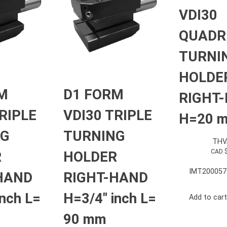
VDI30
QUADR
TURNI
HOLDE
M
D1 FORM
RIGHT
RIPLE
VDI30 TRIPLE
H=20 
NG
TURNING
THV
CAD 
R
HOLDER
IMT200057
HAND
RIGHT-HAND
inch L=
H=3/4″ inch L=
Add to cart
90 mm