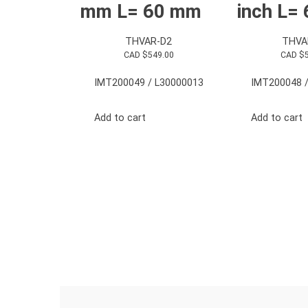
mm L= 60 mm
inch L=
THVAR-D2
THVA
CAD $
549.00
CAD $
IMT200049 / L30000013
IMT200048 /
Add to cart
Add to cart