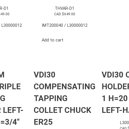
R-D1
THVAR-D1
549.00
CAD $
649.00
 L30000012
IMT200040 / L30000012
Add to cart
M
VDI30
VDI30 
RIPLE
COMPENSATING
HOLDE
NG
TAPPING
1 H=2
 LEFT-
COLLET CHUCK
LEFT-
=3/4″
ER25
L30
CAD 