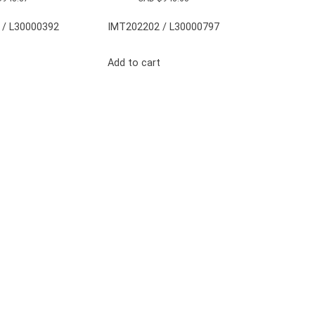
 / L30000392
IMT202202 / L30000797
Add to cart