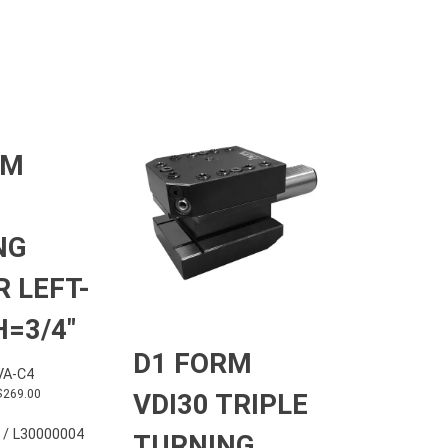
RM
NG
 LEFT-
=3/4″
D1 FORM
A-C4
$
269.00
VDI30 TRIPLE
 / L30000004
TURNING