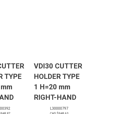
CUTTER
VDI30 CUTTER
R TYPE
HOLDER TYPE
0 mm
1 H=20 mm
HAND
RIGHT-HAND
000392
L30000797
$
948.87
CAD $
948.63