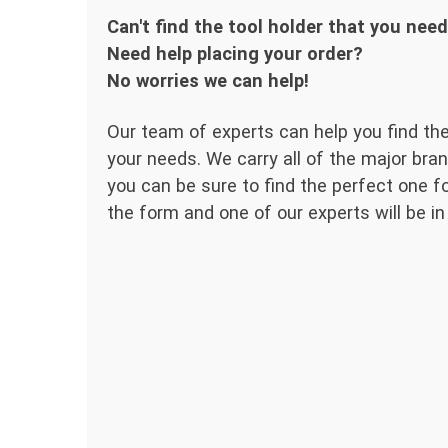
Can't find the tool holder that you nee
Need help placing your order?
No worries we can help!
Our team of experts can help you find the
your needs. We carry all of the major bran
you can be sure to find the perfect one for
the form and one of our experts will be in