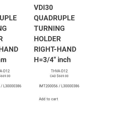
VDI30
UPLE
QUADRUPLE
NG
TURNING
R
HOLDER
-HAND
RIGHT-HAND
mm
H=3/4″ inch
A-D12
THVA-D12
$
669.00
CAD $
669.00
 / L30000386
IMT200056 / L30000386
Add to cart