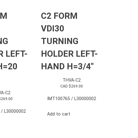
RM
C2 FORM
VDI30
NG
TURNING
 LEFT-
HOLDER LEFT-
H=20
HAND H=3/4″
THVA-C2
CAD $
269.00
A-C2
IMT100765 / L30000002
$
269.00
 / L30000002
Add to cart