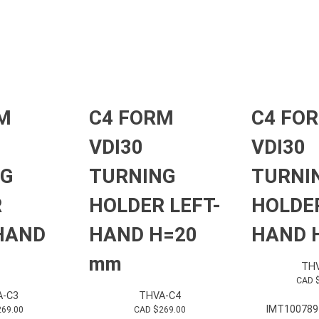
M
C4 FORM
C4 FO
VDI30
VDI30
NG
TURNING
TURNI
R
HOLDER LEFT-
HOLDER
HAND
HAND H=20
HAND H
mm
THV
CAD 
A-C3
THVA-C4
IMT100789
269.00
CAD $
269.00