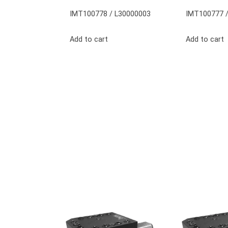
IMT100778 / L30000003
IMT100777 /
Add to cart
Add to cart