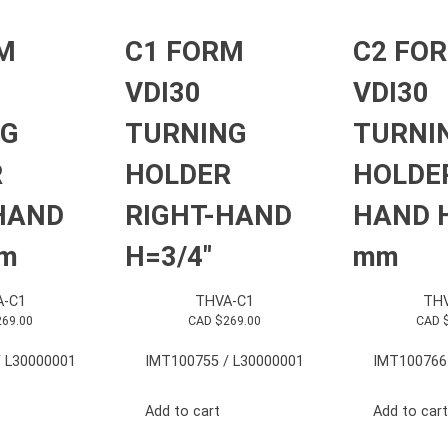
M
C1 FORM
C2 FO
VDI30
VDI30
NG
TURNING
TURNI
R
HOLDER
HOLDER
HAND
RIGHT-HAND
HAND 
mm
H=3/4″
mm
A-C1
THVA-C1
THV
269.00
CAD $
269.00
CAD 
 L30000001
IMT100755 / L30000001
IMT100766
Add to cart
Add to cart