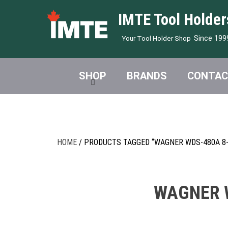
IMTE Tool Holder
Since 199
Your Tool Holder Shop
SHOP
BRANDS
CONTAC
HOME
/ PRODUCTS TAGGED “WAGNER WDS-480A 8-
WAGNER W