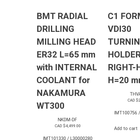
BMT RADIAL
C1 FOR
DRILLING
VDI30
MILLING HEAD
TURNI
ER32 L=65 mm
HOLDE
with INTERNAL
RIGHT-
COOLANT for
H=20 
NAKAMURA
THV
CAD $
WT300
IMT100756 /
NKDM-DF
CAD $
4,499.00
Add to cart
IMT101330 / L30000280