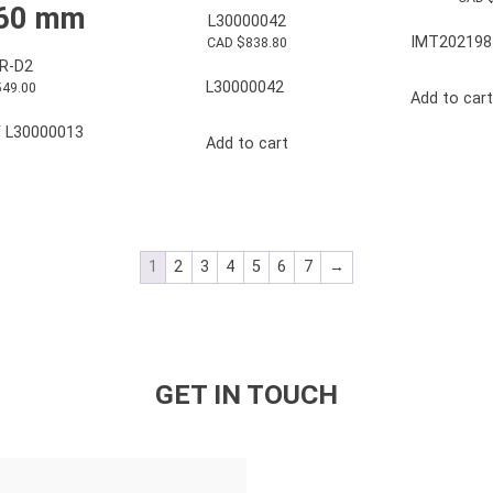
 60 mm
L30000042
IMT202198
CAD $
838.80
R-D2
L30000042
549.00
Add to cart
 L30000013
Add to cart
1
2
3
4
5
6
7
→
GET IN TOUCH