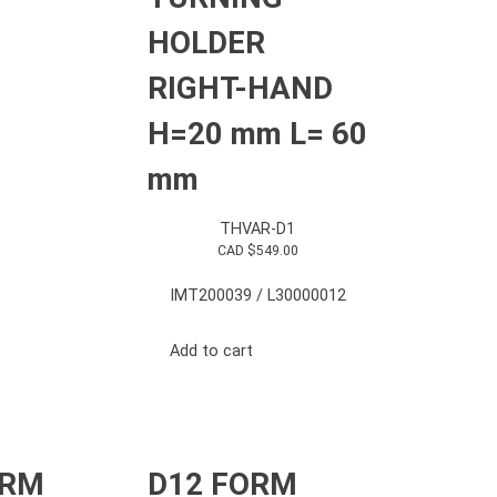
HOLDER
RIGHT-HAND
H=20 mm L= 60
mm
THVAR-D1
CAD $
549.00
IMT200039 / L30000012
Add to cart
ORM
D12 FORM