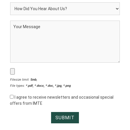
Filesize limit:
5mb
,
File types:
*.pdf, *.docx, *.doc, *.jpg, *.png
I agree to receive newsletters and occasional special
offers from IMTE