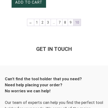
ADD TO CART
←
1
2
3
…
7
8
9
10
GET IN TOUCH
Can't find the tool holder that you need?
Need help placing your order?
No worries we can help!
Our team of experts can help you find the perfect tool