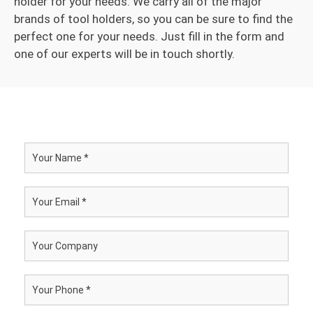
holder for your needs. We carry all of the major
brands of tool holders, so you can be sure to find the
perfect one for your needs. Just fill in the form and
one of our experts will be in touch shortly.