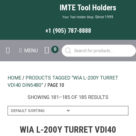
IMTE Tool Holders
Since 1999
Your Tool Holder Shop
+1 (905) 787-8888
Products
0
MENU
search
HOME
/
PRODUCTS TAGGED “WIA L-200Y TURRET
VDI40 DIN5480”
/ PAGE 10
SHOWING 181–185 OF 185 RESULTS
WIA L-200Y TURRET VDI40