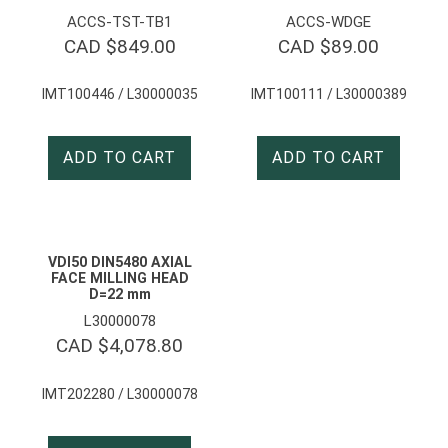
ACCS-TST-TB1
ACCS-WDGE
CAD $
849.00
CAD $
89.00
IMT100446 / L30000035
IMT100111 / L30000389
ADD TO CART
ADD TO CART
VDI50 DIN5480 AXIAL
FACE MILLING HEAD
D=22 mm
L30000078
CAD $
4,078.80
IMT202280 / L30000078