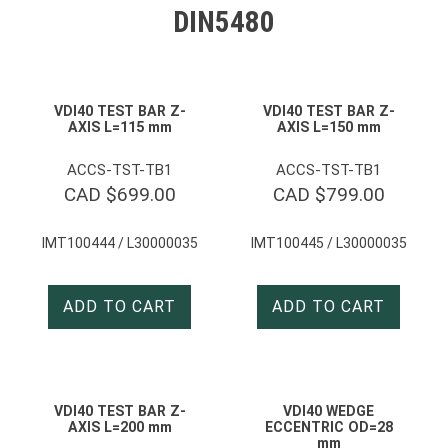
DIN5480
VDI40 TEST BAR Z-
VDI40 TEST BAR Z-
AXIS L=115 mm
AXIS L=150 mm
ACCS-TST-TB1
ACCS-TST-TB1
CAD $
699.00
CAD $
799.00
IMT100444 / L30000035
IMT100445 / L30000035
ADD TO CART
ADD TO CART
VDI40 TEST BAR Z-
VDI40 WEDGE
AXIS L=200 mm
ECCENTRIC OD=28
mm