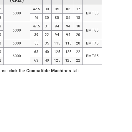
(R.P.M.)
2
42.5
30
85
85
17
6000
BMT55
8
46
30
85
85
18
8
47.5
31
94
94
18
6000
BMT65
0
39
22
94
94
20
0
6000
55
35
115
115
20
BMT75
0
63
40
125
125
22
6000
BMT85
2
63
40
125
125
22
ease click the
Compatible Machines
tab