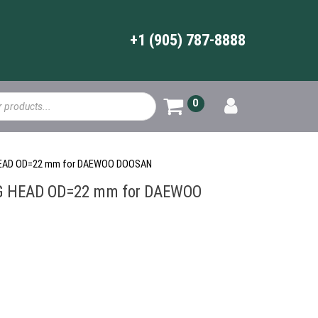
+1 (905) 787-8888
0
 HEAD OD=22 mm for DAEWOO DOOSAN
G HEAD OD=22 mm for DAEWOO