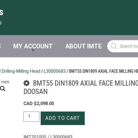
s
9
Products
S
MY ACCOUNT
ABOUT IMTE
search
Drilling-Milling Head
/
L30000683
/ BMT55 DIN1809 AXIAL FACE MILLING
BMT55 DIN1809 AXIAL FACE MILLIN
DOOSAN
CAD $
2,098.00
BMT55
ADD TO CART
DIN1809
AXIAL
FACE
IMT201005 / L30000683