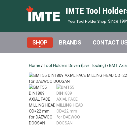
IMTE Tool Holder
Since 199
Your Tool Holder Shop
SHOP
BRANDS
CONTACT U
Home
/
Tool Holders Driven (Live Tooling)
/
BMT Axial 