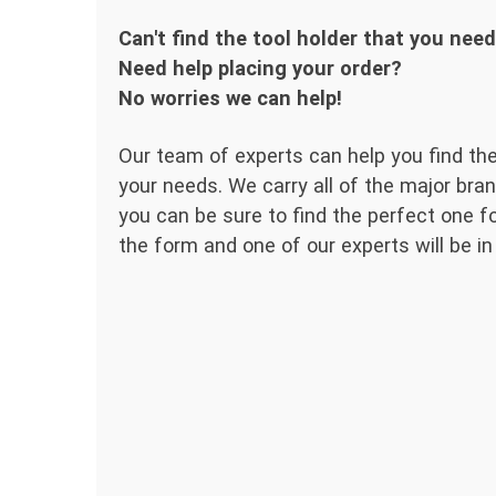
Can't find the tool holder that you nee
Need help placing your order?
No worries we can help!
Our team of experts can help you find the
your needs. We carry all of the major bran
you can be sure to find the perfect one for
the form and one of our experts will be in