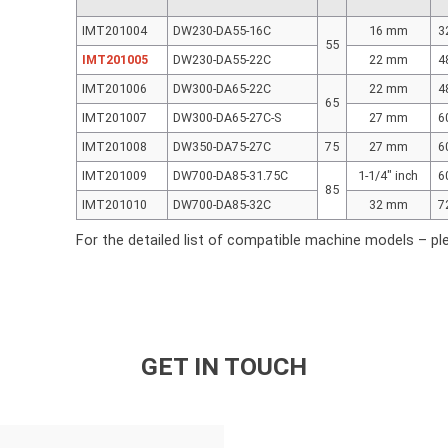
IMT201004
DW230-DA55-16C
16 mm
3
55
IMT201005
DW230-DA55-22C
22 mm
4
IMT201006
DW300-DA65-22C
22 mm
4
65
IMT201007
DW300-DA65-27C-S
27 mm
6
IMT201008
DW350-DA75-27C
75
27 mm
6
IMT201009
DW700-DA85-31.75C
1-1/4″ inch
6
85
IMT201010
DW700-DA85-32C
32 mm
7
For the detailed list of compatible machine models – pl
GET IN TOUCH