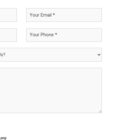
*.png