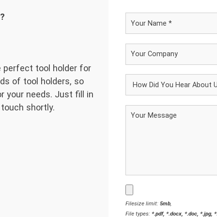
d?
 perfect tool holder for
ds of tool holders, so
 your needs. Just fill in
 touch shortly.
Filesize limit:
5mb
,
File types:
*.pdf, *.docx, *.doc, *.jpg, 