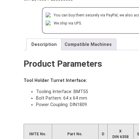
MILLING
HEAD
You can buy them securely via PayPal, we also ac
OD=22
mm
We ship via UPS.
for
DAEWOO
DOOSAN
Description
Compatible Machines
quantity
Product Parameters
Tool Holder Turret Interface:
Tooling Interface: BMT55
Bolt Pattern: 64 x 64 mm
Power Coupling: DIN1809
X
IMTE No.
Part No.
D
DIN 6358