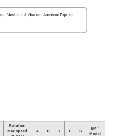
cept Mastercard, Visa and American Express.
Rotation
BMT
S
Max.speed
A
B
C
E
G
Model