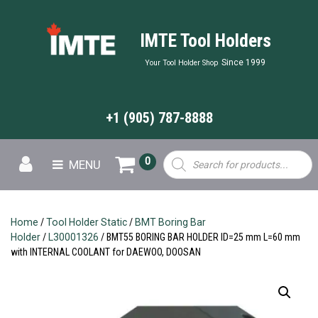
IMTE Tool Holders
Since 1999
Your Tool Holder Shop
+1 (905) 787-8888
Products
0
MENU
search
Home
/
Tool Holder Static
/
BMT Boring Bar
Holder
/
L30001326
/ BMT55 BORING BAR HOLDER ID=25 mm L=60 mm
with INTERNAL COOLANT for DAEWOO, DOOSAN