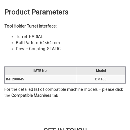
quantity
Product Parameters
Tool Holder Turret Interface:
Turret: RADIAL
Bolt Pattern: 64×64 mm
Power Coupling: STATIC
IMTE No.
Model
IMT200845
BMT55
For the detailed list of compatible machine models – please click
the
Compatible Machines
tab