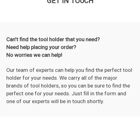
GET IN TOUCH
Can't find the tool holder that you need?
Need help placing your order?
No worries we can help!
Our team of experts can help you find the perfect tool
holder for your needs. We carry all of the major
brands of tool holders, so you can be sure to find the
perfect one for your needs. Just fill in the form and
one of our experts will be in touch shortly.