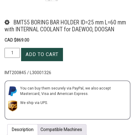
BMT55 BORING BAR HOLDER ID=25 mm L=60 mm
with INTERNAL COOLANT for DAEWOO, DOOSAN
CAD $
869.00
BMT55
ADD TO CART
BORING
BAR
HOLDER
IMT200845 / L30001326
ID=25
mm
L=60
You can buy them securely via PayPal, we also accept
Mastercard, Visa and American Express.
mm
with
We ship via UPS.
INTERNAL
COOLANT
for
DAEWOO,
Description
Compatible Machines
DOOSAN