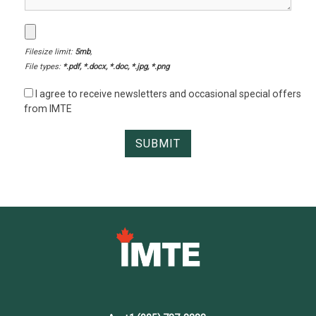
Filesize limit:
5mb
,
File types:
*.pdf, *.docx, *.doc, *.jpg, *.png
I agree to receive newsletters and occasional special offers
from IMTE