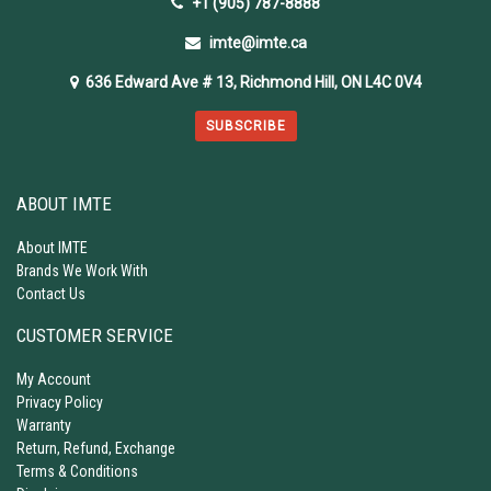
+1 (905) 787-8888
imte@imte.ca
636 Edward Ave # 13, Richmond Hill, ON L4C 0V4
SUBSCRIBE
ABOUT IMTE
About IMTE
Brands We Work With
Contact Us
CUSTOMER SERVICE
My Account
Privacy Policy
Warranty
Return, Refund, Exchange
Terms & Conditions