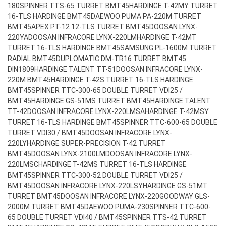
180
SPINNER TTS-65 TURRET BMT45
HARDINGE T-42MY TURRET
16-TLS HARDINGE BMT45
DAEWOO PUMA PA-220M TURRET
BMT45
APEX PT-12 12-TLS TURRET BMT45
DOOSAN LYNX-
220YA
DOOSAN INFRACORE LYNX-220LM
HARDINGE T-42MT
TURRET 16-TLS HARDINGE BMT45
SAMSUNG PL-1600M TURRET
RADIAL BMT45
DUPLOMATIC DM-TR16 TURRET BMT45
DIN1809
HARDINGE TALENT TT-51
DOOSAN INFRACORE LYNX-
220M BMT45
HARDINGE T-42S TURRET 16-TLS HARDINGE
BMT45
SPINNER TTC-300-65 DOUBLE TURRET VDI25 /
BMT45
HARDINGE GS-51MS TURRET BMT45
HARDINGE TALENT
TT-42
DOOSAN INFRACORE LYNX-220LMSA
HARDINGE T-42MSY
TURRET 16-TLS HARDINGE BMT45
SPINNER TTC-600-65 DOUBLE
TURRET VDI30 / BMT45
DOOSAN INFRACORE LYNX-
220LY
HARDINGE SUPER-PRECISION T-42 TURRET
BMT45
DOOSAN LYNX-2100LM
DOOSAN INFRACORE LYNX-
220LMSC
HARDINGE T-42MS TURRET 16-TLS HARDINGE
BMT45
SPINNER TTC-300-52 DOUBLE TURRET VDI25 /
BMT45
DOOSAN INFRACORE LYNX-220LSY
HARDINGE GS-51MT
TURRET BMT45
DOOSAN INFRACORE LYNX-220
GOODWAY GLS-
2000M TURRET BMT45
DAEWOO PUMA-230
SPINNER TTC-600-
65 DOUBLE TURRET VDI40 / BMT45
SPINNER TTS-42 TURRET