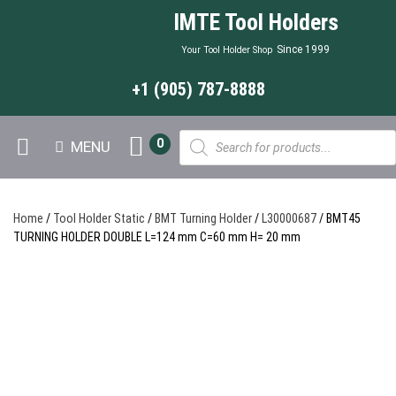
IMTE Tool Holders
Since 1999
Your Tool Holder Shop
+1 (905) 787-8888
Products
0
MENU
search
Home
/
Tool Holder Static
/
BMT Turning Holder
/
L30000687
/ BMT45
TURNING HOLDER DOUBLE L=124 mm C=60 mm H= 20 mm