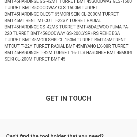
BMT45
HARDINGE GS-42MT TURRET BMT45
GOODWAY GLS-1500
TURRET BMT45
GOODWAY GLS-1500M TURRET
BMT45
HARDINGE QUEST 65
MORI SEIKI CL-2000M TURRET
BMT45
MTRENT MTCUT T-22SY TURRET RADIAL
BMT45
HARDINGE GS-42MS TURRET BMT45
DAEWOO PUMA PA-
220 TURRET BMT45
GOODWAY GS-200LY
SR+RS REIHE ESA
TURRET BMT45
MORI SEIKI CL-150M TURRET BMT45
MTRENT
MTCUT T-22Y TURRET RADIAL BMT45
MIYANO LX-08R TURRET
BMT45
HARDINGE T-42M TURRET 16-TLS HARDINGE BMT45
MORI
SEIKI CL-200M TURRET BMT45
GET IN TOUCH
Can't find the tool holder that you need?