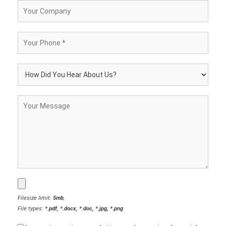
Filesize limit:
5mb
,
File types:
*.pdf, *.docx, *.doc, *.jpg, *.png