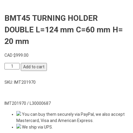
BMT45 TURNING HOLDER
DOUBLE L=124 mm C=60 mm H=
20 mm
CAD $
999.00
BMT45
Add to cart
TURNING
HOLDER
SKU:
IMT201970
DOUBLE
L=124
mm
C=60
IMT201970 / L30000687
mm
You can buy them securely via PayPal, we also accept
H=
Mastercard, Visa and American Express.
20
We ship via UPS.
mm