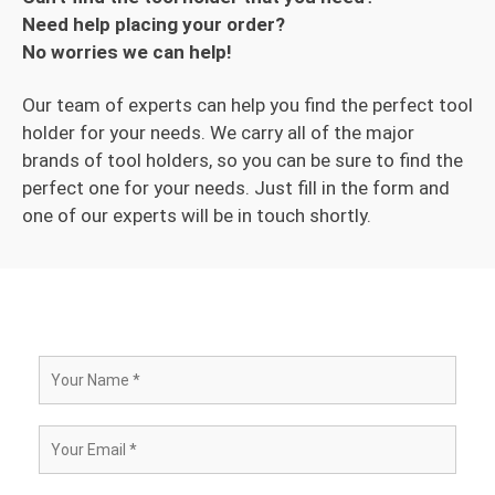
Need help placing your order?
No worries we can help!
Our team of experts can help you find the perfect tool
holder for your needs. We carry all of the major
brands of tool holders, so you can be sure to find the
perfect one for your needs. Just fill in the form and
one of our experts will be in touch shortly.