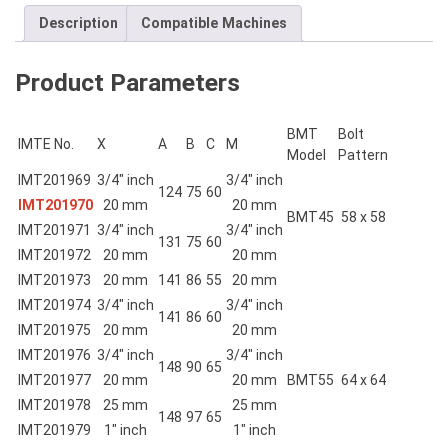
quantity
Description
Compatible Machines
Product Parameters
BMT
Bolt
IMTE No.
X
A
B
C
M
Model
Pattern
IMT201969
3/4″ inch
3/4″ inch
124
75
60
IMT201970
20 mm
20 mm
BMT45
58 x 58
IMT201971
3/4″ inch
3/4″ inch
131
75
60
IMT201972
20 mm
20 mm
IMT201973
20 mm
141
86
55
20 mm
IMT201974
3/4″ inch
3/4″ inch
141
86
60
IMT201975
20 mm
20 mm
IMT201976
3/4″ inch
3/4″ inch
148
90
65
IMT201977
20 mm
20 mm
BMT55
64 x 64
IMT201978
25 mm
25 mm
148
97
65
IMT201979
1″ inch
1″ inch