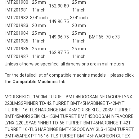
IMT201980
25 mm
25 mm
152
90
80
IMT201981
1″ inch
1″ inch
IMT201982
3/4″ inch
3/4″ inch
149
96
75
IMT201983
20 mm
20 mm
IMT201984
25 mm
25 mm
149
96
75
BMT65
70 x 73
IMT201985
1″ inch
1″ inch
IMT201986
25 mm
25 mm
162
97
75
IMT201987
1″ inch
1″ inch
Unless otherwise specified, all dimensions are in millimeters
For the detailed list of compatible machine models – please click
the
Compatible Machines
tab
MORI SEIKI CL-1500M TURRET BMT45
DOOSAN INFRACORE LYNX-
220LMS
SPINNER TD-42 TURRET BMT45
HARDINGE T-42MYT
TURRET 16-TLS HARDINGE BMT45
MORI SEIKI CL-203M TURRET
BMT45
MORI SEIKI CL-153M TURRET BMT45
DOOSAN INFRACORE
LYNX-220LSYA
SPINNER TD-65 TURRET BMT45
HARDINGE T-42T
TURRET 16-TLS HARDINGE BMT45
GOODWAY GLS-150M TURRET
BMT45
APEX PT-16 16-TLS TURRET BMT45
HWACHEON CUTEX-