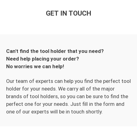
GET IN TOUCH
Can't find the tool holder that you need?
Need help placing your order?
No worries we can help!
Our team of experts can help you find the perfect tool
holder for your needs. We carry all of the major
brands of tool holders, so you can be sure to find the
perfect one for your needs. Just fill in the form and
one of our experts will be in touch shortly.