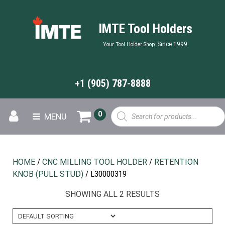
IMTE Tool Holders
Since 1999
Your Tool Holder Shop
+1 (905) 787-8888
Products
0
MENU
search
HOME
/
CNC MILLING TOOL HOLDER
/
RETENTION
KNOB (PULL STUD)
/ L30000319
SHOWING ALL 2 RESULTS