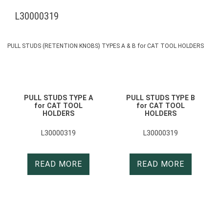
L30000319
PULL STUDS (RETENTION KNOBS) TYPES A & B for CAT TOOL HOLDERS
PULL STUDS TYPE A
PULL STUDS TYPE B
for CAT TOOL
for CAT TOOL
HOLDERS
HOLDERS
L30000319
L30000319
READ MORE
READ MORE