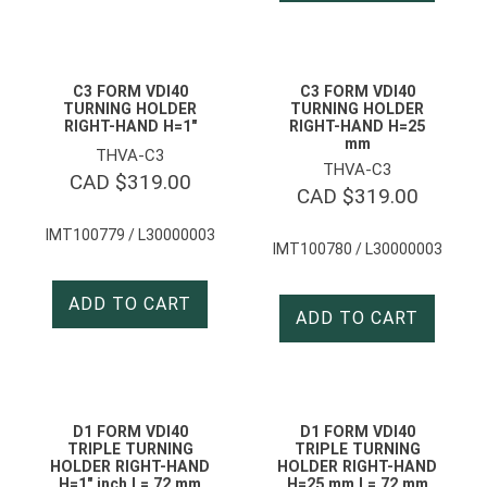
C3 FORM VDI40
C3 FORM VDI40
TURNING HOLDER
TURNING HOLDER
RIGHT-HAND H=1″
RIGHT-HAND H=25
mm
THVA-C3
THVA-C3
CAD $
319.00
CAD $
319.00
IMT100779 / L30000003
IMT100780 / L30000003
ADD TO CART
ADD TO CART
D1 FORM VDI40
D1 FORM VDI40
TRIPLE TURNING
TRIPLE TURNING
HOLDER RIGHT-HAND
HOLDER RIGHT-HAND
H=1″ inch L= 72 mm
H=25 mm L= 72 mm