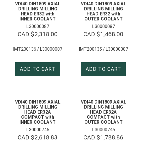
VDI40 DIN1809 AXIAL
VDI40 DIN1809 AXIAL
DRILLING MILLING
DRILLING MILLING
HEAD ER32 with
HEAD ER32 with
INNER COOLANT
OUTER COOLANT
L30000087
L30000087
CAD $
2,318.00
CAD $
1,468.00
IMT200136 / L30000087
IMT200135 / L30000087
ADD TO CART
ADD TO CART
VDI40 DIN1809 AXIAL
VDI40 DIN1809 AXIAL
DRILLING MILLING
DRILLING MILLING
HEAD ER32A
HEAD ER32A
COMPACT with
COMPACT with
INNER COOLANT
OUTER COOLANT
L30000745
L30000745
CAD $
2,618.83
CAD $
1,788.86