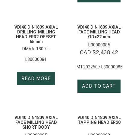
VDI40 DIN1809 AXIAL
VDI40 DIN1809 AXIAL
DRILLING-MILLING
FACE MILLING HEAD
HEAD ER32 OFFSET
OD=22 mm
65 mm
L30000085
DMVA-1809-L
CAD $
2,438.42
L30000081
IMT202250 / L30000085
READ MORE
ADD TO CART
VDI40 DIN1809 AXIAL
VDI40 DIN1809 AXIAL
FACE MILLING HEAD
TAPPING HEAD ER20
SHORT BODY