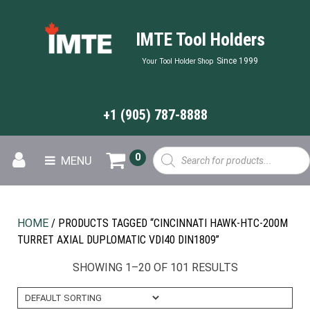
IMTE Tool Holders
Since 1999
Your Tool Holder Shop
+1 (905) 787-8888
Products
0
MENU
search
HOME
/ PRODUCTS TAGGED “CINCINNATI HAWK-HTC-200M
TURRET AXIAL DUPLOMATIC VDI40 DIN1809”
SHOWING 1–20 OF 101 RESULTS