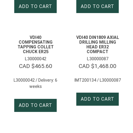
ADD TO CART
ADD TO CART
VDI40
VDI40 DIN1809 AXIAL
COMPENSATING
DRILLING MILLING
TAPPING COLLET
HEAD ER32
CHUCK ER25
COMPACT
L30000042
L30000087
CAD $
465.60
CAD $
1,468.00
L30000042 / Delivery: 6
IMT200134 / L30000087
weeks
ADD TO CART
ADD TO CART