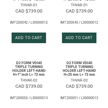
THVAR-D1
THVAR-D1
CAD $
739.00
CAD $
739.00
IMT200042 / L30000012
IMT200043 / L30000012
ADD TO CART
ADD TO CART
D2 FORM VDI40
D2 FORM VDI40
TRIPLE TURNING
TRIPLE TURNING
HOLDER LEFT-HAND
HOLDER LEFT-HAND
H=1″ inch L= 72 mm
H=25 mm L= 72 mm
THVAR-D2
THVAR-D2
CAD $
739.00
CAD $
739.00
IMT200050 / L30000013
IMT200051 / L30000013