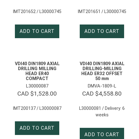
IMT201652 / L30000745
IMT201651 / L30000745
ADD TO CART
ADD TO CART
VDI40 DIN1809 AXIAL
VDI40 DIN1809 AXIAL
DRILLING MILLING
DRILLING-MILLING
HEAD ER40
HEAD ER32 OFFSET
COMPACT
50 mm
L30000087
DMVA-1809-L
CAD $
1,528.00
CAD $
4,558.80
IMT200137 / L30000087
L30000081 / Delivery: 6
weeks
ADD TO CART
ADD TO CART