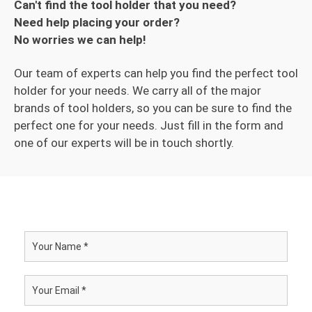
Can't find the tool holder that you need?
Need help placing your order?
No worries we can help!
Our team of experts can help you find the perfect tool
holder for your needs. We carry all of the major
brands of tool holders, so you can be sure to find the
perfect one for your needs. Just fill in the form and
one of our experts will be in touch shortly.