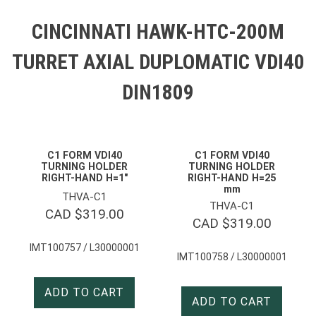
CINCINNATI HAWK-HTC-200M
TURRET AXIAL DUPLOMATIC VDI40
DIN1809
C1 FORM VDI40
C1 FORM VDI40
TURNING HOLDER
TURNING HOLDER
RIGHT-HAND H=1″
RIGHT-HAND H=25
mm
THVA-C1
THVA-C1
CAD $
319.00
CAD $
319.00
IMT100757 / L30000001
IMT100758 / L30000001
ADD TO CART
ADD TO CART