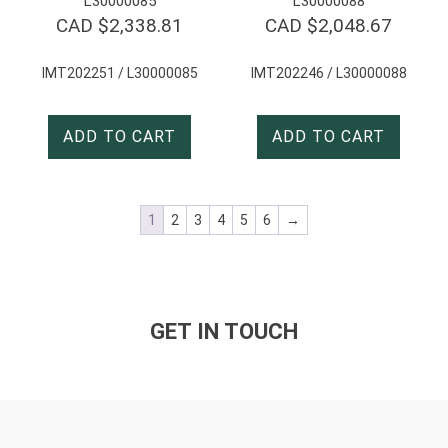
L30000085
L30000088
CAD $
2,338.81
CAD $
2,048.67
IMT202251 / L30000085
IMT202246 / L30000088
ADD TO CART
ADD TO CART
1
2
3
4
5
6
→
GET IN TOUCH