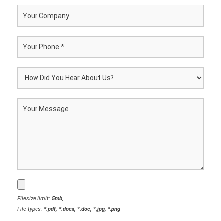
Filesize limit:
5mb
,
File types:
*.pdf, *.docx, *.doc, *.jpg, *.png