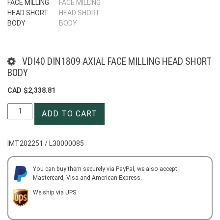
VDI40 DIN1809 AXIAL FACE MILLING HEAD SHORT
BODY
CAD $
2,338.81
VDI40
ADD TO CART
DIN1809
AXIAL
FACE
IMT202251 / L30000085
MILLING
HEAD
SHORT
You can buy them securely via PayPal, we also accept
Mastercard, Visa and American Express.
BODY
quantity
We ship via UPS.