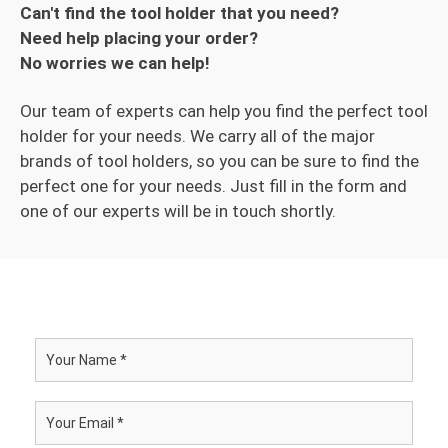
Can't find the tool holder that you need?
Need help placing your order?
No worries we can help!
Our team of experts can help you find the perfect tool
holder for your needs. We carry all of the major
brands of tool holders, so you can be sure to find the
perfect one for your needs. Just fill in the form and
one of our experts will be in touch shortly.