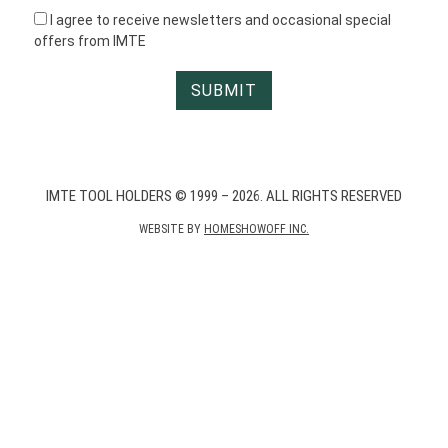
I agree to receive newsletters and occasional special
offers from IMTE
IMTE TOOL HOLDERS © 1999 – 2026. ALL RIGHTS RESERVED
WEBSITE BY
HOMESHOWOFF INC.