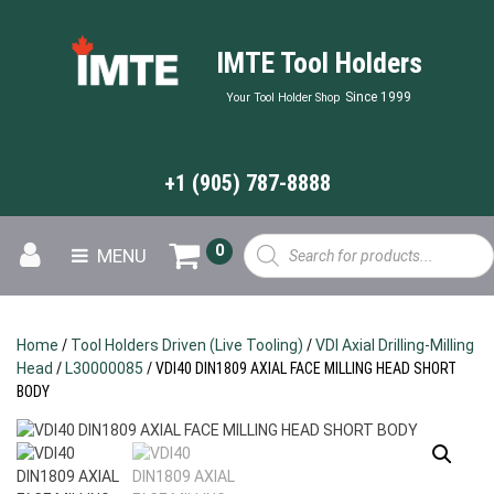
IMTE Tool Holders
Since 1999
Your Tool Holder Shop
+1 (905) 787-8888
Products
0
MENU
search
Home
/
Tool Holders Driven (Live Tooling)
/
VDI Axial Drilling-Milling
Head
/
L30000085
/ VDI40 DIN1809 AXIAL FACE MILLING HEAD SHORT
BODY