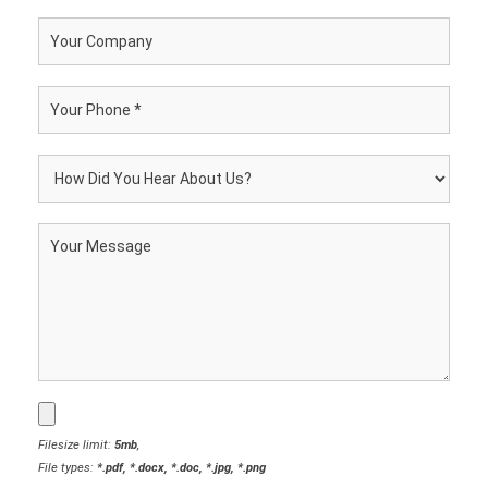
Filesize limit:
5mb
,
File types:
*.pdf, *.docx, *.doc, *.jpg, *.png