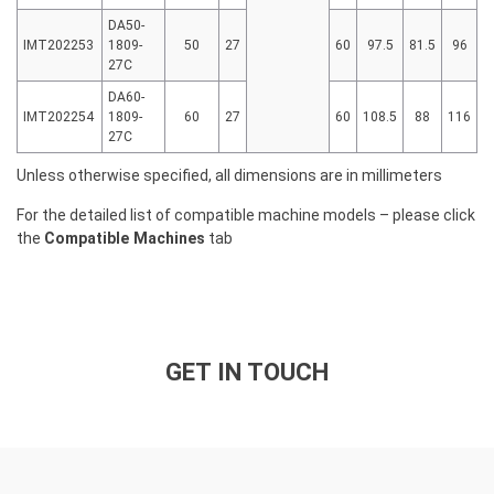
DA50-
IMT202253
1809-
50
27
60
97.5
81.5
96
27C
DA60-
IMT202254
1809-
60
27
60
108.5
88
116
27C
Unless otherwise specified, all dimensions are in millimeters
For the detailed list of compatible machine models – please click
the
Compatible Machines
tab
GET IN TOUCH