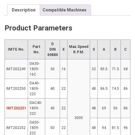
Description
Compatible Machines
Product Parameters
D
Part
Max.Speed
IMTE No.
DIN
X
S
A
B
C
No.
R.P.M.
69880
DA30-
IMT202249
1809-
30
16
32
85.5
71.5
68
16C
DA40-
IMT202250
1809-
40
22
48
86.5
74.5
86
22C
DAC40-
IMT202251
1809-
40
22
48
69
56
86
22C
3000
DA50-
IMT202252
1809-
50
22
48
94
81.5
96
22C