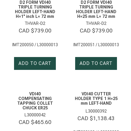
D2 FORM VDI40
D2 FORM VDI40
TRIPLE TURNING
TRIPLE TURNING
HOLDER LEFT-HAND
HOLDER LEFT-HAND
H=1″ inch L= 72 mm
H=25 mm L= 72 mm
THVAR-D2
THVAR-D2
CAD $
739.00
CAD $
739.00
IMT200050 / L30000013
IMT200051 / L30000013
ADD TO CART
ADD TO CART
VDI40
VDI40 CUTTER
COMPENSATING
HOLDER TYPE 1 H=25
TAPPING COLLET
mm LEFT-HAND
CHUCK ER25
L30000392
L30000042
CAD $
1,138.43
CAD $
465.60