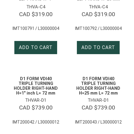
THVA-C4
THVA-C4
CAD $
319.00
CAD $
319.00
IMT100791 / L30000004
IMT100792 / L30000004
ADD TO CART
ADD TO CART
D1 FORM VDI40
D1 FORM VDI40
TRIPLE TURNING
TRIPLE TURNING
HOLDER RIGHT-HAND
HOLDER RIGHT-HAND
H=1″ inch L= 72 mm
H=25 mm L= 72 mm
THVAR-D1
THVAR-D1
CAD $
739.00
CAD $
739.00
IMT200042 / L30000012
IMT200043 / L30000012