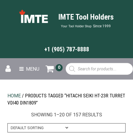
IMTE Tool Holders
Since 1999
Your Tool Holder Shop
+1 (905) 787-8888
Products
0
MENU
search
HOME
/ PRODUCTS TAGGED “HITACHI SEIKI HT-23R TURRET
VDI40 DIN1809”
SHOWING 1–20 OF 157 RESULTS