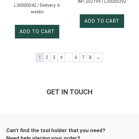
IMT202199 / L30000392
L30000042 / Delivery: 6
weeks
ADD TO CART
ADD TO CART
1
2
3
4
…
6
7
8
→
GET IN TOUCH
Can't find the tool holder that you need?
Need help placing your order?