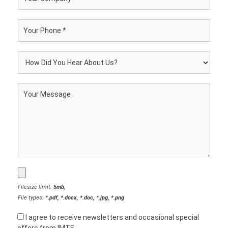
Filesize limit:
5mb
,
File types:
*.pdf, *.docx, *.doc, *.jpg, *.png
I agree to receive newsletters and occasional special