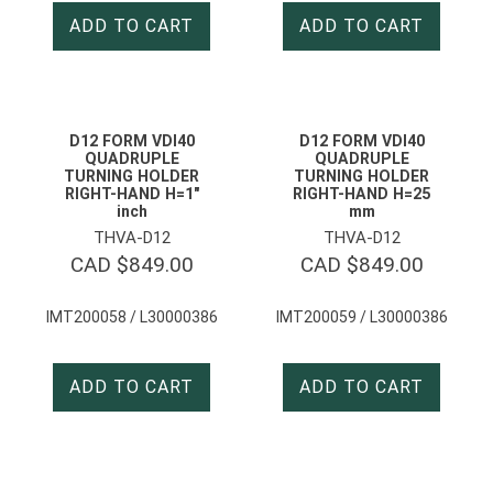
ADD TO CART
ADD TO CART
D12 FORM VDI40
D12 FORM VDI40
QUADRUPLE
QUADRUPLE
TURNING HOLDER
TURNING HOLDER
RIGHT-HAND H=1″
RIGHT-HAND H=25
inch
mm
THVA-D12
THVA-D12
CAD $
849.00
CAD $
849.00
IMT200058 / L30000386
IMT200059 / L30000386
ADD TO CART
ADD TO CART