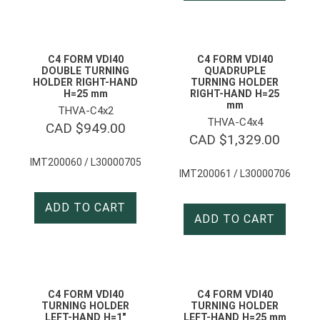
C4 FORM VDI40
C4 FORM VDI40
DOUBLE TURNING
QUADRUPLE
HOLDER RIGHT-HAND
TURNING HOLDER
H=25 mm
RIGHT-HAND H=25
mm
THVA-C4x2
THVA-C4x4
CAD $
949.00
CAD $
1,329.00
IMT200060 / L30000705
IMT200061 / L30000706
ADD TO CART
ADD TO CART
C4 FORM VDI40
C4 FORM VDI40
TURNING HOLDER
TURNING HOLDER
LEFT-HAND H=1″
LEFT-HAND H=25 mm