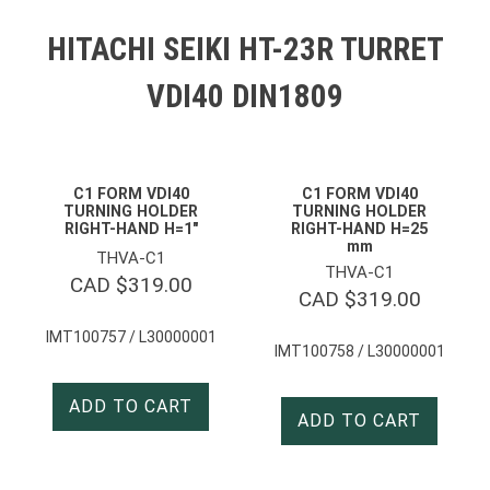
HITACHI SEIKI HT-23R TURRET
VDI40 DIN1809
C1 FORM VDI40
C1 FORM VDI40
TURNING HOLDER
TURNING HOLDER
RIGHT-HAND H=1″
RIGHT-HAND H=25
mm
THVA-C1
THVA-C1
CAD $
319.00
CAD $
319.00
IMT100757 / L30000001
IMT100758 / L30000001
ADD TO CART
ADD TO CART