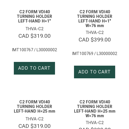
C2 FORM VDI40
C2 FORM VDI40
TURNING HOLDER
TURNING HOLDER
LEFT-HAND H=1″
LEFT-HAND H=1″
W=76 mm
THVA-C2
THVA-C2
CAD $
319.00
CAD $
399.00
IMT100767 / L30000002
IMT100769 / L30000002
ADD TO CART
ADD TO CART
C2 FORM VDI40
C2 FORM VDI40
TURNING HOLDER
TURNING HOLDER
LEFT-HAND H=25 mm
LEFT-HAND H=25 mm
W=76 mm
THVA-C2
THVA-C2
CAD $
319.00