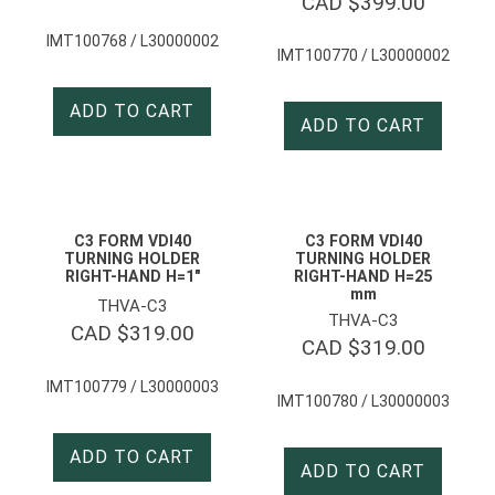
CAD $
399.00
IMT100768 / L30000002
IMT100770 / L30000002
ADD TO CART
ADD TO CART
C3 FORM VDI40
C3 FORM VDI40
TURNING HOLDER
TURNING HOLDER
RIGHT-HAND H=1″
RIGHT-HAND H=25
mm
THVA-C3
THVA-C3
CAD $
319.00
CAD $
319.00
IMT100779 / L30000003
IMT100780 / L30000003
ADD TO CART
ADD TO CART