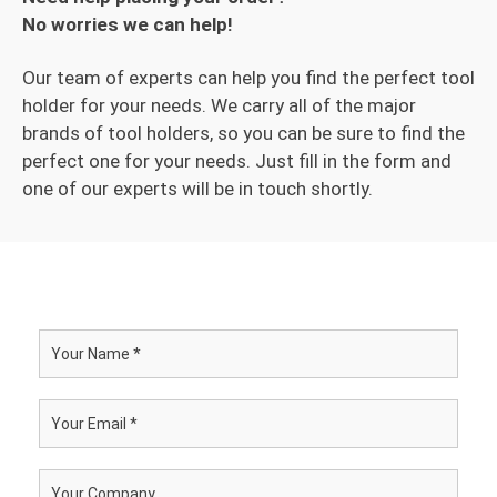
No worries we can help!
Our team of experts can help you find the perfect tool
holder for your needs. We carry all of the major
brands of tool holders, so you can be sure to find the
perfect one for your needs. Just fill in the form and
one of our experts will be in touch shortly.