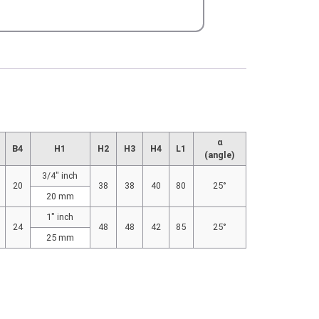
α
B4
H1
H2
H3
H4
L1
(angle)
3/4″ inch
20
38
38
40
80
25°
20 mm
1″ inch
24
48
48
42
85
25°
25 mm