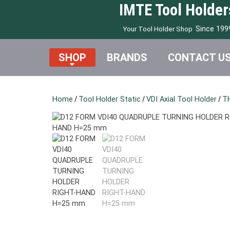
IMTE Tool Holder
Since 199
Your Tool Holder Shop
SHOP
BRANDS
CONTACT U
Home
/
Tool Holder Static
/
VDI Axial Tool Holder
/
T