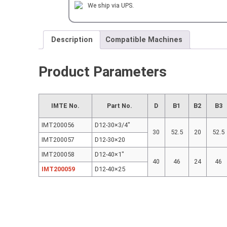
HAND
We ship via UPS.
H=25
mm
quantity
Description
Compatible Machines
Product Parameters
IMTE No.
Part No.
D
B1
B2
B3
IMT200056
D12-30×3/4″
30
52.5
20
52.5
IMT200057
D12-30×20
IMT200058
D12-40×1″
40
46
24
46
IMT200059
D12-40×25