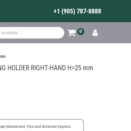
+1 (905) 787-8888
0
 mm
NG HOLDER RIGHT-HAND H=25 mm
cept Mastercard, Visa and American Express.