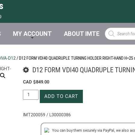
s
9
Products
S
MY ACCOUNT
ABOUT IMTE
search
HVA-D12
/ D12 FORM VDI40 QUADRUPLE TURNING HOLDER RIGHT-HAND H=25
D12 FORM VDI40 QUADRUPLE TURNI
CAD $
849.00
D12
ADD TO CART
FORM
VDI40
QUADRUPLE
IMT200059 / L30000386
TURNING
HOLDER
You can buy them securely via PayPal, we also ac
RIGHT-