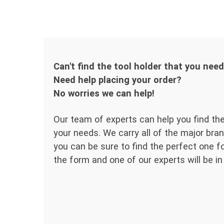
Can't find the tool holder that you nee
Need help placing your order?
No worries we can help!
Our team of experts can help you find the
your needs. We carry all of the major bran
you can be sure to find the perfect one for
the form and one of our experts will be in