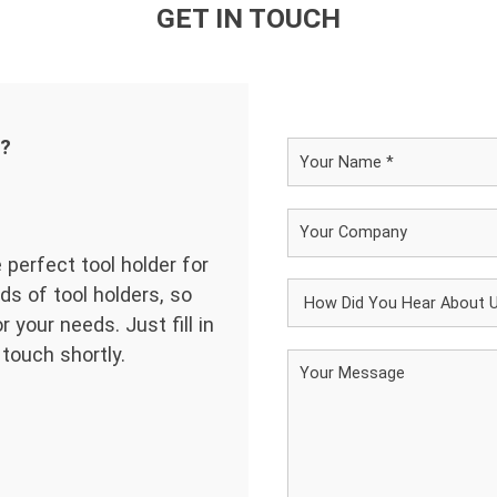
GET IN TOUCH
d?
 perfect tool holder for
ds of tool holders, so
 your needs. Just fill in
 touch shortly.