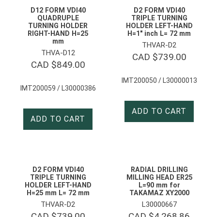
D12 FORM VDI40
D2 FORM VDI40
QUADRUPLE
TRIPLE TURNING
TURNING HOLDER
HOLDER LEFT-HAND
RIGHT-HAND H=25
H=1″ inch L= 72 mm
mm
THVAR-D2
THVA-D12
CAD $
739.00
CAD $
849.00
IMT200050 / L30000013
IMT200059 / L30000386
ADD TO CART
ADD TO CART
D2 FORM VDI40
RADIAL DRILLING
TRIPLE TURNING
MILLING HEAD ER25
HOLDER LEFT-HAND
L=90 mm for
H=25 mm L= 72 mm
TAKAMAZ XY2000
THVAR-D2
L30000667
CAD $
739.00
CAD $
4,268.86