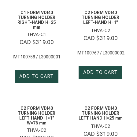
C1 FORM VDI40
C2 FORM VDI40
TURNING HOLDER
TURNING HOLDER
RIGHT-HAND H=25
LEFT-HAND H=1″
mm
THVA-C2
THVA-C1
CAD $
319.00
CAD $
319.00
IMT100767 / L30000002
IMT100758 / L30000001
ADD TO CART
ADD TO CART
C2 FORM VDI40
C2 FORM VDI40
TURNING HOLDER
TURNING HOLDER
LEFT-HAND H=1″
LEFT-HAND H=25 mm
W=76 mm
THVA-C2
THVA-C2
CAD $
319.00