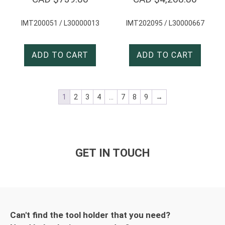
IMT200051 / L30000013
IMT202095 / L30000667
ADD TO CART
ADD TO CART
1
2
3
4
…
7
8
9
→
GET IN TOUCH
Can't find the tool holder that you need?