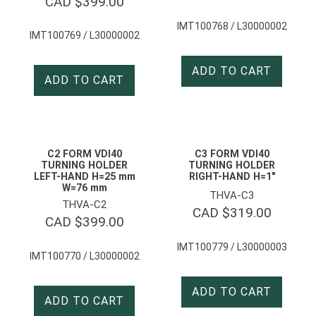
CAD $
399.00
IMT100768 / L30000002
IMT100769 / L30000002
ADD TO CART
ADD TO CART
C2 FORM VDI40
C3 FORM VDI40
TURNING HOLDER
TURNING HOLDER
LEFT-HAND H=25 mm
RIGHT-HAND H=1″
W=76 mm
THVA-C3
THVA-C2
CAD $
319.00
CAD $
399.00
IMT100779 / L30000003
IMT100770 / L30000002
ADD TO CART
ADD TO CART