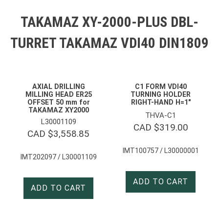
TAKAMAZ XY-2000-PLUS DBL-
TURRET TAKAMAZ VDI40 DIN1809
AXIAL DRILLING
C1 FORM VDI40
MILLING HEAD ER25
TURNING HOLDER
OFFSET 50 mm for
RIGHT-HAND H=1″
TAKAMAZ XY2000
THVA-C1
L30001109
CAD $
319.00
CAD $
3,558.85
IMT100757 / L30000001
IMT202097 / L30001109
ADD TO CART
ADD TO CART