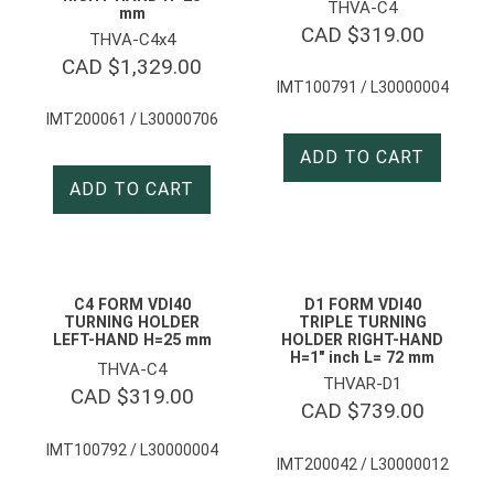
THVA-C4
mm
CAD $
319.00
THVA-C4x4
CAD $
1,329.00
IMT100791 / L30000004
IMT200061 / L30000706
ADD TO CART
ADD TO CART
C4 FORM VDI40
D1 FORM VDI40
TURNING HOLDER
TRIPLE TURNING
LEFT-HAND H=25 mm
HOLDER RIGHT-HAND
H=1″ inch L= 72 mm
THVA-C4
THVAR-D1
CAD $
319.00
CAD $
739.00
IMT100792 / L30000004
IMT200042 / L30000012