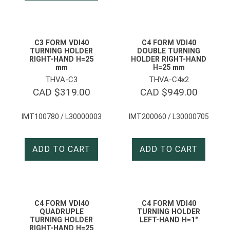
C3 FORM VDI40
C4 FORM VDI40
TURNING HOLDER
DOUBLE TURNING
RIGHT-HAND H=25
HOLDER RIGHT-HAND
mm
H=25 mm
THVA-C3
THVA-C4x2
CAD $
319.00
CAD $
949.00
IMT100780 / L30000003
IMT200060 / L30000705
ADD TO CART
ADD TO CART
C4 FORM VDI40
C4 FORM VDI40
QUADRUPLE
TURNING HOLDER
TURNING HOLDER
LEFT-HAND H=1″
RIGHT-HAND H=25