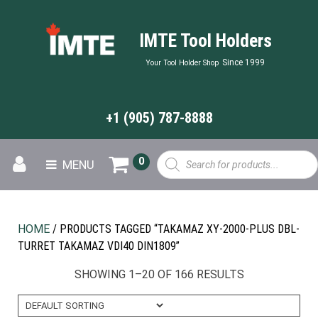
IMTE Tool Holders
Since 1999
Your Tool Holder Shop
+1 (905) 787-8888
Products
0
MENU
search
HOME
/ PRODUCTS TAGGED “TAKAMAZ XY-2000-PLUS DBL-
TURRET TAKAMAZ VDI40 DIN1809”
SHOWING 1–20 OF 166 RESULTS