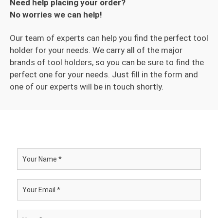
Need help placing your order?
No worries we can help!
Our team of experts can help you find the perfect tool
holder for your needs. We carry all of the major
brands of tool holders, so you can be sure to find the
perfect one for your needs. Just fill in the form and
one of our experts will be in touch shortly.