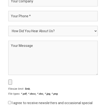
Filesize limit:
5mb
,
File types:
*.pdf, *.docx, *.doc, *.jpg, *.png
I agree to receive newsletters and occasional special