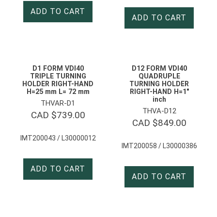
ADD TO CART
ADD TO CART
D1 FORM VDI40
D12 FORM VDI40
TRIPLE TURNING
QUADRUPLE
HOLDER RIGHT-HAND
TURNING HOLDER
H=25 mm L= 72 mm
RIGHT-HAND H=1″
inch
THVAR-D1
THVA-D12
CAD $
739.00
CAD $
849.00
IMT200043 / L30000012
IMT200058 / L30000386
ADD TO CART
ADD TO CART