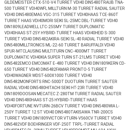
GILDEMEISTER CTX-510-V4 TURRET VDI40 DIN5480
TRAUB TNA-
500 TURRET VDI40
WFL MILLTURN M-30 TURRET RADIAL SAUTER
VDI40 DIN5480
EMAG VSC-315 TURRET VDI40
HAAS TCE-860T
TURRET HAAS VDI40
MORI SEIKI SL-25MC DBL-TURRET VDI40
DIN1809
LEADWELL LTC-25SMY TURRET DUPLOMATIC
VDI40
HAAS ST-25Y HYBRID-TURRET HAAS VDI40
HEID S-300
TURRET VDI40 DIN5482
AKIRA-SEIKI SL-40 RADIAL TURRET VDI40
DIN5480
MILLTRONICS ML-22-60 TURRET BARUFFALDI VDI40
SPUR-MT
CLAUSING MULTITURN CNC-4000MT TURRET
DUPLOMATIC VDI40
KIA SUPER TURN ST-21LMS TURRET VDI40
DIN5482
EMCO EMCOMAT E-480 TURRET VDI40 DIN1809
KERN CD-
650 TURRET VDI40 DIN5482
FAMAR PRONTO-5 TURRET
VDI40
WAGNER WDST-600X1000 TURRET VDI40
DIN5482
MONFORTS RNC-500DT DUOTURN TURRET SAUTER
RADIAL VDI40 DIN5480
HITACHI SEIKI HT-23R TURRET VDI40
DIN1809
DOOSAN MECATEC Z-280TM TURRET RADIAL SAUTER
VDI40 DIN5480
HAAS ST-25 HYBRID-TURRET HAAS
VDI40
FORTUNE NVTURN-26BCV TURRET VDI40 DIN5480
WIA L-
250Y TURRET 12 ST VDI40 DIN5480
TAKISAWA TNR-200CS
TURRET VDI40 DIN1809
VICTOR VTURN-V560CV TURRET VDI40
DIN5482
VDF BOEHRINGER VDF-250T TRPL-TURRET RADIAL