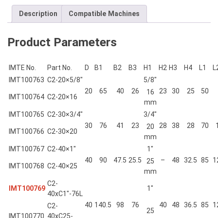
Description
Compatible Machines
Product Parameters
IMTE No.
Part No.
D
B1
B2
B3
H1
H2
H3
H4
L1
L
IMT100763
C2-20×5/8″
5/8″
20
65
40
26
23
30
25
50
16
IMT100764
C2-20×16
mm
IMT100765
C2-30×3/4″
3/4″
30
76
41
23
28
38
28
70
20
IMT100766
C2-30×20
mm
IMT100767
C2-40×1″
1″
40
90
47.5
25.5
–
48
32.5
85
1
25
IMT100768
C2-40×25
mm
C2-
IMT100769
1″
40xC1″-76L
40
140.5
98
76
40
48
36.5
85
1
C2-
25
IMT100770
40xC25-