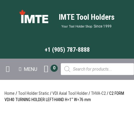
IMTE Tool Holders
Since 1999
Your Tool Holder Shop
+1 (905) 787-8888
Products
0
MENU
search
Home
/
Tool Holder Static
/
VDI Axial Tool Holder
/
THVA-C2
/ C2 FORM
VDI40 TURNING HOLDER LEFT-HAND H=1″ W=76 mm