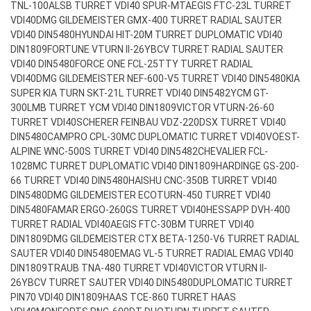
TNL-100ALSB TURRET VDI40 SPUR-MT
AEGIS FTC-23L TURRET
VDI40
DMG GILDEMEISTER GMX-400 TURRET RADIAL SAUTER
VDI40 DIN5480
HYUNDAI HIT-20M TURRET DUPLOMATIC VDI40
DIN1809
FORTUNE VTURN II-26YBCV TURRET RADIAL SAUTER
VDI40 DIN5480
FORCE ONE FCL-25TTY TURRET RADIAL
VDI40
DMG GILDEMEISTER NEF-600-V5 TURRET VDI40 DIN5480
KIA
SUPER KIA TURN SKT-21L TURRET VDI40 DIN5482
YCM GT-
300LMB TURRET YCM VDI40 DIN1809
VICTOR VTURN-26-60
TURRET VDI40
SCHERER FEINBAU VDZ-220DSX TURRET VDI40
DIN5480
CAMPRO CPL-30MC DUPLOMATIC TURRET VDI40
VOEST-
ALPINE WNC-500S TURRET VDI40 DIN5482
CHEVALIER FCL-
1028MC TURRET DUPLOMATIC VDI40 DIN1809
HARDINGE GS-200-
66 TURRET VDI40 DIN5480
HAISHU CNC-350B TURRET VDI40
DIN5480
DMG GILDEMEISTER ECOTURN-450 TURRET VDI40
DIN5480
FAMAR ERGO-260GS TURRET VDI40
HESSAPP DVH-400
TURRET RADIAL VDI40
AEGIS FTC-30BM TURRET VDI40
DIN1809
DMG GILDEMEISTER CTX BETA-1250-V6 TURRET RADIAL
SAUTER VDI40 DIN5480
EMAG VL-5 TURRET RADIAL EMAG VDI40
DIN1809
TRAUB TNA-480 TURRET VDI40
VICTOR VTURN II-
26YBCV TURRET SAUTER VDI40 DIN5480
DUPLOMATIC TURRET
PIN70 VDI40 DIN1809
HAAS TCE-860 TURRET HAAS