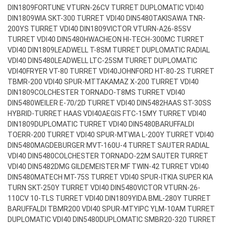
DIN1809
FORTUNE VTURN-26CV TURRET DUPLOMATIC VDI40
DIN1809
WIA SKT-300 TURRET VDI40 DIN5480
TAKISAWA TNR-
200YS TURRET VDI40 DIN1809
VICTOR VTURN-A26-85SV
TURRET VDI40 DIN5480
HWACHEON HI-TECH-300MC TURRET
VDI40 DIN1809
LEADWELL T-8SM TURRET DUPLOMATIC RADIAL
VDI40 DIN5480
LEADWELL LTC-25SM TURRET DUPLOMATIC
VDI40
FRYER VT-80 TURRET VDI40
JOHNFORD HT-80-2S TURRET
TBMR-200 VDI40 SPUR-MT
TAKAMAZ X-200 TURRET VDI40
DIN1809
COLCHESTER TORNADO-T8MS TURRET VDI40
DIN5480
WEILER E-70/2D TURRET VDI40 DIN5482
HAAS ST-30SS
HYBRID-TURRET HAAS VDI40
AEGIS FTC-15MY TURRET VDI40
DIN1809
DUPLOMATIC TURRET VDI40 DIN5480
BARUFFALDI
TOERR-200 TURRET VDI40 SPUR-MT
WIA L-200Y TURRET VDI40
DIN5480
MAGDEBURGER MVT-160U-4 TURRET SAUTER RADIAL
VDI40 DIN5480
COLCHESTER TORNADO-22M SAUTER TURRET
VDI40 DIN5482
DMG GILDEMEISTER MF TWIN-42 TURRET VDI40
DIN5480
MATECH MT-75S TURRET VDI40 SPUR-IT
KIA SUPER KIA
TURN SKT-250Y TURRET VDI40 DIN5480
VICTOR VTURN-26-
110CV 10-TLS TURRET VDI40 DIN1809
YIDA BML-280Y TURRET
BARUFFALDI TBMR200 VDI40 SPUR-MT
YIPC YLM-10AM TURRET
DUPLOMATIC VDI40 DIN5480
DUPLOMATIC SMBR20-320 TURRET