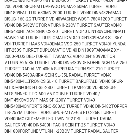
DUPLOMATIC VDI40
YMT BML-600T TURRET BARUFFALDI TBMR-
200 VDI40 SPUR-MT
DAEWOO PUMA-250MA TURRET VDI40
DIN1809
FAT TUR-630MN-2000 TURRET VDI40 DIN5482
FAMAR
BISUB-160-2G TURRET VDI40
WAGNER WDST-780X1200 TURRET
VDI40 DIN5482
VICTOR VTURN II-23CV TURRET SAUTER VDI40
DIN5480
HITACHI SEIKI CS-20 TURRET VDI40 DIN1809
CINCINNATI
HAWK-250 TURRET DUPLOMATIC VDI40 DIN1809
HAAS ST-35Y
VDI-TURRET HAAS VDI40
EMAG VSC-250 TURRET VDI40
HYUNDAI
HIT-250S TURRET DUPLOMATIC VDI40 DIN1809
TAKAMAZ XY-
2000-PLUS DBL-TURRET TAKAMAZ VDI40 DIN1809
VICTOR
VTURN-A26-85 TURRET VDI40 DIN5480
VDF BOEHRINGER NV-250
TURRET RADIAL VDI40
KIA SUPER KIA TURN SKT-210 TURRET
VDI40 DIN5480
AKIRA-SEIKI SL-35L RADIAL TURRET VDI40
DIN5480
MILLTRONICS SL-10 TURRET BARUFFALDI VDI40 SPUR-
MT
JOHNFORD HT-35-2SD TURRET TBMR-200 VDI40 SPUR-
MT
SPINNER TTC-600-65 DOUBLE TURRET VDI40 /
BMT45
KOVOSVIT MAS SP-280Y TURRET VDI40
DIN5480
MONFORTS RNC-500AC TURRET VDI40 DIN5482
TOPPER
TB-25YM TURRET VDI40 SPUR-MT
AEGIS FTC-26B TURRET
VDI40
DMG GILDEMEISTER TWIN-102 DBL-TURRET RADIAL
SAUTER VDI40 DIN5480
HITACHI SEIKI FT-25 TURRET VDI40
DIN1809
FORTUNE VTURN II-23BCV TURRET RADIAL SAUTER