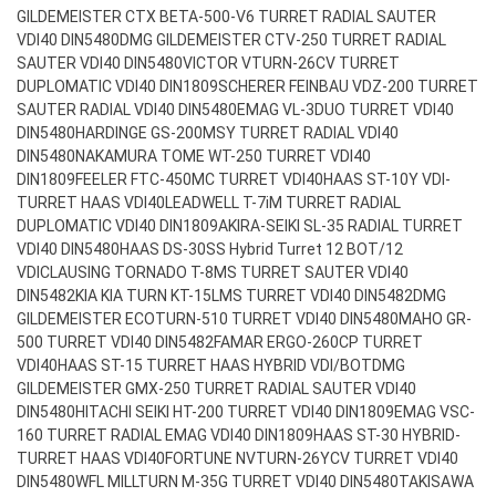
GILDEMEISTER CTX BETA-500-V6 TURRET RADIAL SAUTER
VDI40 DIN5480
DMG GILDEMEISTER CTV-250 TURRET RADIAL
SAUTER VDI40 DIN5480
VICTOR VTURN-26CV TURRET
DUPLOMATIC VDI40 DIN1809
SCHERER FEINBAU VDZ-200 TURRET
SAUTER RADIAL VDI40 DIN5480
EMAG VL-3DUO TURRET VDI40
DIN5480
HARDINGE GS-200MSY TURRET RADIAL VDI40
DIN5480
NAKAMURA TOME WT-250 TURRET VDI40
DIN1809
FEELER FTC-450MC TURRET VDI40
HAAS ST-10Y VDI-
TURRET HAAS VDI40
LEADWELL T-7iM TURRET RADIAL
DUPLOMATIC VDI40 DIN1809
AKIRA-SEIKI SL-35 RADIAL TURRET
VDI40 DIN5480
HAAS DS-30SS Hybrid Turret 12 BOT/12
VDI
CLAUSING TORNADO T-8MS TURRET SAUTER VDI40
DIN5482
KIA KIA TURN KT-15LMS TURRET VDI40 DIN5482
DMG
GILDEMEISTER ECOTURN-510 TURRET VDI40 DIN5480
MAHO GR-
500 TURRET VDI40 DIN5482
FAMAR ERGO-260CP TURRET
VDI40
HAAS ST-15 TURRET HAAS HYBRID VDI/BOT
DMG
GILDEMEISTER GMX-250 TURRET RADIAL SAUTER VDI40
DIN5480
HITACHI SEIKI HT-200 TURRET VDI40 DIN1809
EMAG VSC-
160 TURRET RADIAL EMAG VDI40 DIN1809
HAAS ST-30 HYBRID-
TURRET HAAS VDI40
FORTUNE NVTURN-26YCV TURRET VDI40
DIN5480
WFL MILLTURN M-35G TURRET VDI40 DIN5480
TAKISAWA