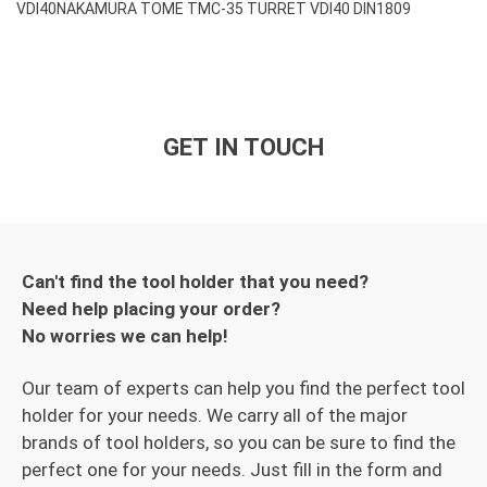
VDI40
NAKAMURA TOME TMC-35 TURRET VDI40 DIN1809
GET IN TOUCH
Can't find the tool holder that you need?
Need help placing your order?
No worries we can help!
Our team of experts can help you find the perfect tool
holder for your needs. We carry all of the major
brands of tool holders, so you can be sure to find the
perfect one for your needs. Just fill in the form and