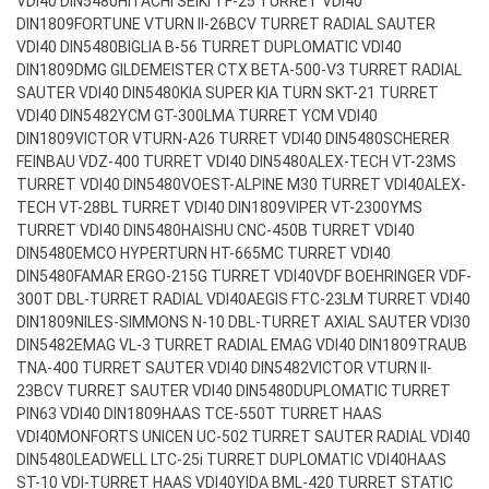
VDI40 DIN5480
HITACHI SEIKI TF-25 TURRET VDI40
DIN1809
FORTUNE VTURN II-26BCV TURRET RADIAL SAUTER
VDI40 DIN5480
BIGLIA B-56 TURRET DUPLOMATIC VDI40
DIN1809
DMG GILDEMEISTER CTX BETA-500-V3 TURRET RADIAL
SAUTER VDI40 DIN5480
KIA SUPER KIA TURN SKT-21 TURRET
VDI40 DIN5482
YCM GT-300LMA TURRET YCM VDI40
DIN1809
VICTOR VTURN-A26 TURRET VDI40 DIN5480
SCHERER
FEINBAU VDZ-400 TURRET VDI40 DIN5480
ALEX-TECH VT-23MS
TURRET VDI40 DIN5480
VOEST-ALPINE M30 TURRET VDI40
ALEX-
TECH VT-28BL TURRET VDI40 DIN1809
VIPER VT-2300YMS
TURRET VDI40 DIN5480
HAISHU CNC-450B TURRET VDI40
DIN5480
EMCO HYPERTURN HT-665MC TURRET VDI40
DIN5480
FAMAR ERGO-215G TURRET VDI40
VDF BOEHRINGER VDF-
300T DBL-TURRET RADIAL VDI40
AEGIS FTC-23LM TURRET VDI40
DIN1809
NILES-SIMMONS N-10 DBL-TURRET AXIAL SAUTER VDI30
DIN5482
EMAG VL-3 TURRET RADIAL EMAG VDI40 DIN1809
TRAUB
TNA-400 TURRET SAUTER VDI40 DIN5482
VICTOR VTURN II-
23BCV TURRET SAUTER VDI40 DIN5480
DUPLOMATIC TURRET
PIN63 VDI40 DIN1809
HAAS TCE-550T TURRET HAAS
VDI40
MONFORTS UNICEN UC-502 TURRET SAUTER RADIAL VDI40
DIN5480
LEADWELL LTC-25i TURRET DUPLOMATIC VDI40
HAAS
ST-10 VDI-TURRET HAAS VDI40
YIDA BML-420 TURRET STATIC