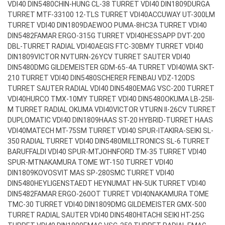
VDI40 DIN5480
CHIN-HUNG CL-38 TURRET VDI40 DIN1809
DURGA
TURRET MTF-33100 12-TLS TURRET VDI40
ACCUWAY UT-300LM
TURRET VDI40 DIN1809
DAEWOO PUMA-8HC3A TURRET VDI40
DIN5482
FAMAR ERGO-315G TURRET VDI40
HESSAPP DVT-200
DBL-TURRET RADIAL VDI40
AEGIS FTC-30BMY TURRET VDI40
DIN1809
VICTOR NVTURN-26YCV TURRET SAUTER VDI40
DIN5480
DMG GILDEMEISTER GDM-65-4A TURRET VDI40
WIA SKT-
210 TURRET VDI40 DIN5480
SCHERER FEINBAU VDZ-120DS
TURRET SAUTER RADIAL VDI40 DIN5480
EMAG VSC-200 TURRET
VDI40
HURCO TMX-10MY TURRET VDI40 DIN5480
OKUMA LB-25II-
M TURRET RADIAL OKUMA VDI40
VICTOR VTURN II-26CV TURRET
DUPLOMATIC VDI40 DIN1809
HAAS ST-20 HYBRID-TURRET HAAS
VDI40
MATECH MT-75SM TURRET VDI40 SPUR-IT
AKIRA-SEIKI SL-
350 RADIAL TURRET VDI40 DIN5480
MILLTRONICS SL-6 TURRET
BARUFFALDI VDI40 SPUR-MT
JOHNFORD TM-35 TURRET VDI40
SPUR-MT
NAKAMURA TOME WT-150 TURRET VDI40
DIN1809
KOVOSVIT MAS SP-280SMC TURRET VDI40
DIN5480
HEYLIGENSTAEDT HEYNUMAT HN-5UK TURRET VDI40
DIN5482
FAMAR ERGO-260OT TURRET VDI40
NAKAMURA TOME
TMC-30 TURRET VDI40 DIN1809
DMG GILDEMEISTER GMX-500
TURRET RADIAL SAUTER VDI40 DIN5480
HITACHI SEIKI HT-25G