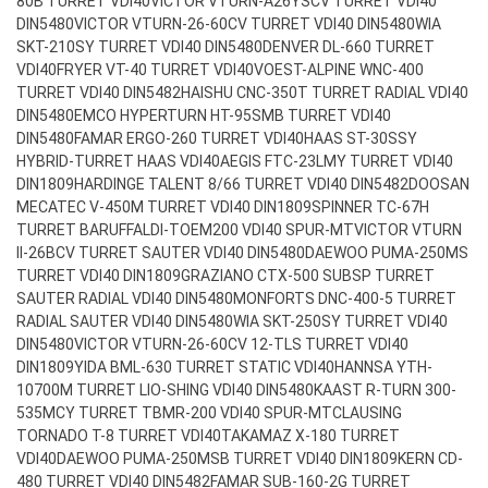
80B TURRET VDI40
VICTOR VTURN-A26YSCV TURRET VDI40
DIN5480
VICTOR VTURN-26-60CV TURRET VDI40 DIN5480
WIA
SKT-210SY TURRET VDI40 DIN5480
DENVER DL-660 TURRET
VDI40
FRYER VT-40 TURRET VDI40
VOEST-ALPINE WNC-400
TURRET VDI40 DIN5482
HAISHU CNC-350T TURRET RADIAL VDI40
DIN5480
EMCO HYPERTURN HT-95SMB TURRET VDI40
DIN5480
FAMAR ERGO-260 TURRET VDI40
HAAS ST-30SSY
HYBRID-TURRET HAAS VDI40
AEGIS FTC-23LMY TURRET VDI40
DIN1809
HARDINGE TALENT 8/66 TURRET VDI40 DIN5482
DOOSAN
MECATEC V-450M TURRET VDI40 DIN1809
SPINNER TC-67H
TURRET BARUFFALDI-TOEM200 VDI40 SPUR-MT
VICTOR VTURN
II-26BCV TURRET SAUTER VDI40 DIN5480
DAEWOO PUMA-250MS
TURRET VDI40 DIN1809
GRAZIANO CTX-500 SUBSP TURRET
SAUTER RADIAL VDI40 DIN5480
MONFORTS DNC-400-5 TURRET
RADIAL SAUTER VDI40 DIN5480
WIA SKT-250SY TURRET VDI40
DIN5480
VICTOR VTURN-26-60CV 12-TLS TURRET VDI40
DIN1809
YIDA BML-630 TURRET STATIC VDI40
HANNSA YTH-
10700M TURRET LIO-SHING VDI40 DIN5480
KAAST R-TURN 300-
535MCY TURRET TBMR-200 VDI40 SPUR-MT
CLAUSING
TORNADO T-8 TURRET VDI40
TAKAMAZ X-180 TURRET
VDI40
DAEWOO PUMA-250MSB TURRET VDI40 DIN1809
KERN CD-
480 TURRET VDI40 DIN5482
FAMAR SUB-160-2G TURRET