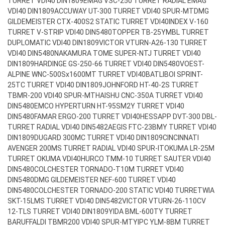
TURRET VDI40 DIN1809
EMAG VSC-250 TURRET RADIAL EMAG
VDI40 DIN1809
ACCUWAY UT-300 TURRET VDI40 SPUR-MT
DMG
GILDEMEISTER CTX-400S2 STATIC TURRET VDI40
INDEX V-160
TURRET V-STRIP VDI40 DIN5480
TOPPER TB-25YMBL TURRET
DUPLOMATIC VDI40 DIN1809
VICTOR VTURN-A26-130 TURRET
VDI40 DIN5480
NAKAMURA TOME SUPER-NTJ TURRET VDI40
DIN1809
HARDINGE GS-250-66 TURRET VDI40 DIN5480
VOEST-
ALPINE WNC-500Sx1600MT TURRET VDI40
BATLIBOI SPRINT-
25TC TURRET VDI40 DIN1809
JOHNFORD HT-40-2S TURRET
TBMR-200 VDI40 SPUR-MT
HAISHU CNC-350A TURRET VDI40
DIN5480
EMCO HYPERTURN HT-95SM2Y TURRET VDI40
DIN5480
FAMAR ERGO-200 TURRET VDI40
HESSAPP DVT-300 DBL-
TURRET RADIAL VDI40 DIN5482
AEGIS FTC-23BMY TURRET VDI40
DIN1809
DUGARD 300MC TURRET VDI40 DIN1809
CINCINNATI
AVENGER 200MS TURRET RADIAL VDI40 SPUR-IT
OKUMA LR-25M
TURRET OKUMA VDI40
HURCO TMM-10 TURRET SAUTER VDI40
DIN5480
COLCHESTER TORNADO-T10M TURRET VDI40
DIN5480
DMG GILDEMEISTER NEF-600 TURRET VDI40
DIN5480
COLCHESTER TORNADO-200 STATIC VDI40 TURRET
WIA
SKT-15LMS TURRET VDI40 DIN5482
VICTOR VTURN-26-110CV
12-TLS TURRET VDI40 DIN1809
YIDA BML-600TY TURRET
BARUFFALDI TBMR200 VDI40 SPUR-MT
YIPC YLM-8BM TURRET