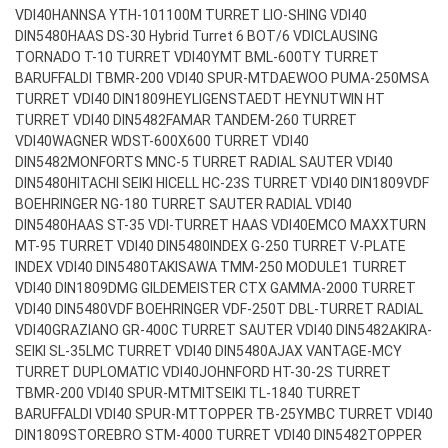
VDI40
HANNSA YTH-101100M TURRET LIO-SHING VDI40
DIN5480
HAAS DS-30 Hybrid Turret 6 BOT/6 VDI
CLAUSING
TORNADO T-10 TURRET VDI40
YMT BML-600TY TURRET
BARUFFALDI TBMR-200 VDI40 SPUR-MT
DAEWOO PUMA-250MSA
TURRET VDI40 DIN1809
HEYLIGENSTAEDT HEYNUTWIN HT
TURRET VDI40 DIN5482
FAMAR TANDEM-260 TURRET
VDI40
WAGNER WDST-600X600 TURRET VDI40
DIN5482
MONFORTS MNC-5 TURRET RADIAL SAUTER VDI40
DIN5480
HITACHI SEIKI HICELL HC-23S TURRET VDI40 DIN1809
VDF
BOEHRINGER NG-180 TURRET SAUTER RADIAL VDI40
DIN5480
HAAS ST-35 VDI-TURRET HAAS VDI40
EMCO MAXXTURN
MT-95 TURRET VDI40 DIN5480
INDEX G-250 TURRET V-PLATE
INDEX VDI40 DIN5480
TAKISAWA TMM-250 MODULE1 TURRET
VDI40 DIN1809
DMG GILDEMEISTER CTX GAMMA-2000 TURRET
VDI40 DIN5480
VDF BOEHRINGER VDF-250T DBL-TURRET RADIAL
VDI40
GRAZIANO GR-400C TURRET SAUTER VDI40 DIN5482
AKIRA-
SEIKI SL-35LMC TURRET VDI40 DIN5480
AJAX VANTAGE-MCY
TURRET DUPLOMATIC VDI40
JOHNFORD HT-30-2S TURRET
TBMR-200 VDI40 SPUR-MT
MITSEIKI TL-1840 TURRET
BARUFFALDI VDI40 SPUR-MT
TOPPER TB-25YMBC TURRET VDI40
DIN1809
STOREBRO STM-4000 TURRET VDI40 DIN5482
TOPPER