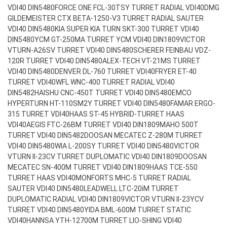
VDI40 DIN5480
FORCE ONE FCL-30TSY TURRET RADIAL VDI40
DMG
GILDEMEISTER CTX BETA-1250-V3 TURRET RADIAL SAUTER
VDI40 DIN5480
KIA SUPER KIA TURN SKT-300 TURRET VDI40
DIN5480
YCM GT-250MA TURRET YCM VDI40 DIN1809
VICTOR
VTURN-A26SV TURRET VDI40 DIN5480
SCHERER FEINBAU VDZ-
120R TURRET VDI40 DIN5480
ALEX-TECH VT-21MS TURRET
VDI40 DIN5480
DENVER DL-760 TURRET VDI40
FRYER ET-40
TURRET VDI40
WFL WNC-400 TURRET RADIAL VDI40
DIN5482
HAISHU CNC-450T TURRET VDI40 DIN5480
EMCO
HYPERTURN HT-110SM2Y TURRET VDI40 DIN5480
FAMAR ERGO-
315 TURRET VDI40
HAAS ST-45 HYBRID-TURRET HAAS
VDI40
AEGIS FTC-26BM TURRET VDI40 DIN1809
MAHO 500T
TURRET VDI40 DIN5482
DOOSAN MECATEC Z-280M TURRET
VDI40 DIN5480
WIA L-200SY TURRET VDI40 DIN5480
VICTOR
VTURN II-23CV TURRET DUPLOMATIC VDI40 DIN1809
DOOSAN
MECATEC SN-400M TURRET VDI40 DIN1809
HAAS TCE-550
TURRET HAAS VDI40
MONFORTS MHC-5 TURRET RADIAL
SAUTER VDI40 DIN5480
LEADWELL LTC-20iM TURRET
DUPLOMATIC RADIAL VDI40 DIN1809
VICTOR VTURN II-23YCV
TURRET VDI40 DIN5480
YIDA BML-600M TURRET STATIC
VDI40
HANNSA YTH-12700M TURRET LIO-SHING VDI40