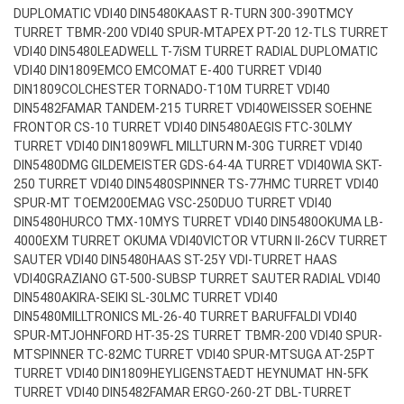
DUPLOMATIC VDI40 DIN5480
KAAST R-TURN 300-390TMCY
TURRET TBMR-200 VDI40 SPUR-MT
APEX PT-20 12-TLS TURRET
VDI40 DIN5480
LEADWELL T-7iSM TURRET RADIAL DUPLOMATIC
VDI40 DIN1809
EMCO EMCOMAT E-400 TURRET VDI40
DIN1809
COLCHESTER TORNADO-T10M TURRET VDI40
DIN5482
FAMAR TANDEM-215 TURRET VDI40
WEISSER SOEHNE
FRONTOR CS-10 TURRET VDI40 DIN5480
AEGIS FTC-30LMY
TURRET VDI40 DIN1809
WFL MILLTURN M-30G TURRET VDI40
DIN5480
DMG GILDEMEISTER GDS-64-4A TURRET VDI40
WIA SKT-
250 TURRET VDI40 DIN5480
SPINNER TS-77HMC TURRET VDI40
SPUR-MT TOEM200
EMAG VSC-250DUO TURRET VDI40
DIN5480
HURCO TMX-10MYS TURRET VDI40 DIN5480
OKUMA LB-
4000EXM TURRET OKUMA VDI40
VICTOR VTURN II-26CV TURRET
SAUTER VDI40 DIN5480
HAAS ST-25Y VDI-TURRET HAAS
VDI40
GRAZIANO GT-500-SUBSP TURRET SAUTER RADIAL VDI40
DIN5480
AKIRA-SEIKI SL-30LMC TURRET VDI40
DIN5480
MILLTRONICS ML-26-40 TURRET BARUFFALDI VDI40
SPUR-MT
JOHNFORD HT-35-2S TURRET TBMR-200 VDI40 SPUR-
MT
SPINNER TC-82MC TURRET VDI40 SPUR-MT
SUGA AT-25PT
TURRET VDI40 DIN1809
HEYLIGENSTAEDT HEYNUMAT HN-5FK
TURRET VDI40 DIN5482
FAMAR ERGO-260-2T DBL-TURRET