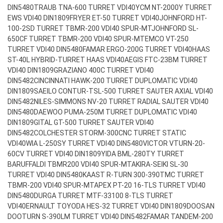
DIN5480
TRAUB TNA-600 TURRET VDI40
YCM NT-2000Y TURRET
EWS VDI40 DIN1809
FRYER ET-50 TURRET VDI40
JOHNFORD HT-
100-2SD TURRET TBMR-200 VDI40 SPUR-MT
JOHNFORD SL-
650CF TURRET TBMR-200 VDI40 SPUR-MT
EMCO VT-250
TURRET VDI40 DIN5480
FAMAR ERGO-200G TURRET VDI40
HAAS
ST-40L HYBRID-TURRET HAAS VDI40
AEGIS FTC-23BM TURRET
VDI40 DIN1809
GRAZIANO 400C TURRET VDI40
DIN5482
CINCINNATI HAWK-200 TURRET DUPLOMATIC VDI40
DIN1809
SAEILO CONTUR-TSL-500 TURRET SAUTER AXIAL VDI40
DIN5482
NILES-SIMMONS NV-20 TURRET RADIAL SAUTER VDI40
DIN5480
DAEWOO PUMA-250M TURRET DUPLOMATIC VDI40
DIN1809
GITAL GT-500 TURRET SAUTER VDI40
DIN5482
COLCHESTER STORM-300CNC TURRET STATIC
VDI40
WIA L-250SY TURRET VDI40 DIN5480
VICTOR VTURN-20-
60CV TURRET VDI40 DIN1809
YIDA BML-280TY TURRET
BARUFFALDI TBMR200 VDI40 SPUR-MT
AKIRA-SEIKI SL-30
TURRET VDI40 DIN5480
KAAST R-TURN 300-390TMC TURRET
TBMR-200 VDI40 SPUR-MT
APEX PT-20 16-TLS TURRET VDI40
DIN5480
DURGA TURRET MTF-33100 8-TLS TURRET
VDI40
ERNAULT TOYODA HES-32 TURRET VDI40 DIN1809
DOOSAN
DOOTURN S-390LM TURRET VDI40 DIN5482
FAMAR TANDEM-200