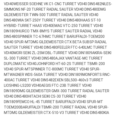
VDI40
WEISSER SOEHNE VK C1-CNC TURRET VDI40 DIN5482
NILES-
SIMMONS NF-20 TURRET RADIAL SAUTER VDI40 DIN5480
DMG
GILDEMEISTER TWIN-500 TURRET RADIAL SAUTER VDI40
DIN5480
WIA SKT-250Y TURRET VDI40 DIN5480
HAAS ST-10
HYBRID-TURRET HAAS VDI40
EMAG VTC-250 TURRET VDI40
DIN1809
HURCO TMX-8MYS TURRET SAUTER RADIAL VDI40
DIN5480
SPINNER TC-67HMC TURRET BARUFFALDI-TOEM200
VDI40 SPUR-MT
DMG GILDEMEISTER CTX BETA SUBSP RADIAL
SAUTER TURRET VDI40 DIN5480
FEELER FTC-640LMC TURRET
VDI40
MORI SEIKI ZL-25M DBL-TURRET VDI40 DIN1809
AKIRA-SEIKI
SL-300 TURRET VDI40 DIN5480
AJAX VANTAGE-MC TURRET
DUPLOMATIC VDI40
JOHNFORD HT-60-2S TURRET TBMR-200
VDI40 SPUR-MT
SPINNER TC-800MC TURRET VDI40 SPUR-
MT
WAGNER WDS-560A TURRET VDI40 DIN1809
MONFORTS RNC-
400AC TURRET VDI40 DIN5482
EXEN SBL500-460v3 TURRET
LIOSHING-LS200 VDI40
AEGIS FTC-23B TURRET VDI40
DIN1809
DMG GILDEMEISTER GMX-300 TURRET RADIAL SAUTER
VDI40 DIN5480
HITACHI SEIKI CS-30 TURRET VDI40
DIN1809
FEMCO HL-45 TURRET BARUFFALDI VDI40 SPUR-MT
TOEM200
BARUFFALDI TBMR-200 TURRET RADIAL VDI40 SPUR-
MT
DMG GILDEMEISTER CTX-510-V3 TURRET VDI40 DIN5480
KIA