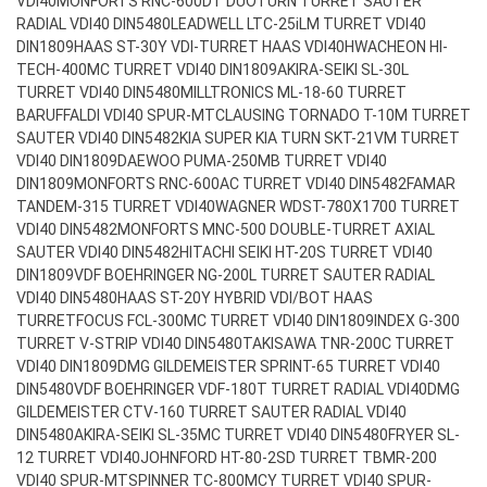
VDI40
MONFORTS RNC-600DT DUOTURN TURRET SAUTER
RADIAL VDI40 DIN5480
LEADWELL LTC-25iLM TURRET VDI40
DIN1809
HAAS ST-30Y VDI-TURRET HAAS VDI40
HWACHEON HI-
TECH-400MC TURRET VDI40 DIN1809
AKIRA-SEIKI SL-30L
TURRET VDI40 DIN5480
MILLTRONICS ML-18-60 TURRET
BARUFFALDI VDI40 SPUR-MT
CLAUSING TORNADO T-10M TURRET
SAUTER VDI40 DIN5482
KIA SUPER KIA TURN SKT-21VM TURRET
VDI40 DIN1809
DAEWOO PUMA-250MB TURRET VDI40
DIN1809
MONFORTS RNC-600AC TURRET VDI40 DIN5482
FAMAR
TANDEM-315 TURRET VDI40
WAGNER WDST-780X1700 TURRET
VDI40 DIN5482
MONFORTS MNC-500 DOUBLE-TURRET AXIAL
SAUTER VDI40 DIN5482
HITACHI SEIKI HT-20S TURRET VDI40
DIN1809
VDF BOEHRINGER NG-200L TURRET SAUTER RADIAL
VDI40 DIN5480
HAAS ST-20Y HYBRID VDI/BOT HAAS
TURRET
FOCUS FCL-300MC TURRET VDI40 DIN1809
INDEX G-300
TURRET V-STRIP VDI40 DIN5480
TAKISAWA TNR-200C TURRET
VDI40 DIN1809
DMG GILDEMEISTER SPRINT-65 TURRET VDI40
DIN5480
VDF BOEHRINGER VDF-180T TURRET RADIAL VDI40
DMG
GILDEMEISTER CTV-160 TURRET SAUTER RADIAL VDI40
DIN5480
AKIRA-SEIKI SL-35MC TURRET VDI40 DIN5480
FRYER SL-
12 TURRET VDI40
JOHNFORD HT-80-2SD TURRET TBMR-200
VDI40 SPUR-MT
SPINNER TC-800MCY TURRET VDI40 SPUR-