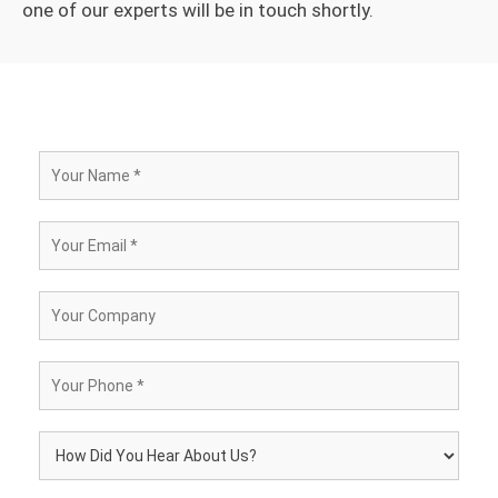
one of our experts will be in touch shortly.