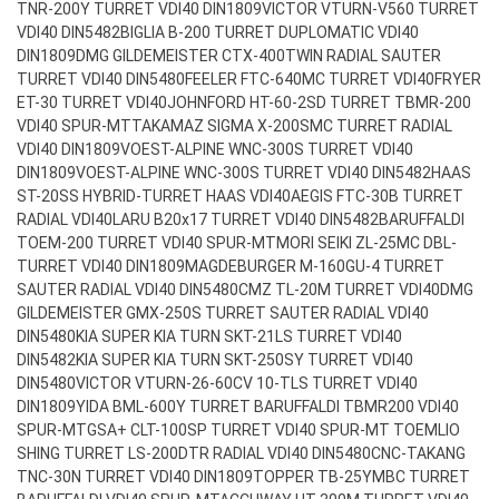
TNR-200Y TURRET VDI40 DIN1809
VICTOR VTURN-V560 TURRET
VDI40 DIN5482
BIGLIA B-200 TURRET DUPLOMATIC VDI40
DIN1809
DMG GILDEMEISTER CTX-400TWIN RADIAL SAUTER
TURRET VDI40 DIN5480
FEELER FTC-640MC TURRET VDI40
FRYER
ET-30 TURRET VDI40
JOHNFORD HT-60-2SD TURRET TBMR-200
VDI40 SPUR-MT
TAKAMAZ SIGMA X-200SMC TURRET RADIAL
VDI40 DIN1809
VOEST-ALPINE WNC-300S TURRET VDI40
DIN1809
VOEST-ALPINE WNC-300S TURRET VDI40 DIN5482
HAAS
ST-20SS HYBRID-TURRET HAAS VDI40
AEGIS FTC-30B TURRET
RADIAL VDI40
LARU B20x17 TURRET VDI40 DIN5482
BARUFFALDI
TOEM-200 TURRET VDI40 SPUR-MT
MORI SEIKI ZL-25MC DBL-
TURRET VDI40 DIN1809
MAGDEBURGER M-160GU-4 TURRET
SAUTER RADIAL VDI40 DIN5480
CMZ TL-20M TURRET VDI40
DMG
GILDEMEISTER GMX-250S TURRET SAUTER RADIAL VDI40
DIN5480
KIA SUPER KIA TURN SKT-21LS TURRET VDI40
DIN5482
KIA SUPER KIA TURN SKT-250SY TURRET VDI40
DIN5480
VICTOR VTURN-26-60CV 10-TLS TURRET VDI40
DIN1809
YIDA BML-600Y TURRET BARUFFALDI TBMR200 VDI40
SPUR-MT
GSA+ CLT-100SP TURRET VDI40 SPUR-MT TOEM
LIO
SHING TURRET LS-200DTR RADIAL VDI40 DIN5480
CNC-TAKANG
TNC-30N TURRET VDI40 DIN1809
TOPPER TB-25YMBC TURRET