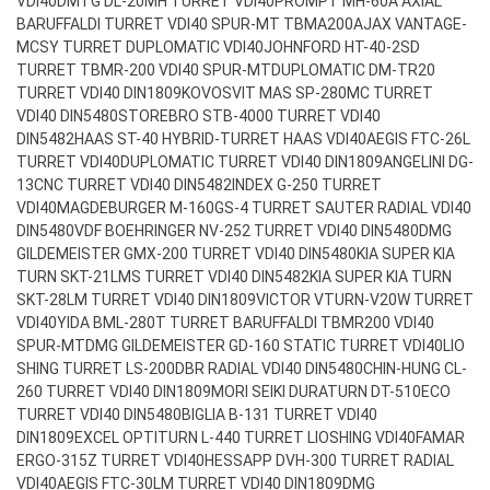
VDI40
DMTG DL-20MH TURRET VDI40
PROMPT MH-60A AXIAL
BARUFFALDI TURRET VDI40 SPUR-MT TBMA200
AJAX VANTAGE-
MCSY TURRET DUPLOMATIC VDI40
JOHNFORD HT-40-2SD
TURRET TBMR-200 VDI40 SPUR-MT
DUPLOMATIC DM-TR20
TURRET VDI40 DIN1809
KOVOSVIT MAS SP-280MC TURRET
VDI40 DIN5480
STOREBRO STB-4000 TURRET VDI40
DIN5482
HAAS ST-40 HYBRID-TURRET HAAS VDI40
AEGIS FTC-26L
TURRET VDI40
DUPLOMATIC TURRET VDI40 DIN1809
ANGELINI DG-
13CNC TURRET VDI40 DIN5482
INDEX G-250 TURRET
VDI40
MAGDEBURGER M-160GS-4 TURRET SAUTER RADIAL VDI40
DIN5480
VDF BOEHRINGER NV-252 TURRET VDI40 DIN5480
DMG
GILDEMEISTER GMX-200 TURRET VDI40 DIN5480
KIA SUPER KIA
TURN SKT-21LMS TURRET VDI40 DIN5482
KIA SUPER KIA TURN
SKT-28LM TURRET VDI40 DIN1809
VICTOR VTURN-V20W TURRET
VDI40
YIDA BML-280T TURRET BARUFFALDI TBMR200 VDI40
SPUR-MT
DMG GILDEMEISTER GD-160 STATIC TURRET VDI40
LIO
SHING TURRET LS-200DBR RADIAL VDI40 DIN5480
CHIN-HUNG CL-
260 TURRET VDI40 DIN1809
MORI SEIKI DURATURN DT-510ECO
TURRET VDI40 DIN5480
BIGLIA B-131 TURRET VDI40
DIN1809
EXCEL OPTITURN L-440 TURRET LIOSHING VDI40
FAMAR
ERGO-315Z TURRET VDI40
HESSAPP DVH-300 TURRET RADIAL
VDI40
AEGIS FTC-30LM TURRET VDI40 DIN1809
DMG