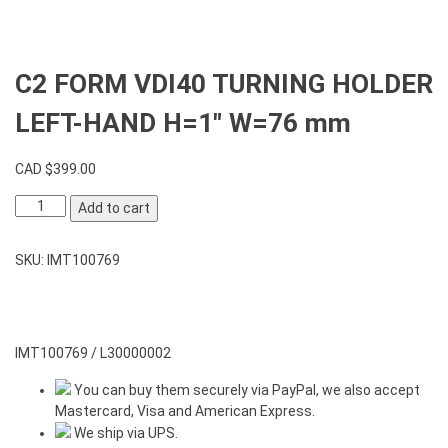
C2 FORM VDI40 TURNING HOLDER
LEFT-HAND H=1″ W=76 mm
CAD $
399.00
C2
Add to cart
FORM
VDI40
SKU:
IMT100769
TURNING
HOLDER
LEFT-
HAND
H=1"
IMT100769 / L30000002
W=76
You can buy them securely via PayPal, we also accept
mm
Mastercard, Visa and American Express.
quantity
We ship via UPS.