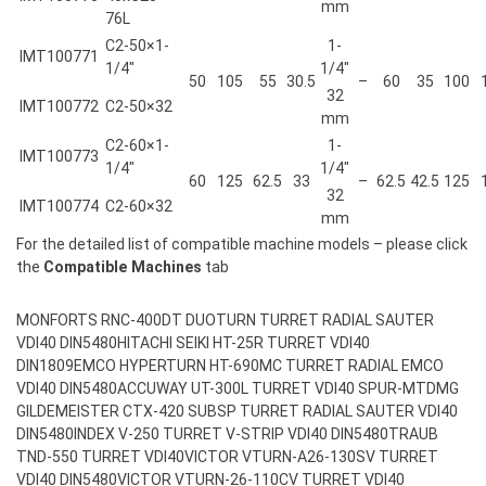
mm
76L
C2-50×1-
1-
IMT100771
1/4″
1/4″
50
105
55
30.5
–
60
35
100
32
IMT100772
C2-50×32
mm
C2-60×1-
1-
IMT100773
1/4″
1/4″
60
125
62.5
33
–
62.5
42.5
125
32
IMT100774
C2-60×32
mm
For the detailed list of compatible machine models – please click
the
Compatible Machines
tab
MONFORTS RNC-400DT DUOTURN TURRET RADIAL SAUTER
VDI40 DIN5480
HITACHI SEIKI HT-25R TURRET VDI40
DIN1809
EMCO HYPERTURN HT-690MC TURRET RADIAL EMCO
VDI40 DIN5480
ACCUWAY UT-300L TURRET VDI40 SPUR-MT
DMG
GILDEMEISTER CTX-420 SUBSP TURRET RADIAL SAUTER VDI40
DIN5480
INDEX V-250 TURRET V-STRIP VDI40 DIN5480
TRAUB
TND-550 TURRET VDI40
VICTOR VTURN-A26-130SV TURRET
VDI40 DIN5480
VICTOR VTURN-26-110CV TURRET VDI40