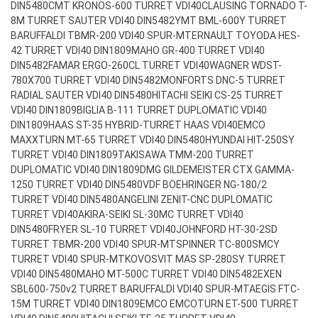
DIN5480
CMT KRONOS-600 TURRET VDI40
CLAUSING TORNADO T-
8M TURRET SAUTER VDI40 DIN5482
YMT BML-600Y TURRET
BARUFFALDI TBMR-200 VDI40 SPUR-MT
ERNAULT TOYODA HES-
42 TURRET VDI40 DIN1809
MAHO GR-400 TURRET VDI40
DIN5482
FAMAR ERGO-260CL TURRET VDI40
WAGNER WDST-
780X700 TURRET VDI40 DIN5482
MONFORTS DNC-5 TURRET
RADIAL SAUTER VDI40 DIN5480
HITACHI SEIKI CS-25 TURRET
VDI40 DIN1809
BIGLIA B-111 TURRET DUPLOMATIC VDI40
DIN1809
HAAS ST-35 HYBRID-TURRET HAAS VDI40
EMCO
MAXXTURN MT-65 TURRET VDI40 DIN5480
HYUNDAI HIT-250SY
TURRET VDI40 DIN1809
TAKISAWA TMM-200 TURRET
DUPLOMATIC VDI40 DIN1809
DMG GILDEMEISTER CTX GAMMA-
1250 TURRET VDI40 DIN5480
VDF BOEHRINGER NG-180/2
TURRET VDI40 DIN5480
ANGELINI ZENIT-CNC DUPLOMATIC
TURRET VDI40
AKIRA-SEIKI SL-30MC TURRET VDI40
DIN5480
FRYER SL-10 TURRET VDI40
JOHNFORD HT-30-2SD
TURRET TBMR-200 VDI40 SPUR-MT
SPINNER TC-800SMCY
TURRET VDI40 SPUR-MT
KOVOSVIT MAS SP-280SY TURRET
VDI40 DIN5480
MAHO MT-500C TURRET VDI40 DIN5482
EXEN
SBL600-750v2 TURRET BARUFFALDI VDI40 SPUR-MT
AEGIS FTC-
15M TURRET VDI40 DIN1809
EMCO EMCOTURN ET-500 TURRET