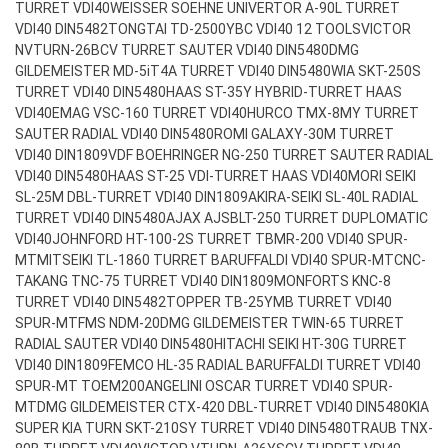
TURRET VDI40
WEISSER SOEHNE UNIVERTOR A-90L TURRET
VDI40 DIN5482
TONGTAI TD-2500YBC VDI40 12 TOOLS
VICTOR
NVTURN-26BCV TURRET SAUTER VDI40 DIN5480
DMG
GILDEMEISTER MD-5iT4A TURRET VDI40 DIN5480
WIA SKT-250S
TURRET VDI40 DIN5480
HAAS ST-35Y HYBRID-TURRET HAAS
VDI40
EMAG VSC-160 TURRET VDI40
HURCO TMX-8MY TURRET
SAUTER RADIAL VDI40 DIN5480
ROMI GALAXY-30M TURRET
VDI40 DIN1809
VDF BOEHRINGER NG-250 TURRET SAUTER RADIAL
VDI40 DIN5480
HAAS ST-25 VDI-TURRET HAAS VDI40
MORI SEIKI
SL-25M DBL-TURRET VDI40 DIN1809
AKIRA-SEIKI SL-40L RADIAL
TURRET VDI40 DIN5480
AJAX AJSBLT-250 TURRET DUPLOMATIC
VDI40
JOHNFORD HT-100-2S TURRET TBMR-200 VDI40 SPUR-
MT
MITSEIKI TL-1860 TURRET BARUFFALDI VDI40 SPUR-MT
CNC-
TAKANG TNC-75 TURRET VDI40 DIN1809
MONFORTS KNC-8
TURRET VDI40 DIN5482
TOPPER TB-25YMB TURRET VDI40
SPUR-MT
FMS NDM-20
DMG GILDEMEISTER TWIN-65 TURRET
RADIAL SAUTER VDI40 DIN5480
HITACHI SEIKI HT-30G TURRET
VDI40 DIN1809
FEMCO HL-35 RADIAL BARUFFALDI TURRET VDI40
SPUR-MT TOEM200
ANGELINI OSCAR TURRET VDI40 SPUR-
MT
DMG GILDEMEISTER CTX-420 DBL-TURRET VDI40 DIN5480
KIA
SUPER KIA TURN SKT-210SY TURRET VDI40 DIN5480
TRAUB TNX-