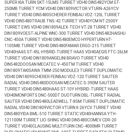
SUPER KIA TURN SKT-15LMS TURRET VDI40 DIN5482
YCM GT-
250MB TURRET YCM VDI40 DIN1809
VICTOR VTURN-A26YCV
TURRET VDI40 DIN5480
SCHERER FEINBAU VDZ-120L TURRET
VDI40 DIN5480
TRAUB TNS-42 TURRET VDI40
YCM NT-2500Y
TURRET EWS VDI40 DIN1809
ALEX-TECH VT-28 TURRET VDI40
DIN1809
VOEST-ALPINE WNC-300 TURRET VDI40 DIN5482
HAISHU
CNC-450A TURRET VDI40 DIN5480
EMCO HYPERTURN HT-
110SMB TURRET VDI40 DIN5480
FAMAR ERGO-215 TURRET
VDI40
HAAS ST-45L HYBRID-TURRET HAAS VDI40
AEGIS FTC-26LM
TURRET VDI40 DIN1809
ANGELINI BRAVO TURRET VDI40
DIN5482
DOOSAN MECATEC V-450TM TURRET VDI40
DIN1809
TAKISAWA TMM-250 MODULE3 TURRET DUPLOMATIC
VDI40 DIN1809
SCHERER FEINBAU VDZ-120 TURRET SAUTER
RADIAL VDI40 DIN5480
DOOSAN MECATEC S-390M SAUTER
TURRET VDI40 DIN5480
HAAS ST-10Y HYBRID-TURRET HAAS
VDI40
MONFORTS DNC-500DT DUOTURN DBL-TURRET RADIAL
SAUTER VDI40 DIN5480
LEADWELL T-8SM TURRET DUPLOMATIC
RADIAL VDI40 DIN1809
VICTOR VTURN II-26YCV TURRET VDI40
DIN5480
YIDA BML-510 TURRET STATIC VDI40
HANNSA YTH-
121100M TURRET LIO-SHING VDI40 DIN5480
COMEV CDR-20
TURRET VDI40
CLAUSING MULTITURN CNC-4000MR TURRET