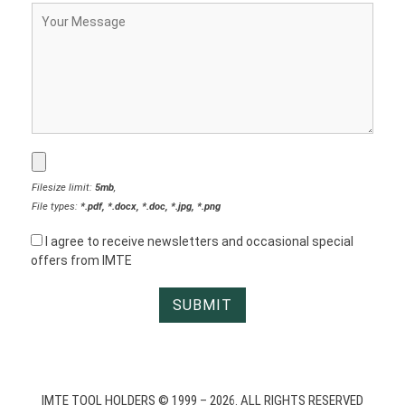
Filesize limit:
5mb
,
File types:
*.pdf, *.docx, *.doc, *.jpg, *.png
I agree to receive newsletters and occasional special
offers from IMTE
IMTE TOOL HOLDERS © 1999 – 2026. ALL RIGHTS RESERVED