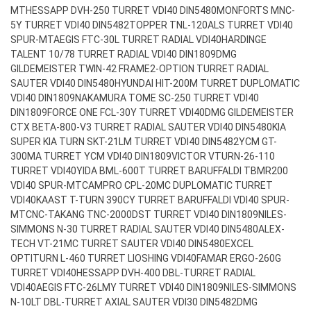
MT
HESSAPP DVH-250 TURRET VDI40 DIN5480
MONFORTS MNC-
5Y TURRET VDI40 DIN5482
TOPPER TNL-120ALS TURRET VDI40
SPUR-MT
AEGIS FTC-30L TURRET RADIAL VDI40
HARDINGE
TALENT 10/78 TURRET RADIAL VDI40 DIN1809
DMG
GILDEMEISTER TWIN-42 FRAME2-OPTION TURRET RADIAL
SAUTER VDI40 DIN5480
HYUNDAI HIT-200M TURRET DUPLOMATIC
VDI40 DIN1809
NAKAMURA TOME SC-250 TURRET VDI40
DIN1809
FORCE ONE FCL-30Y TURRET VDI40
DMG GILDEMEISTER
CTX BETA-800-V3 TURRET RADIAL SAUTER VDI40 DIN5480
KIA
SUPER KIA TURN SKT-21LM TURRET VDI40 DIN5482
YCM GT-
300MA TURRET YCM VDI40 DIN1809
VICTOR VTURN-26-110
TURRET VDI40
YIDA BML-600T TURRET BARUFFALDI TBMR200
VDI40 SPUR-MT
CAMPRO CPL-20MC DUPLOMATIC TURRET
VDI40
KAAST T-TURN 390CY TURRET BARUFFALDI VDI40 SPUR-
MT
CNC-TAKANG TNC-2000DST TURRET VDI40 DIN1809
NILES-
SIMMONS N-30 TURRET RADIAL SAUTER VDI40 DIN5480
ALEX-
TECH VT-21MC TURRET SAUTER VDI40 DIN5480
EXCEL
OPTITURN L-460 TURRET LIOSHING VDI40
FAMAR ERGO-260G
TURRET VDI40
HESSAPP DVH-400 DBL-TURRET RADIAL
VDI40
AEGIS FTC-26LMY TURRET VDI40 DIN1809
NILES-SIMMONS
N-10LT DBL-TURRET AXIAL SAUTER VDI30 DIN5482
DMG