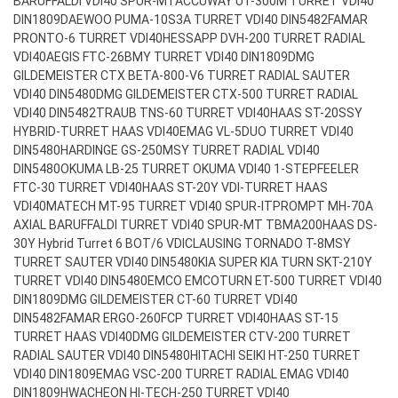
BARUFFALDI VDI40 SPUR-MT
ACCUWAY UT-300M TURRET VDI40
DIN1809
DAEWOO PUMA-10S3A TURRET VDI40 DIN5482
FAMAR
PRONTO-6 TURRET VDI40
HESSAPP DVH-200 TURRET RADIAL
VDI40
AEGIS FTC-26BMY TURRET VDI40 DIN1809
DMG
GILDEMEISTER CTX BETA-800-V6 TURRET RADIAL SAUTER
VDI40 DIN5480
DMG GILDEMEISTER CTX-500 TURRET RADIAL
VDI40 DIN5482
TRAUB TNS-60 TURRET VDI40
HAAS ST-20SSY
HYBRID-TURRET HAAS VDI40
EMAG VL-5DUO TURRET VDI40
DIN5480
HARDINGE GS-250MSY TURRET RADIAL VDI40
DIN5480
OKUMA LB-25 TURRET OKUMA VDI40 1-STEP
FEELER
FTC-30 TURRET VDI40
HAAS ST-20Y VDI-TURRET HAAS
VDI40
MATECH MT-95 TURRET VDI40 SPUR-IT
PROMPT MH-70A
AXIAL BARUFFALDI TURRET VDI40 SPUR-MT TBMA200
HAAS DS-
30Y Hybrid Turret 6 BOT/6 VDI
CLAUSING TORNADO T-8MSY
TURRET SAUTER VDI40 DIN5480
KIA SUPER KIA TURN SKT-210Y
TURRET VDI40 DIN5480
EMCO EMCOTURN ET-500 TURRET VDI40
DIN1809
DMG GILDEMEISTER CT-60 TURRET VDI40
DIN5482
FAMAR ERGO-260FCP TURRET VDI40
HAAS ST-15
TURRET HAAS VDI40
DMG GILDEMEISTER CTV-200 TURRET
RADIAL SAUTER VDI40 DIN5480
HITACHI SEIKI HT-250 TURRET
VDI40 DIN1809
EMAG VSC-200 TURRET RADIAL EMAG VDI40
DIN1809
HWACHEON HI-TECH-250 TURRET VDI40