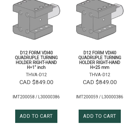
D12 FORM VDI40
D12 FORM VDI40
QUADRUPLE TURNING
QUADRUPLE TURNING
HOLDER RIGHT-HAND
HOLDER RIGHT-HAND
H=1″ inch
H=25 mm
THVA-D12
THVA-D12
CAD $
849.00
CAD $
849.00
IMT200058 / L30000386
IMT200059 / L30000386
ADD TO CART
ADD TO CART