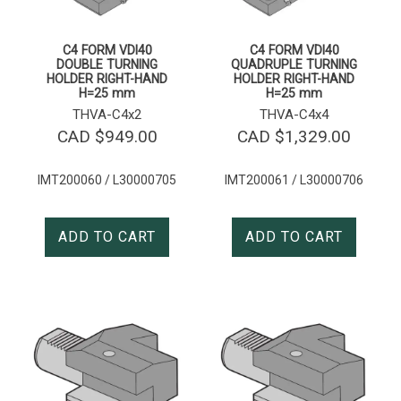
C4 FORM VDI40
C4 FORM VDI40
DOUBLE TURNING
QUADRUPLE TURNING
HOLDER RIGHT-HAND
HOLDER RIGHT-HAND
H=25 mm
H=25 mm
THVA-C4x2
THVA-C4x4
CAD $
949.00
CAD $
1,329.00
IMT200060 / L30000705
IMT200061 / L30000706
ADD TO CART
ADD TO CART