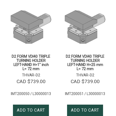
D2 FORM VDI40 TRIPLE
D2 FORM VDI40 TRIPLE
TURNING HOLDER
TURNING HOLDER
LEFT-HAND H=1″ inch
LEFT-HAND H=25 mm
L= 72 mm
L= 72 mm
THVAR-D2
THVAR-D2
CAD $
739.00
CAD $
739.00
IMT200050 / L30000013
IMT200051 / L30000013
ADD TO CART
ADD TO CART