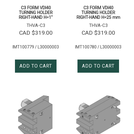
C3 FORM VDI40
C3 FORM VDI40
TURNING HOLDER
TURNING HOLDER
RIGHT-HAND H=1″
RIGHT-HAND H=25 mm
THVA-C3
THVA-C3
CAD $
319.00
CAD $
319.00
IMT100779 / L30000003
IMT100780 / L30000003
ADD TO CART
ADD TO CART