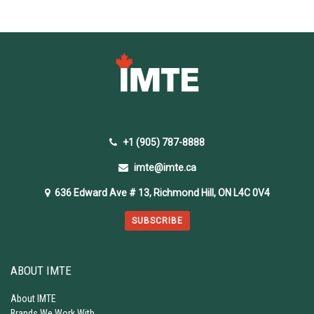
+1 (905) 787-8888
imte@imte.ca
636 Edward Ave # 13, Richmond Hill, ON L4C 0V4
SUBSCRIBE
ABOUT IMTE
About IMTE
Brands We Work With