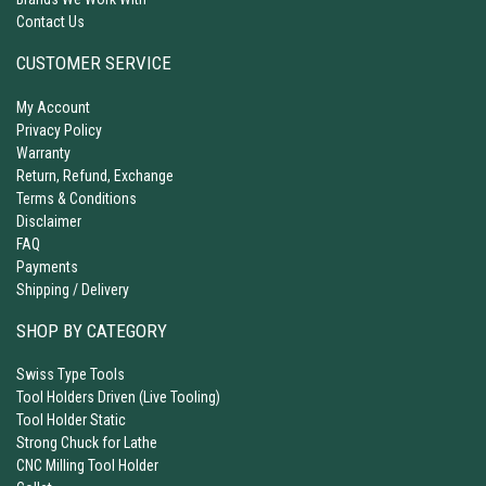
Contact Us
CUSTOMER SERVICE
My Account
Privacy Policy
Warranty
Return, Refund, Exchange
Terms & Conditions
Disclaimer
FAQ
Payments
Shipping / Delivery
SHOP BY CATEGORY
Swiss Type Tools
Tool Holders Driven (Live Tooling)
Tool Holder Static
Strong Chuck for Lathe
CNC Milling Tool Holder