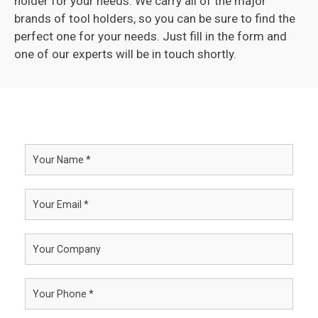
holder for your needs. We carry all of the major
brands of tool holders, so you can be sure to find the
perfect one for your needs. Just fill in the form and
one of our experts will be in touch shortly.