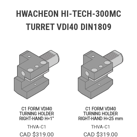
HWACHEON HI-TECH-300MC
TURRET VDI40 DIN1809
C1 FORM VDI40
C1 FORM VDI40
TURNING HOLDER
TURNING HOLDER
RIGHT-HAND H=1″
RIGHT-HAND H=25 mm
THVA-C1
THVA-C1
CAD $
319.00
CAD $
319.00