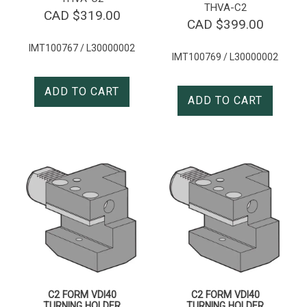
THVA-C2
CAD $
319.00
CAD $
399.00
IMT100767 / L30000002
IMT100769 / L30000002
ADD TO CART
ADD TO CART
C2 FORM VDI40
C2 FORM VDI40
TURNING HOLDER
TURNING HOLDER