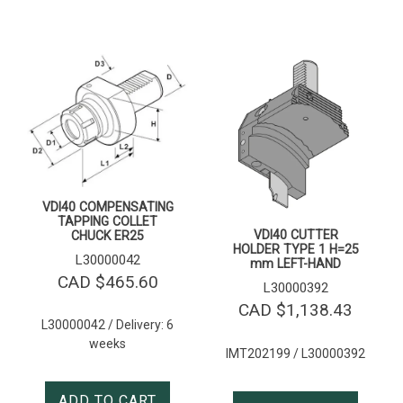
VDI40 COMPENSATING
TAPPING COLLET
VDI40 CUTTER
CHUCK ER25
HOLDER TYPE 1 H=25
L30000042
mm LEFT-HAND
CAD $
465.60
L30000392
CAD $
1,138.43
L30000042 / Delivery: 6
weeks
IMT202199 / L30000392
ADD TO CART