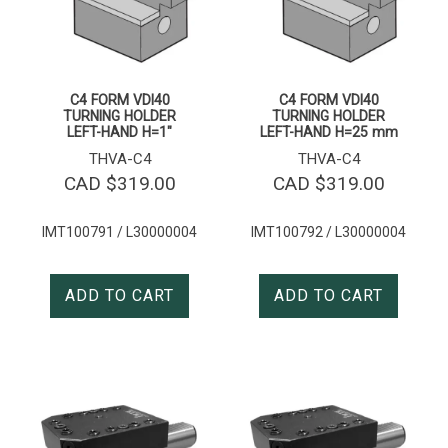
C4 FORM VDI40
C4 FORM VDI40
TURNING HOLDER
TURNING HOLDER
LEFT-HAND H=1″
LEFT-HAND H=25 mm
THVA-C4
THVA-C4
CAD $
319.00
CAD $
319.00
IMT100791 / L30000004
IMT100792 / L30000004
ADD TO CART
ADD TO CART