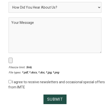
Filesize limit:
5mb
,
File types:
*.pdf, *.docx, *.doc, *.jpg, *.png
I agree to receive newsletters and occasional special offers
from IMTE