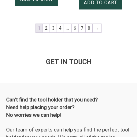
ADD TO CART
1
2
3
4
…
6
7
8
→
GET IN TOUCH
Can't find the tool holder that you need?
Need help placing your order?
No worries we can help!
Our team of experts can help you find the perfect tool