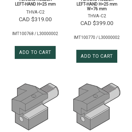
LEFT-HAND H=25 mm
LEFT-HAND H=25 mm
W=76 mm
THVA-C2
THVA-C2
CAD $
319.00
CAD $
399.00
IMT100768 / L30000002
IMT100770 / L30000002
ADD TO CART
ADD TO CART