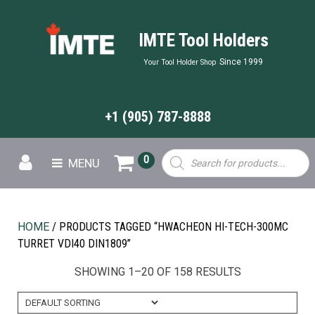
IMTE Tool Holders
Since 1999
Your Tool Holder Shop
+1 (905) 787-8888
Products
0
MENU
search
HOME
/ PRODUCTS TAGGED “HWACHEON HI-TECH-300MC
TURRET VDI40 DIN1809”
SHOWING 1–20 OF 158 RESULTS