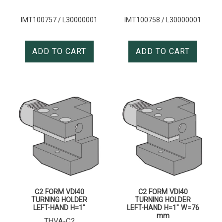
IMT100757 / L30000001
IMT100758 / L30000001
ADD TO CART
ADD TO CART
C2 FORM VDI40
C2 FORM VDI40
TURNING HOLDER
TURNING HOLDER
LEFT-HAND H=1″
LEFT-HAND H=1″ W=76
mm
THVA-C2