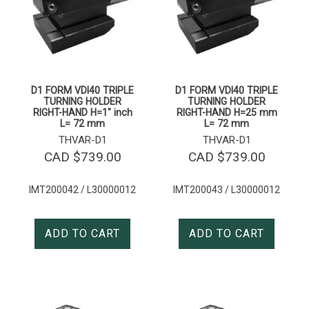
D1 FORM VDI40 TRIPLE
D1 FORM VDI40 TRIPLE
TURNING HOLDER
TURNING HOLDER
RIGHT-HAND H=1″ inch
RIGHT-HAND H=25 mm
L= 72 mm
L= 72 mm
THVAR-D1
THVAR-D1
CAD $
739.00
CAD $
739.00
IMT200042 / L30000012
IMT200043 / L30000012
ADD TO CART
ADD TO CART