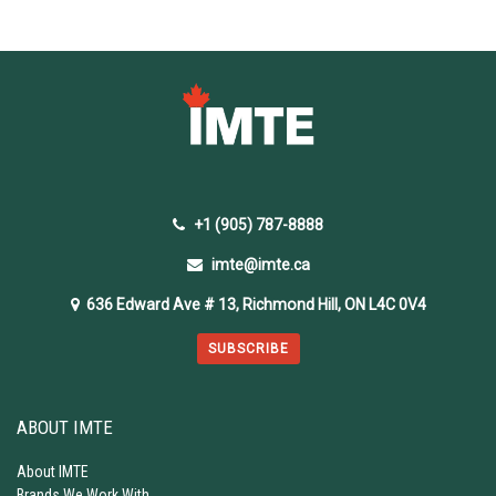
+1 (905) 787-8888
imte@imte.ca
636 Edward Ave # 13, Richmond Hill, ON L4C 0V4
SUBSCRIBE
ABOUT IMTE
About IMTE
Brands We Work With