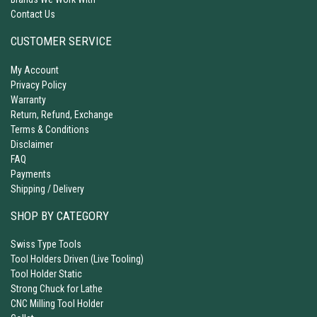
Contact Us
CUSTOMER SERVICE
My Account
Privacy Policy
Warranty
Return, Refund, Exchange
Terms & Conditions
Disclaimer
FAQ
Payments
Shipping / Delivery
SHOP BY CATEGORY
Swiss Type Tools
Tool Holders Driven (Live Tooling)
Tool Holder Static
Strong Chuck for Lathe
CNC Milling Tool Holder