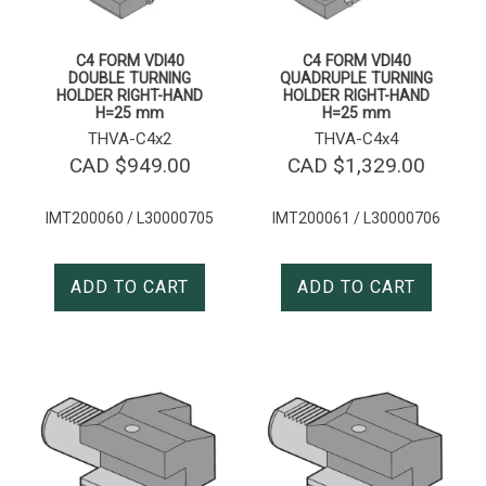
C4 FORM VDI40
C4 FORM VDI40
DOUBLE TURNING
QUADRUPLE TURNING
HOLDER RIGHT-HAND
HOLDER RIGHT-HAND
H=25 mm
H=25 mm
THVA-C4x2
THVA-C4x4
CAD $
949.00
CAD $
1,329.00
IMT200060 / L30000705
IMT200061 / L30000706
ADD TO CART
ADD TO CART