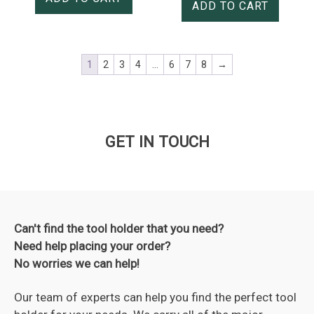
ADD TO CART
1
2
3
4
…
6
7
8
→
GET IN TOUCH
Can't find the tool holder that you need?
Need help placing your order?
No worries we can help!
Our team of experts can help you find the perfect tool