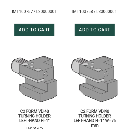
IMT100757 / L30000001
IMT100758 / L30000001
ADD TO CART
ADD TO CART
C2 FORM VDI40
C2 FORM VDI40
TURNING HOLDER
TURNING HOLDER
LEFT-HAND H=1″
LEFT-HAND H=1″ W=76
mm
THVA-C2