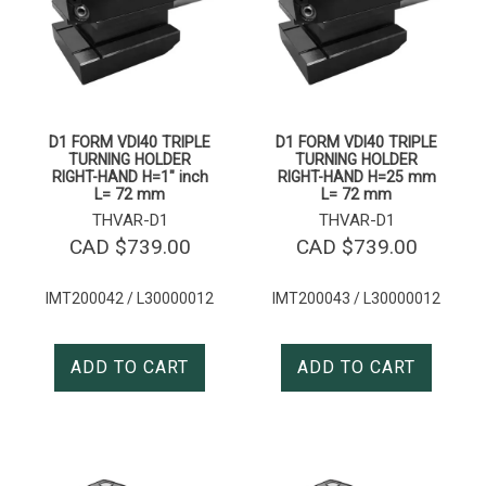
D1 FORM VDI40 TRIPLE
D1 FORM VDI40 TRIPLE
TURNING HOLDER
TURNING HOLDER
RIGHT-HAND H=1″ inch
RIGHT-HAND H=25 mm
L= 72 mm
L= 72 mm
THVAR-D1
THVAR-D1
CAD $
739.00
CAD $
739.00
IMT200042 / L30000012
IMT200043 / L30000012
ADD TO CART
ADD TO CART