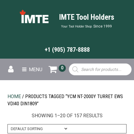
IMTE Tool Holders
Since 1999
Your Tool Holder Shop
+1 (905) 787-8888
Products
0
MENU
search
HOME
/ PRODUCTS TAGGED “YCM NT-2000Y TURRET EWS
VDI40 DIN1809”
SHOWING 1–20 OF 157 RESULTS