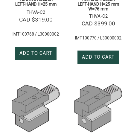
LEFT-HAND H=25 mm
LEFT-HAND H=25 mm
W=76 mm
THVA-C2
THVA-C2
CAD $
319.00
CAD $
399.00
IMT100768 / L30000002
IMT100770 / L30000002
ADD TO CART
ADD TO CART