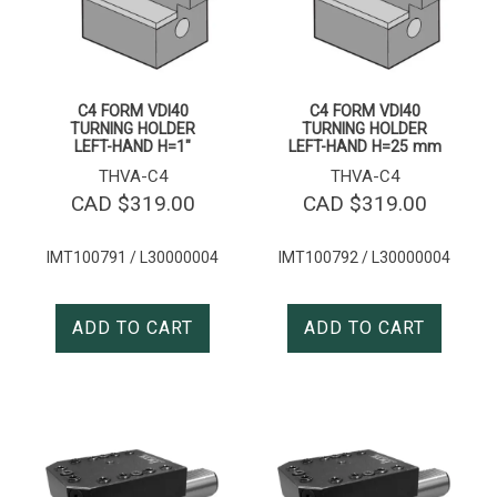
C4 FORM VDI40
C4 FORM VDI40
TURNING HOLDER
TURNING HOLDER
LEFT-HAND H=1″
LEFT-HAND H=25 mm
THVA-C4
THVA-C4
CAD $
319.00
CAD $
319.00
IMT100791 / L30000004
IMT100792 / L30000004
ADD TO CART
ADD TO CART