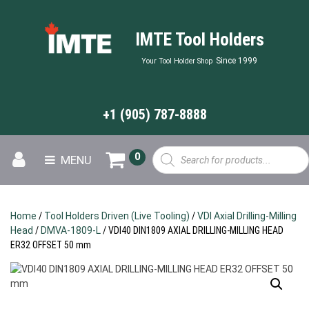
IMTE Tool Holders
Since 1999
Your Tool Holder Shop
+1 (905) 787-8888
Products
0
MENU
search
Home
/
Tool Holders Driven (Live Tooling)
/
VDI Axial Drilling-Milling
Head
/
DMVA-1809-L
/ VDI40 DIN1809 AXIAL DRILLING-MILLING HEAD
ER32 OFFSET 50 mm