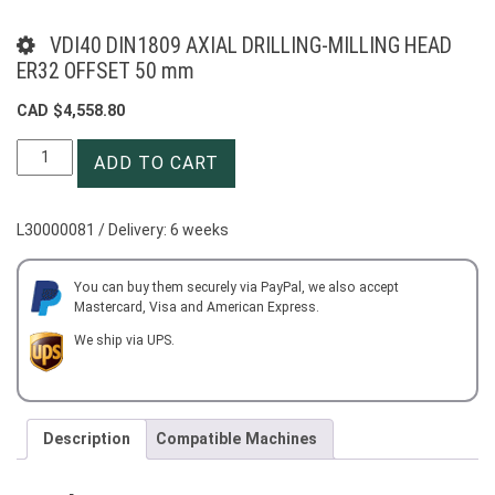
VDI40 DIN1809 AXIAL DRILLING-MILLING HEAD
ER32 OFFSET 50 mm
CAD $
4,558.80
VDI40
ADD TO CART
DIN1809
AXIAL
DRILLING-
L30000081 / Delivery: 6 weeks
MILLING
HEAD
ER32
You can buy them securely via PayPal, we also accept
Mastercard, Visa and American Express.
OFFSET
50
We ship via UPS.
mm
quantity
Description
Compatible Machines