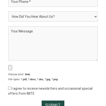
Filesize limit:
5mb
,
File types:
*.pdf, *.docx, *.doc, *.jpg, *.png
I agree to receive newsletters and occasional special
offers from IMTE