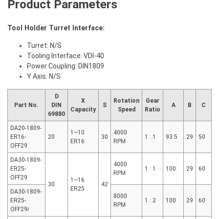
Product Parameters
Tool Holder Turret Interface:
Turret: N/S
Tooling Interface: VDI-40
Power Coupling: DIN1809
Y Axis: N/S
D
X
Rotation
Gear
Part No.
DIN
S
A
B
C
Capacity
Speed
Ratio
69880
DA20-1809-
1~10
4000
ER16-
20
30
1 : 1
93.5
29
50
ER16
RPM
OFF29
DA30-1809-
4000
ER25-
1 : 1
100
29
60
RPM
OFF29
1~16
30
42
ER25
DA30-1809-
8000
ER25-
1 : 2
100
29
60
RPM
OFF29i