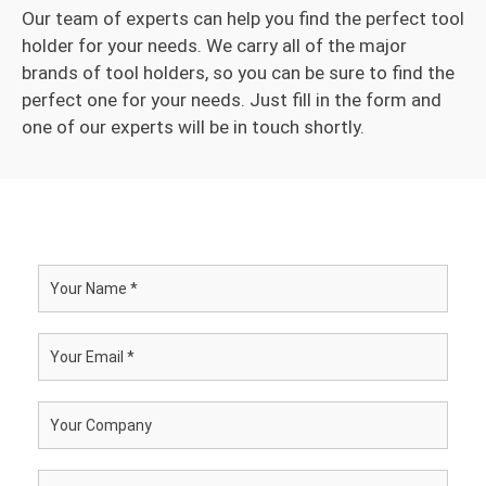
Our team of experts can help you find the perfect tool
holder for your needs. We carry all of the major
brands of tool holders, so you can be sure to find the
perfect one for your needs. Just fill in the form and
one of our experts will be in touch shortly.