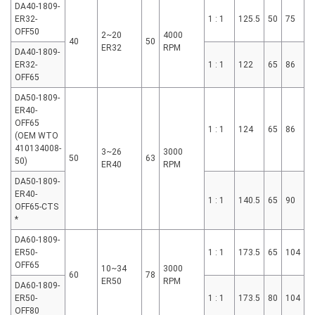
DA40-1809-
ER32-
1 : 1
125.5
50
75
OFF50
2~20
4000
40
50
ER32
RPM
DA40-1809-
ER32-
1 : 1
122
65
86
OFF65
DA50-1809-
ER40-
OFF65
1 : 1
124
65
86
(OEM WTO
410134008-
3~26
3000
50
63
50)
ER40
RPM
DA50-1809-
ER40-
1 : 1
140.5
65
90
OFF65-CTS
*
DA60-1809-
ER50-
1 : 1
173.5
65
104
OFF65
10~34
3000
60
78
ER50
RPM
DA60-1809-
ER50-
1 : 1
173.5
80
104
OFF80