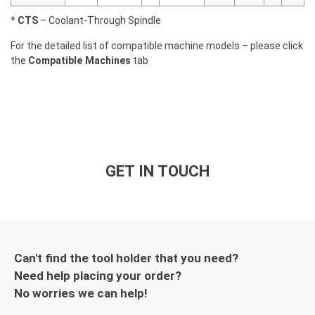
*
CTS
– Coolant-Through Spindle
For the detailed list of compatible machine models – please click
the
Compatible Machines
tab
GET IN TOUCH
Can't find the tool holder that you need?
Need help placing your order?
No worries we can help!