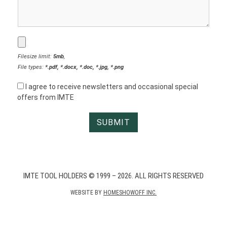
Filesize limit:
5mb
,
File types:
*.pdf, *.docx, *.doc, *.jpg, *.png
I agree to receive newsletters and occasional special
offers from IMTE
IMTE TOOL HOLDERS © 1999 – 2026. ALL RIGHTS RESERVED
WEBSITE BY
HOMESHOWOFF INC.