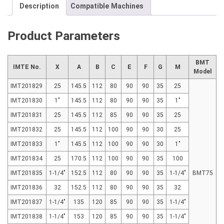
Description
Compatible Machines
Product Parameters
BMT
IMTE No.
X
A
B
C
E
F
G
M
Model
IMT201829
25
145.5
112
80
90
90
35
25
IMT201830
1"
145.5
112
80
90
90
35
1"
IMT201831
25
145.5
112
85
90
90
35
25
IMT201832
25
145.5
112
100
90
90
30
25
IMT201833
1"
145.5
112
100
90
90
30
1"
IMT201834
25
170.5
112
100
90
90
35
100
IMT201835
1-1/4"
152.5
112
80
90
90
35
1-1/4"
BMT75
IMT201836
32
152.5
112
80
90
90
35
32
IMT201837
1-1/4"
135
120
85
90
90
35
1-1/4"
IMT201838
1-1/4"
153
120
85
90
90
35
1-1/4"