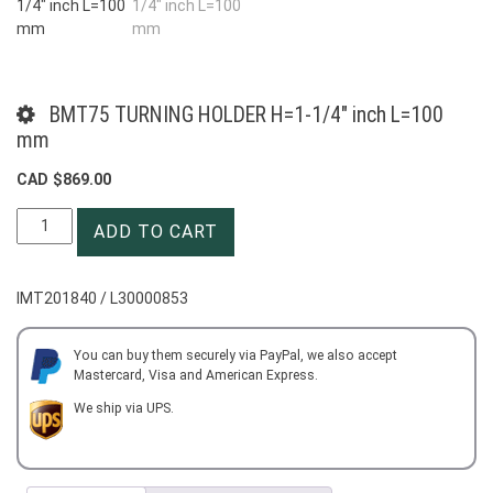
BMT75 TURNING HOLDER H=1-1/4″ inch L=100
mm
CAD $
869.00
BMT75
ADD TO CART
TURNING
HOLDER
H=1-
IMT201840 / L30000853
1/4"
inch
L=100
You can buy them securely via PayPal, we also accept
Mastercard, Visa and American Express.
mm
quantity
We ship via UPS.