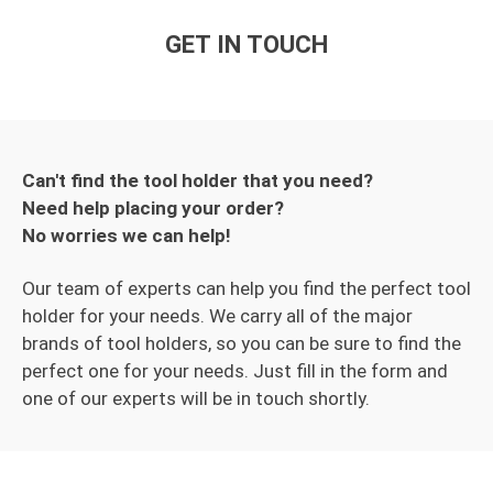
GET IN TOUCH
Can't find the tool holder that you need?
Need help placing your order?
No worries we can help!
Our team of experts can help you find the perfect tool
holder for your needs. We carry all of the major
brands of tool holders, so you can be sure to find the
perfect one for your needs. Just fill in the form and
one of our experts will be in touch shortly.