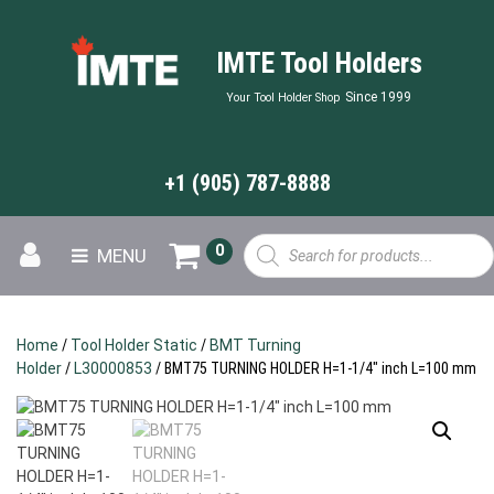
IMTE Tool Holders
Since 1999
Your Tool Holder Shop
+1 (905) 787-8888
Products
0
MENU
search
Home
/
Tool Holder Static
/
BMT Turning
Holder
/
L30000853
/ BMT75 TURNING HOLDER H=1-1/4″ inch L=100 mm