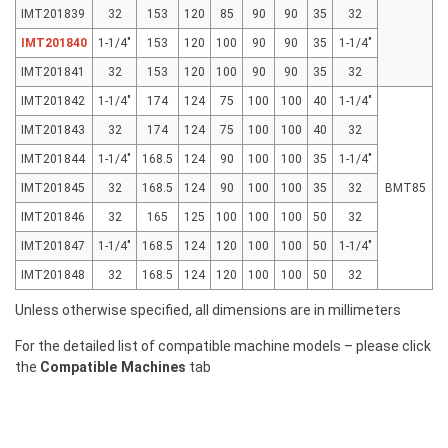
IMT201839
32
153
120
85
90
90
35
32
IMT201840
1-1/4"
153
120
100
90
90
35
1-1/4"
IMT201841
32
153
120
100
90
90
35
32
IMT201842
1-1/4"
174
124
75
100
100
40
1-1/4"
IMT201843
32
174
124
75
100
100
40
32
IMT201844
1-1/4"
168.5
124
90
100
100
35
1-1/4"
IMT201845
32
168.5
124
90
100
100
35
32
BMT85
IMT201846
32
165
125
100
100
100
50
32
IMT201847
1-1/4"
168.5
124
120
100
100
50
1-1/4"
IMT201848
32
168.5
124
120
100
100
50
32
Unless otherwise specified, all dimensions are in millimeters
For the detailed list of compatible machine models – please click
the
Compatible Machines
tab