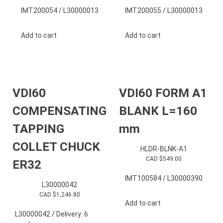
IMT200054 / L30000013
IMT200055 / L30000013
Add to cart
Add to cart
VDI60
VDI60 FORM A1
COMPENSATING
BLANK L=160
TAPPING
mm
COLLET CHUCK
HLDR-BLNK-A1
CAD $
549.00
ER32
IMT100584 / L30000390
L30000042
CAD $
1,246.80
Add to cart
L30000042 / Delivery: 6