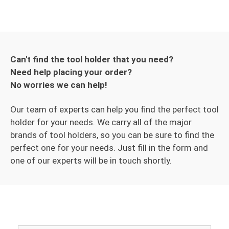
Can't find the tool holder that you need?
Need help placing your order?
No worries we can help!
Our team of experts can help you find the perfect tool
holder for your needs. We carry all of the major
brands of tool holders, so you can be sure to find the
perfect one for your needs. Just fill in the form and
one of our experts will be in touch shortly.