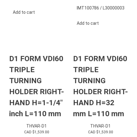
IMT100786 / L30000003
Add to cart
Add to cart
D1 FORM VDI60
D1 FORM VDI60
TRIPLE
TRIPLE
TURNING
TURNING
HOLDER RIGHT-
HOLDER RIGHT-
HAND H=1-1/4″
HAND H=32
inch L=110 mm
mm L=110 mm
THVAR-D1
THVAR-D1
CAD $
1,539.00
CAD $
1,539.00