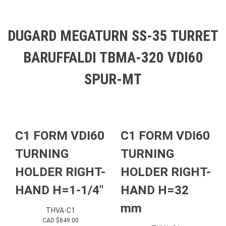
DUGARD MEGATURN SS-35 TURRET
BARUFFALDI TBMA-320 VDI60
SPUR-MT
C1 FORM VDI60
C1 FORM VDI60
TURNING
TURNING
HOLDER RIGHT-
HOLDER RIGHT-
HAND H=1-1/4″
HAND H=32
mm
THVA-C1
CAD $
849.00