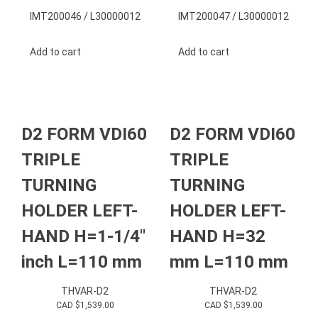
IMT200046 / L30000012
IMT200047 / L30000012
Add to cart
Add to cart
D2 FORM VDI60
D2 FORM VDI60
TRIPLE
TRIPLE
TURNING
TURNING
HOLDER LEFT-
HOLDER LEFT-
HAND H=1-1/4″
HAND H=32
inch L=110 mm
mm L=110 mm
THVAR-D2
THVAR-D2
CAD $
1,539.00
CAD $
1,539.00