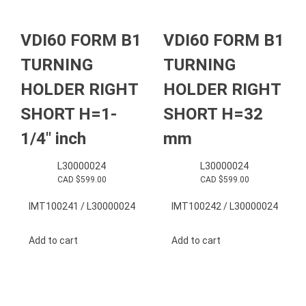
VDI60 FORM B1
VDI60 FORM B1
TURNING
TURNING
HOLDER RIGHT
HOLDER RIGHT
SHORT H=1-
SHORT H=32
1/4″ inch
mm
L30000024
L30000024
CAD $
599.00
CAD $
599.00
IMT100241 / L30000024
IMT100242 / L30000024
Add to cart
Add to cart