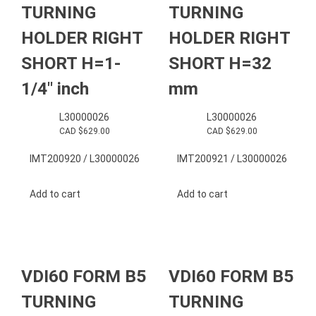
TURNING
TURNING
HOLDER RIGHT
HOLDER RIGHT
SHORT H=1-
SHORT H=32
1/4″ inch
mm
L30000026
L30000026
CAD $
629.00
CAD $
629.00
IMT200920 / L30000026
IMT200921 / L30000026
Add to cart
Add to cart
VDI60 FORM B5
VDI60 FORM B5
TURNING
TURNING