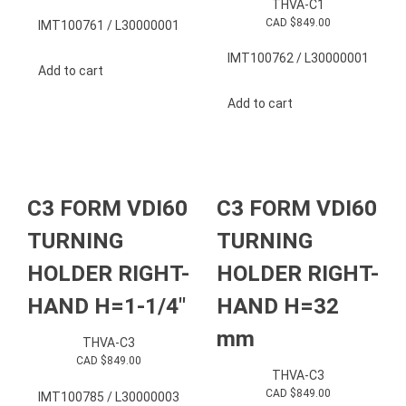
THVA-C1
CAD $
849.00
IMT100761 / L30000001
IMT100762 / L30000001
Add to cart
Add to cart
C3 FORM VDI60
C3 FORM VDI60
TURNING
TURNING
HOLDER RIGHT-
HOLDER RIGHT-
HAND H=1-1/4″
HAND H=32
mm
THVA-C3
CAD $
849.00
THVA-C3
CAD $
849.00
IMT100785 / L30000003