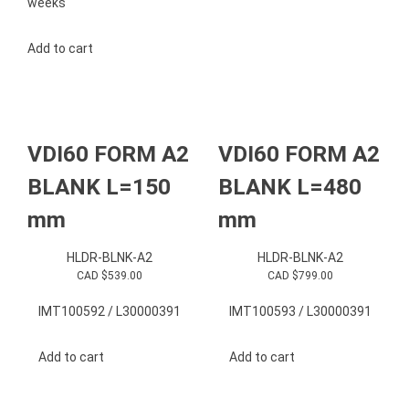
weeks
Add to cart
VDI60 FORM A2
VDI60 FORM A2
BLANK L=150
BLANK L=480
mm
mm
HLDR-BLNK-A2
HLDR-BLNK-A2
CAD $
539.00
CAD $
799.00
IMT100592 / L30000391
IMT100593 / L30000391
Add to cart
Add to cart