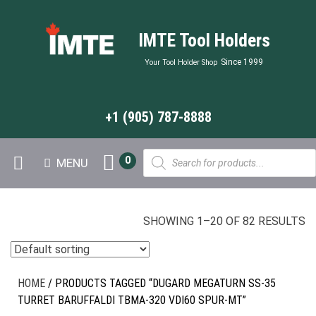
IMTE Tool Holders
Since 1999
Your Tool Holder Shop
+1 (905) 787-8888
Products
0
MENU
search
SHOWING 1–20 OF 82 RESULTS
HOME
/ PRODUCTS TAGGED “DUGARD MEGATURN SS-35
TURRET BARUFFALDI TBMA-320 VDI60 SPUR-MT”