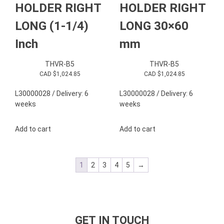
HOLDER RIGHT
HOLDER RIGHT
LONG (1-1/4)
LONG 30×60
Inch
mm
THVR-B5
THVR-B5
CAD $
1,024.85
CAD $
1,024.85
L30000028 / Delivery: 6
L30000028 / Delivery: 6
weeks
weeks
Add to cart
Add to cart
1
2
3
4
5
→
GET IN TOUCH