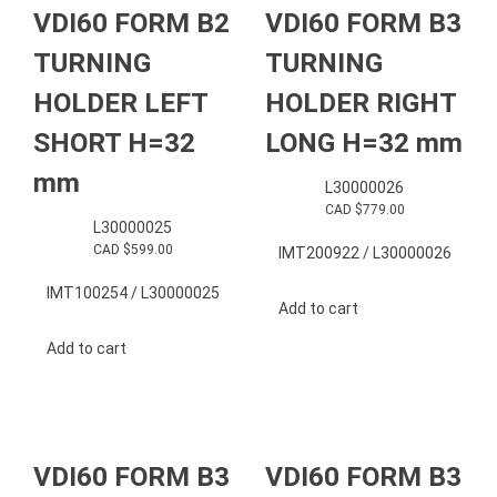
VDI60 FORM B2
VDI60 FORM B3
TURNING
TURNING
HOLDER LEFT
HOLDER RIGHT
SHORT H=32
LONG H=32 mm
mm
L30000026
CAD $
779.00
L30000025
CAD $
599.00
IMT200922 / L30000026
IMT100254 / L30000025
Add to cart
Add to cart
VDI60 FORM B3
VDI60 FORM B3