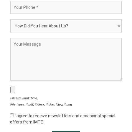
Filesize limit:
5mb
,
File types:
*.pdf, *.docx, *.doc, *.jpg, *.png
I agree to receive newsletters and occasional special
offers from IMTE