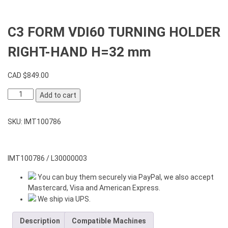
C3 FORM VDI60 TURNING HOLDER
RIGHT-HAND H=32 mm
CAD $
849.00
C3
Add to cart
FORM
VDI60
SKU:
IMT100786
TURNING
HOLDER
RIGHT-
HAND
IMT100786 / L30000003
H=32
You can buy them securely via PayPal, we also accept
mm
Mastercard, Visa and American Express.
quantity
We ship via UPS.
Description
Compatible Machines