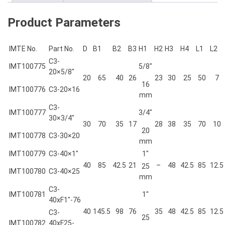
Product Parameters
IMTE No.
Part No.
D
B1
B2
B3
H1
H2
H3
H4
L1
L2
C3-
IMT100775
5/8″
20×5/8″
20
65
40
26
23
30
25
50
7
16
IMT100776
C3-20×16
mm
C3-
IMT100777
3/4″
30×3/4″
30
70
35
17
28
38
35
70
10
20
IMT100778
C3-30×20
mm
IMT100779
C3-40×1″
1″
40
85
42.5
21
–
48
42.5
85
12.5
25
IMT100780
C3-40×25
mm
C3-
IMT100781
1″
40xF1″-76
40
145.5
98
76
35
48
42.5
85
12.5
C3-
25
IMT100782
40xF25-