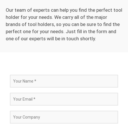
Our team of experts can help you find the perfect tool
holder for your needs. We carry all of the major
brands of tool holders, so you can be sure to find the
perfect one for your needs. Just fill in the form and
one of our experts will be in touch shortly.