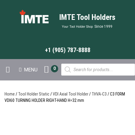
IMTE Tool Holders
Since 1999
Your Tool Holder Shop
+1 (905) 787-8888
Products
0
MENU
search
Home
/
Tool Holder Static
/
VDI Axial Tool Holder
/
THVA-C3
/ C3 FORM
VDI60 TURNING HOLDER RIGHT-HAND H=32 mm