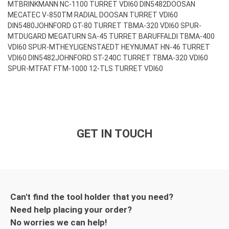
MT
BRINKMANN NC-1100 TURRET VDI60 DIN5482
DOOSAN
MECATEC V-850TM RADIAL DOOSAN TURRET VDI60
DIN5480
JOHNFORD GT-80 TURRET TBMA-320 VDI60 SPUR-
MT
DUGARD MEGATURN SA-45 TURRET BARUFFALDI TBMA-400
VDI60 SPUR-MT
HEYLIGENSTAEDT HEYNUMAT HN-46 TURRET
VDI60 DIN5482
JOHNFORD ST-240C TURRET TBMA-320 VDI60
SPUR-MT
FAT FTM-1000 12-TLS TURRET VDI60
GET IN TOUCH
Can't find the tool holder that you need?
Need help placing your order?
No worries we can help!