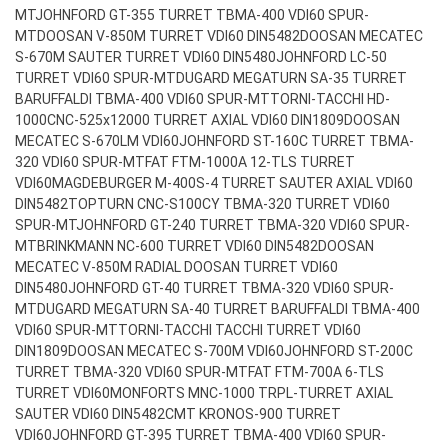
MT
JOHNFORD GT-355 TURRET TBMA-400 VDI60 SPUR-
MT
DOOSAN V-850M TURRET VDI60 DIN5482
DOOSAN MECATEC
S-670M SAUTER TURRET VDI60 DIN5480
JOHNFORD LC-50
TURRET VDI60 SPUR-MT
DUGARD MEGATURN SA-35 TURRET
BARUFFALDI TBMA-400 VDI60 SPUR-MT
TORNI-TACCHI HD-
1000CNC-525x12000 TURRET AXIAL VDI60 DIN1809
DOOSAN
MECATEC S-670LM VDI60
JOHNFORD ST-160C TURRET TBMA-
320 VDI60 SPUR-MT
FAT FTM-1000A 12-TLS TURRET
VDI60
MAGDEBURGER M-400S-4 TURRET SAUTER AXIAL VDI60
DIN5482
TOPTURN CNC-S100CY TBMA-320 TURRET VDI60
SPUR-MT
JOHNFORD GT-240 TURRET TBMA-320 VDI60 SPUR-
MT
BRINKMANN NC-600 TURRET VDI60 DIN5482
DOOSAN
MECATEC V-850M RADIAL DOOSAN TURRET VDI60
DIN5480
JOHNFORD GT-40 TURRET TBMA-320 VDI60 SPUR-
MT
DUGARD MEGATURN SA-40 TURRET BARUFFALDI TBMA-400
VDI60 SPUR-MT
TORNI-TACCHI TACCHI TURRET VDI60
DIN1809
DOOSAN MECATEC S-700M VDI60
JOHNFORD ST-200C
TURRET TBMA-320 VDI60 SPUR-MT
FAT FTM-700A 6-TLS
TURRET VDI60
MONFORTS MNC-1000 TRPL-TURRET AXIAL
SAUTER VDI60 DIN5482
CMT KRONOS-900 TURRET
VDI60
JOHNFORD GT-395 TURRET TBMA-400 VDI60 SPUR-