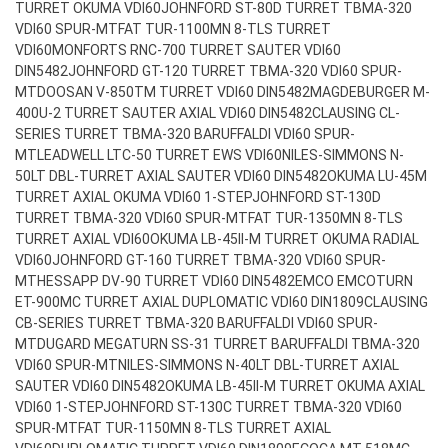
TURRET OKUMA VDI60
JOHNFORD ST-80D TURRET TBMA-320
VDI60 SPUR-MT
FAT TUR-1100MN 8-TLS TURRET
VDI60
MONFORTS RNC-700 TURRET SAUTER VDI60
DIN5482
JOHNFORD GT-120 TURRET TBMA-320 VDI60 SPUR-
MT
DOOSAN V-850TM TURRET VDI60 DIN5482
MAGDEBURGER M-
400U-2 TURRET SAUTER AXIAL VDI60 DIN5482
CLAUSING CL-
SERIES TURRET TBMA-320 BARUFFALDI VDI60 SPUR-
MT
LEADWELL LTC-50 TURRET EWS VDI60
NILES-SIMMONS N-
50LT DBL-TURRET AXIAL SAUTER VDI60 DIN5482
OKUMA LU-45M
TURRET AXIAL OKUMA VDI60 1-STEP
JOHNFORD ST-130D
TURRET TBMA-320 VDI60 SPUR-MT
FAT TUR-1350MN 8-TLS
TURRET AXIAL VDI60
OKUMA LB-45II-M TURRET OKUMA RADIAL
VDI60
JOHNFORD GT-160 TURRET TBMA-320 VDI60 SPUR-
MT
HESSAPP DV-90 TURRET VDI60 DIN5482
EMCO EMCOTURN
ET-900MC TURRET AXIAL DUPLOMATIC VDI60 DIN1809
CLAUSING
CB-SERIES TURRET TBMA-320 BARUFFALDI VDI60 SPUR-
MT
DUGARD MEGATURN SS-31 TURRET BARUFFALDI TBMA-320
VDI60 SPUR-MT
NILES-SIMMONS N-40LT DBL-TURRET AXIAL
SAUTER VDI60 DIN5482
OKUMA LB-45II-M TURRET OKUMA AXIAL
VDI60 1-STEP
JOHNFORD ST-130C TURRET TBMA-320 VDI60
SPUR-MT
FAT TUR-1150MN 8-TLS TURRET AXIAL