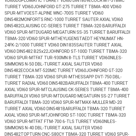
VDI60
DUPLOMATIC TURRET VDI60 DIN1809
ECOCA MT-518MC
TURRET VDI60
JOHNFORD GT-275 TURRET TBMA-400 VDI60
SPUR-MT
VOEST-ALPINE WNC-700S TURRET VDI60
DIN5482
MONFORTS RNC-1000 TURRET SAUTER AXIAL VDI60
DIN5482
CLAUSING CC-SERIES TURRET TBMA-320 BARUFFALDI
VDI60 SPUR-MT
DUGARD MEGATURN SS-35 TURRET BARUFFALDI
TBMA-320 VDI60 SPUR-MT
HEYLIGENSTAEDT HEYNUMAT HN-
24FK-2/1000 TURRET VDI60 DIN1835
SAUTER TURRET AXIAL
VDI60 DIN5482 B25x22
JOHNFORD ST-100D TURRET TBMA-320
VDI60 SPUR-MT
FAT TUR-930MN 8-TLS TURRET VDI60
NILES-
SIMMONS N-50 DBL-TURRET AXIAL SAUTER VDI60
DIN5482
ECOCA MT-520MC TURRET VDI60
JOHNFORD GT-320
TURRET TBMA-320 VDI60 SPUR-MT
HESSAPP DVT-750 DBL-
TURRET RADIAL VDI60 DIN5482
BARUFFALDI TBMA-400 TURRET
AXIAL VDI60 SPUR-MT
CLAUSING CK-SERIES TURRET TBMA-400
BARUFFALDI VDI60 SPUR-MT
DUGARD MEGATURN SS-27 TURRET
BARUFFALDI TBMA-320 VDI60 SPUR-MT
MAX-MULLER MD-20
TURRET AXIAL VDI60 DIN5481
BARUFFALDI TBMA-320 TURRET
AXIAL VDI60 SPUR-MT
JOHNFORD ST-100C TURRET TBMA-320
VDI60 SPUR-MT
FAT FTM-700 6-TLS TURRET VDI60
NILES-
SIMMONS N-40 DBL-TURRET AXIAL SAUTER VDI60
DIN5482
TOPTURN CNC-S80CY TBMA-320 TURRET VDI60 SPUR-