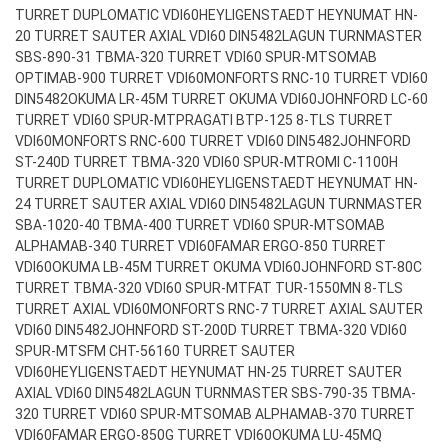
TURRET DUPLOMATIC VDI60
HEYLIGENSTAEDT HEYNUMAT HN-
20 TURRET SAUTER AXIAL VDI60 DIN5482
LAGUN TURNMASTER
SBS-890-31 TBMA-320 TURRET VDI60 SPUR-MT
SOMAB
OPTIMAB-900 TURRET VDI60
MONFORTS RNC-10 TURRET VDI60
DIN5482
OKUMA LR-45M TURRET OKUMA VDI60
JOHNFORD LC-60
TURRET VDI60 SPUR-MT
PRAGATI BTP-125 8-TLS TURRET
VDI60
MONFORTS RNC-600 TURRET VDI60 DIN5482
JOHNFORD
ST-240D TURRET TBMA-320 VDI60 SPUR-MT
ROMI C-1100H
TURRET DUPLOMATIC VDI60
HEYLIGENSTAEDT HEYNUMAT HN-
24 TURRET SAUTER AXIAL VDI60 DIN5482
LAGUN TURNMASTER
SBA-1020-40 TBMA-400 TURRET VDI60 SPUR-MT
SOMAB
ALPHAMAB-340 TURRET VDI60
FAMAR ERGO-850 TURRET
VDI60
OKUMA LB-45M TURRET OKUMA VDI60
JOHNFORD ST-80C
TURRET TBMA-320 VDI60 SPUR-MT
FAT TUR-1550MN 8-TLS
TURRET AXIAL VDI60
MONFORTS RNC-7 TURRET AXIAL SAUTER
VDI60 DIN5482
JOHNFORD ST-200D TURRET TBMA-320 VDI60
SPUR-MT
SFM CHT-56160 TURRET SAUTER
VDI60
HEYLIGENSTAEDT HEYNUMAT HN-25 TURRET SAUTER
AXIAL VDI60 DIN5482
LAGUN TURNMASTER SBS-790-35 TBMA-
320 TURRET VDI60 SPUR-MT
SOMAB ALPHAMAB-370 TURRET
VDI60
FAMAR ERGO-850G TURRET VDI60
OKUMA LU-45MQ