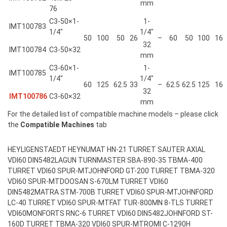
mm
76
C3-50×1-
1-
IMT100783
1/4″
1/4″
50
100
50
26
–
60
50
100
16
32
IMT100784
C3-50×32
mm
C3-60×1-
1-
IMT100785
1/4″
1/4″
60
125
62.5
33
–
62.5
62.5
125
16
32
IMT100786
C3-60×32
mm
For the detailed list of compatible machine models – please click
the
Compatible Machines
tab
HEYLIGENSTAEDT HEYNUMAT HN-21 TURRET SAUTER AXIAL
VDI60 DIN5482
LAGUN TURNMASTER SBA-890-35 TBMA-400
TURRET VDI60 SPUR-MT
JOHNFORD GT-200 TURRET TBMA-320
VDI60 SPUR-MT
DOOSAN S-670LM TURRET VDI60
DIN5482
MATRA STM-700B TURRET VDI60 SPUR-MT
JOHNFORD
LC-40 TURRET VDI60 SPUR-MT
FAT TUR-800MN 8-TLS TURRET
VDI60
MONFORTS RNC-6 TURRET VDI60 DIN5482
JOHNFORD ST-
160D TURRET TBMA-320 VDI60 SPUR-MT
ROMI C-1290H