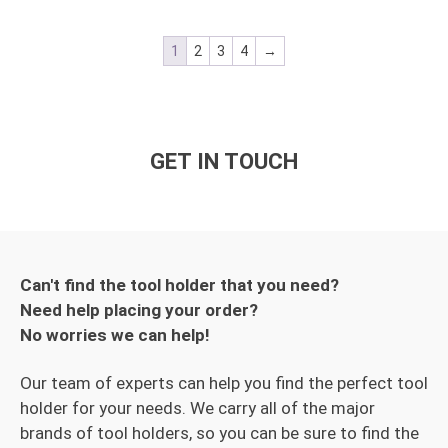
1
2
3
4
→
GET IN TOUCH
Can't find the tool holder that you need?
Need help placing your order?
No worries we can help!
Our team of experts can help you find the perfect tool
holder for your needs. We carry all of the major
brands of tool holders, so you can be sure to find the