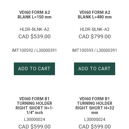
VDI60 FORM A2
VDI60 FORM A2
BLANK L=150 mm
BLANK L=480 mm
HLDR-BLNK-A2
HLDR-BLNK-A2
CAD $
539.00
CAD $
799.00
IMT100592 / L30000391
IMT100593 / L30000391
ADD TO CART
ADD TO CART
VDI60 FORM B1
VDI60 FORM B1
TURNING HOLDER
TURNING HOLDER
RIGHT SHORT H=1-
RIGHT SHORT H=32
1/4″ inch
mm
L30000024
L30000024
CAD $
599.00
CAD $
599.00