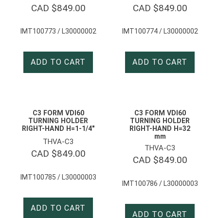
CAD $
849.00
CAD $
849.00
IMT100773 / L30000002
IMT100774 / L30000002
ADD TO CART
ADD TO CART
C3 FORM VDI60
C3 FORM VDI60
TURNING HOLDER
TURNING HOLDER
RIGHT-HAND H=1-1/4″
RIGHT-HAND H=32
mm
THVA-C3
THVA-C3
CAD $
849.00
CAD $
849.00
IMT100785 / L30000003
IMT100786 / L30000003
ADD TO CART
ADD TO CART