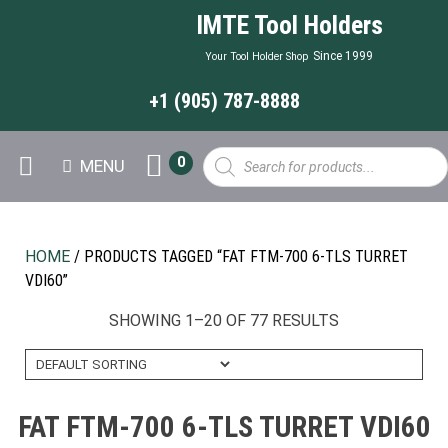
IMTE Tool Holders
Since 1999
Your Tool Holder Shop
+1 (905) 787-8888
Products
0
MENU
search
HOME
/ PRODUCTS TAGGED “FAT FTM-700 6-TLS TURRET
VDI60”
SHOWING 1–20 OF 77 RESULTS
FAT FTM-700 6-TLS TURRET VDI60