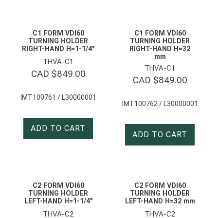
C1 FORM VDI60
C1 FORM VDI60
TURNING HOLDER
TURNING HOLDER
RIGHT-HAND H=1-1/4″
RIGHT-HAND H=32
mm
THVA-C1
THVA-C1
CAD $
849.00
CAD $
849.00
IMT100761 / L30000001
IMT100762 / L30000001
ADD TO CART
ADD TO CART
C2 FORM VDI60
C2 FORM VDI60
TURNING HOLDER
TURNING HOLDER
LEFT-HAND H=1-1/4″
LEFT-HAND H=32 mm
THVA-C2
THVA-C2