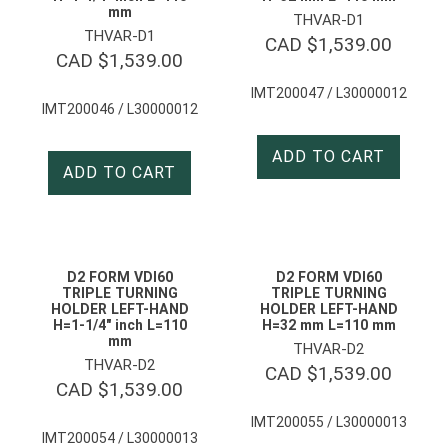
mm
THVAR-D1
THVAR-D1
CAD $
1,539.00
CAD $
1,539.00
IMT200047 / L30000012
IMT200046 / L30000012
ADD TO CART
ADD TO CART
D2 FORM VDI60
D2 FORM VDI60
TRIPLE TURNING
TRIPLE TURNING
HOLDER LEFT-HAND
HOLDER LEFT-HAND
H=1-1/4″ inch L=110
H=32 mm L=110 mm
mm
THVAR-D2
THVAR-D2
CAD $
1,539.00
CAD $
1,539.00
IMT200055 / L30000013
IMT200054 / L30000013