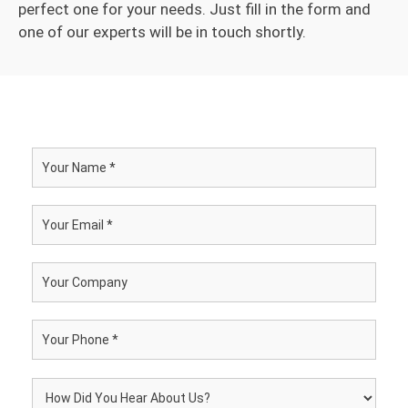
perfect one for your needs. Just fill in the form and
one of our experts will be in touch shortly.