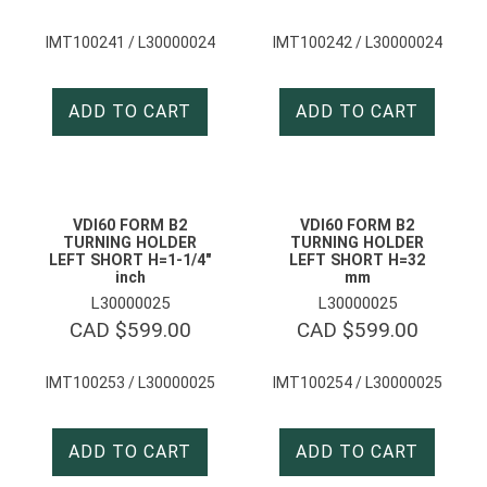
IMT100241 / L30000024
IMT100242 / L30000024
ADD TO CART
ADD TO CART
VDI60 FORM B2
VDI60 FORM B2
TURNING HOLDER
TURNING HOLDER
LEFT SHORT H=1-1/4″
LEFT SHORT H=32
inch
mm
L30000025
L30000025
CAD $
599.00
CAD $
599.00
IMT100253 / L30000025
IMT100254 / L30000025
ADD TO CART
ADD TO CART