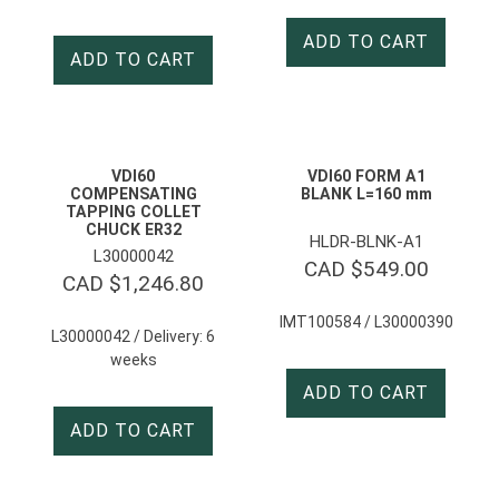
ADD TO CART
ADD TO CART
VDI60
VDI60 FORM A1
COMPENSATING
BLANK L=160 mm
TAPPING COLLET
CHUCK ER32
HLDR-BLNK-A1
L30000042
CAD $
549.00
CAD $
1,246.80
IMT100584 / L30000390
L30000042 / Delivery: 6
weeks
ADD TO CART
ADD TO CART