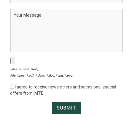
Filesize limit:
5mb
,
File types:
*.pdf, *.docx, *.doc, *.jpg, *.png
I agree to receive newsletters and occasional special
offers from IMTE