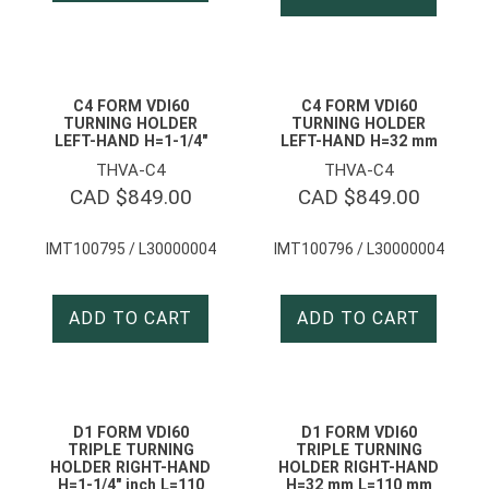
C4 FORM VDI60
C4 FORM VDI60
TURNING HOLDER
TURNING HOLDER
LEFT-HAND H=1-1/4″
LEFT-HAND H=32 mm
THVA-C4
THVA-C4
CAD $
849.00
CAD $
849.00
IMT100795 / L30000004
IMT100796 / L30000004
ADD TO CART
ADD TO CART
D1 FORM VDI60
D1 FORM VDI60
TRIPLE TURNING
TRIPLE TURNING
HOLDER RIGHT-HAND
HOLDER RIGHT-HAND
H=1-1/4″ inch L=110
H=32 mm L=110 mm