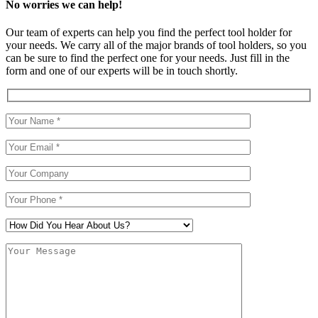
No worries we can help!
Our team of experts can help you find the perfect tool holder for
your needs. We carry all of the major brands of tool holders, so you
can be sure to find the perfect one for your needs. Just fill in the
form and one of our experts will be in touch shortly.