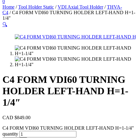
0
Home
/
Tool Holder Static
/
VDI Axial Tool Holder
/
THVA-
C4
/ C4 FORM VDI60 TURNING HOLDER LEFT-HAND H=1-
1/4″
🔍
C4 FORM VDI60 TURNING
HOLDER LEFT-HAND H=1-
1/4″
CAD $
849.00
C4 FORM VDI60 TURNING HOLDER LEFT-HAND H=1-1/4"
quantity