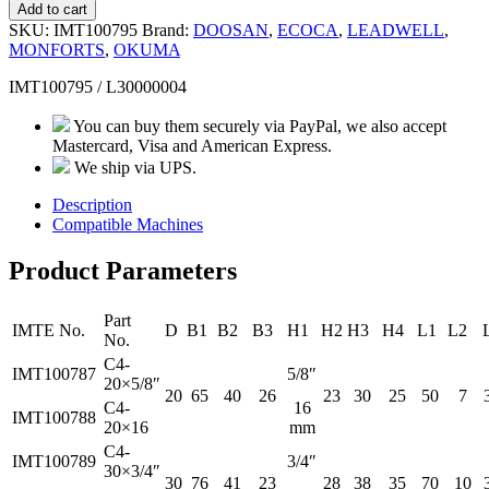
Add to cart
SKU:
IMT100795
Brand:
DOOSAN
,
ECOCA
,
LEADWELL
,
MONFORTS
,
OKUMA
IMT100795 / L30000004
You can buy them securely via PayPal, we also accept
Mastercard, Visa and American Express.
We ship via UPS.
Description
Compatible Machines
Product Parameters
Part
IMTE No.
D
B1
B2
B3
H1
H2
H3
H4
L1
L2
No.
C4-
IMT100787
5/8″
20×5/8″
20
65
40
26
23
30
25
50
7
C4-
16
IMT100788
20×16
mm
C4-
IMT100789
3/4″
30×3/4″
30
76
41
23
28
38
35
70
10