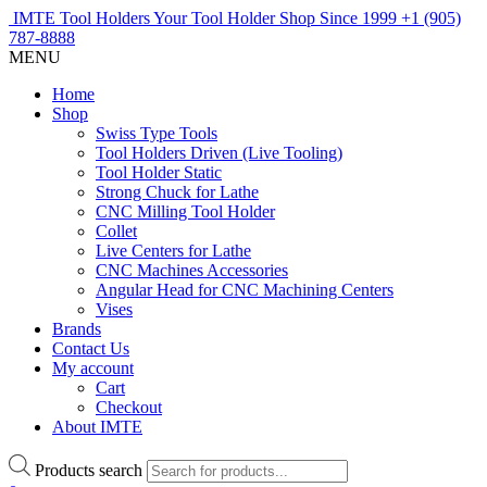
IMTE Tool Holders
Your Tool Holder Shop
Since 1999
+1 (905)
787-8888
MENU
Home
Shop
Swiss Type Tools
Tool Holders Driven (Live Tooling)
Tool Holder Static
Strong Chuck for Lathe
CNC Milling Tool Holder
Collet
Live Centers for Lathe
CNC Machines Accessories
Angular Head for CNC Machining Centers
Vises
Brands
Contact Us
My account
Cart
Checkout
About IMTE
Products search