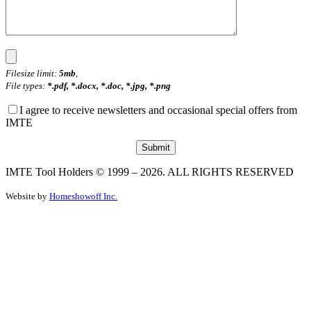
Filesize limit:
5mb
,
File types:
*.pdf, *.docx, *.doc, *.jpg, *.png
I agree to receive newsletters and occasional special offers from
IMTE
IMTE Tool Holders © 1999 – 2026. ALL RIGHTS RESERVED
Website by
Homeshowoff Inc.