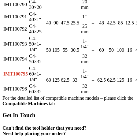
C4-
20
IMT100790
30×20
mm
C4-
IMT100791
1″
40×1″
40
90
47.5
25.5
–
48
42.5
85
12.5
C4-
25
IMT100792
40×25
mm
C4-
1-
IMT100793
50×1-
1/4″
1/4″
50
105
55
30.5
–
60
50
100
16
C4-
32
IMT100794
50×32
mm
C4-
1-
IMT100795
60×1-
1/4″
1/4″
60
125
62.5
33
–
62.5
62.5
125
16
C4-
32
IMT100796
60×32
mm
For the detailed list of compatible machine models – please click the
Compatible Machines
tab
Get In Touch
Can't find the tool holder that you need?
Need help placing your order?