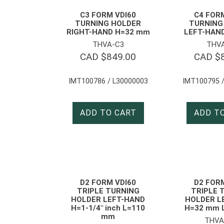
C3 FORM VDI60
C4 FOR
TURNING HOLDER
TURNING
RIGHT-HAND H=32 mm
LEFT-HAND
THVA-C3
THV
CAD $
849.00
CAD $
IMT100786 / L30000003
IMT100795 /
ADD TO CART
ADD T
D2 FORM VDI60
D2 FOR
TRIPLE TURNING
TRIPLE 
HOLDER LEFT-HAND
HOLDER L
H=1-1/4″ inch L=110
H=32 mm 
mm
THVA