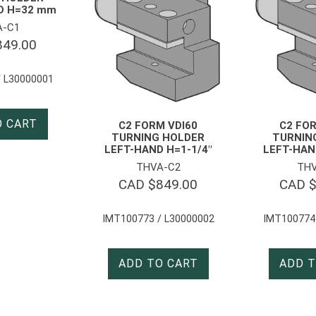
D H=32 mm
A-C1
849.00
 L30000001
O CART
C2 FORM VDI60
C2 FOR
TURNING HOLDER
TURNIN
LEFT-HAND H=1-1/4″
LEFT-HAN
THVA-C2
THV
CAD $
849.00
CAD 
IMT100773 / L30000002
IMT100774
ADD TO CART
ADD T