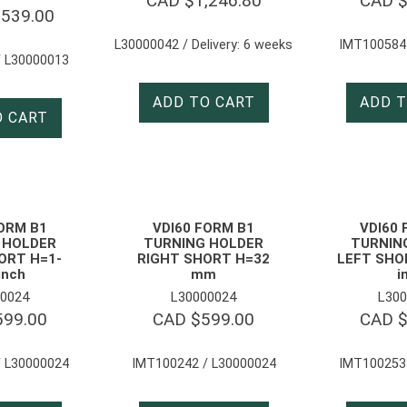
CAD $
1,246.80
CAD 
,539.00
L30000042 / Delivery: 6 weeks
IMT100584
 L30000013
ADD TO CART
ADD T
O CART
FORM B1
VDI60 FORM B1
VDI60 
 HOLDER
TURNING HOLDER
TURNIN
ORT H=1-
RIGHT SHORT H=32
LEFT SHOR
inch
mm
i
0024
L30000024
L300
599.00
CAD $
599.00
CAD 
 L30000024
IMT100242 / L30000024
IMT100253