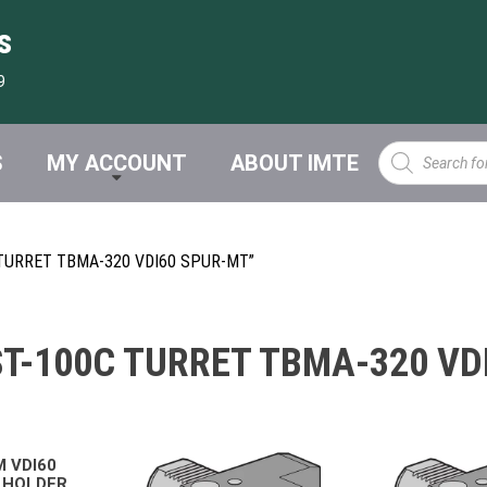
s
9
Products
S
MY ACCOUNT
ABOUT IMTE
search
TURRET TBMA-320 VDI60 SPUR-MT”
T-100C TURRET TBMA-320 VD
M VDI60
 HOLDER