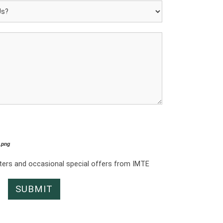
*.png
tters and occasional special offers from IMTE