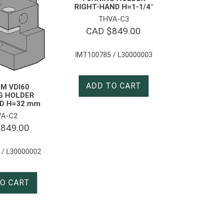
RIGHT-HAND H=1-1/4″
THVA-C3
CAD $
849.00
IMT100785 / L30000003
ADD TO CART
M VDI60
G HOLDER
D H=32 mm
A-C2
$
849.00
 / L30000002
O CART