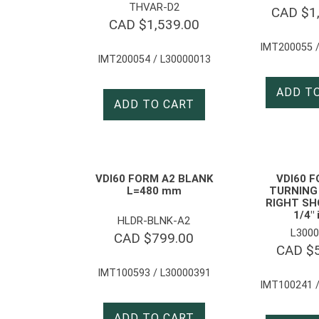
THVAR-D2
CAD $
1
CAD $
1,539.00
IMT200055 /
IMT200054 / L30000013
ADD T
ADD TO CART
VDI60 FORM A2 BLANK
VDI60 
L=480 mm
TURNING
RIGHT SH
1/4″ 
HLDR-BLNK-A2
L3000
CAD $
799.00
CAD $
IMT100593 / L30000391
IMT100241 /
ADD TO CART