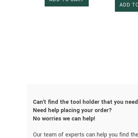
ADD T
Can't find the tool holder that you nee
Need help placing your order?
No worries we can help!
Our team of experts can help you find the