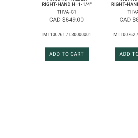
RIGHT-HAND H=1-1/4″
RIGHT-HAN
THVA-C1
THV
CAD $
849.00
CAD $
IMT100761 / L30000001
IMT100762 /
ADD TO CART
ADD T