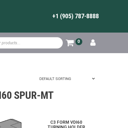
+1 (905) 787-8888
0
I60 SPUR-MT
C3 FORM VDI60
TURNING HOLDER