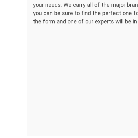
your needs. We carry all of the major bran
you can be sure to find the perfect one for
the form and one of our experts will be in