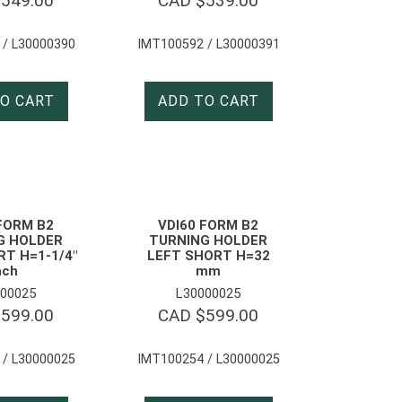
$
549.00
CAD $
539.00
 / L30000390
IMT100592 / L30000391
O CART
ADD TO CART
FORM B2
VDI60 FORM B2
G HOLDER
TURNING HOLDER
T H=1-1/4″
LEFT SHORT H=32
nch
mm
00025
L30000025
$
599.00
CAD $
599.00
 / L30000025
IMT100254 / L30000025