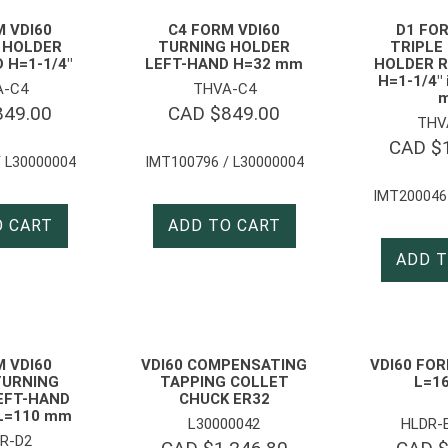
M VDI60
C4 FORM VDI60
D1 FOR
 HOLDER
TURNING HOLDER
TRIPLE
 H=1-1/4″
LEFT-HAND H=32 mm
HOLDER R
H=1-1/4″
A-C4
THVA-C4
849.00
CAD $
849.00
THV
CAD $
 L30000004
IMT100796 / L30000004
IMT200046
O CART
ADD TO CART
ADD T
M VDI60
VDI60 COMPENSATING
VDI60 FOR
TURNING
TAPPING COLLET
L=1
EFT-HAND
CHUCK ER32
L=110 mm
L30000042
HLDR-
R-D2