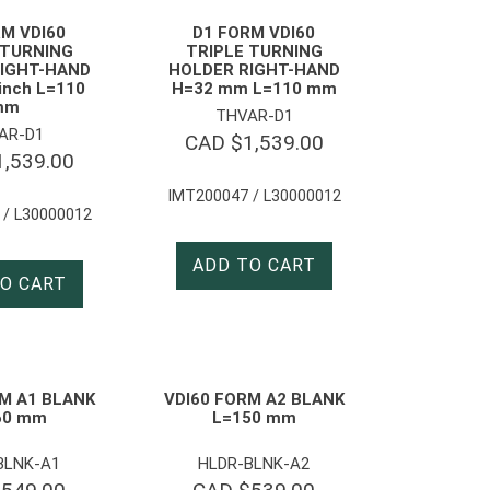
M VDI60
D1 FORM VDI60
 TURNING
TRIPLE TURNING
IGHT-HAND
HOLDER RIGHT-HAND
 inch L=110
H=32 mm L=110 mm
mm
THVAR-D1
AR-D1
CAD $
1,539.00
1,539.00
IMT200047 / L30000012
 / L30000012
ADD TO CART
O CART
M A1 BLANK
VDI60 FORM A2 BLANK
60 mm
L=150 mm
BLNK-A1
HLDR-BLNK-A2