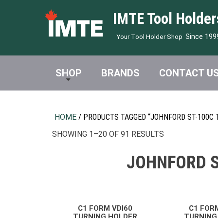
IMTE Tool Holder
Since 199
Your Tool Holder Shop
SHOP
BRANDS
CONTACT U
HOME
/ PRODUCTS TAGGED “JOHNFORD ST-100C 
SHOWING 1–20 OF 91 RESULTS
JOHNFORD S
C1 FORM VDI60
C1 FOR
TURNING HOLDER
TURNING