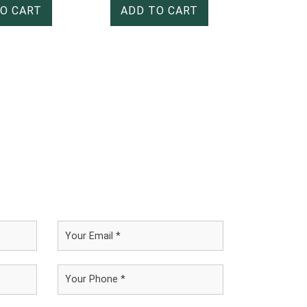
O CART
ADD TO CART