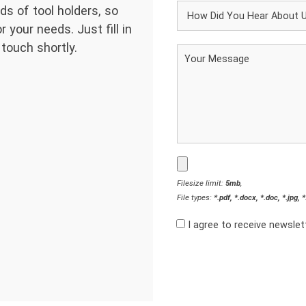
ds of tool holders, so
 your needs. Just fill in
 touch shortly.
Filesize limit:
5mb
,
File types:
*.pdf, *.docx, *.doc, *.jpg, 
I agree to receive newsle