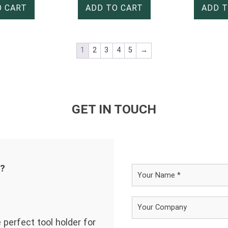
O CART
ADD TO CART
ADD T
1
2
3
4
5
→
GET IN TOUCH
d?
 perfect tool holder for