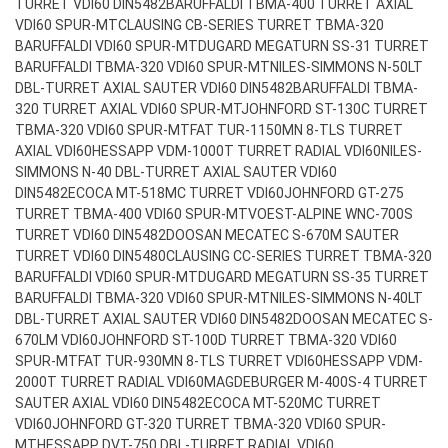
TURRET VDI60 DIN5482
BARUFFALDI TBMA-400 TURRET AXIAL
VDI60 SPUR-MT
CLAUSING CB-SERIES TURRET TBMA-320
BARUFFALDI VDI60 SPUR-MT
DUGARD MEGATURN SS-31 TURRET
BARUFFALDI TBMA-320 VDI60 SPUR-MT
NILES-SIMMONS N-50LT
DBL-TURRET AXIAL SAUTER VDI60 DIN5482
BARUFFALDI TBMA-
320 TURRET AXIAL VDI60 SPUR-MT
JOHNFORD ST-130C TURRET
TBMA-320 VDI60 SPUR-MT
FAT TUR-1150MN 8-TLS TURRET
AXIAL VDI60
HESSAPP VDM-1000T TURRET RADIAL VDI60
NILES-
SIMMONS N-40 DBL-TURRET AXIAL SAUTER VDI60
DIN5482
ECOCA MT-518MC TURRET VDI60
JOHNFORD GT-275
TURRET TBMA-400 VDI60 SPUR-MT
VOEST-ALPINE WNC-700S
TURRET VDI60 DIN5482
DOOSAN MECATEC S-670M SAUTER
TURRET VDI60 DIN5480
CLAUSING CC-SERIES TURRET TBMA-320
BARUFFALDI VDI60 SPUR-MT
DUGARD MEGATURN SS-35 TURRET
BARUFFALDI TBMA-320 VDI60 SPUR-MT
NILES-SIMMONS N-40LT
DBL-TURRET AXIAL SAUTER VDI60 DIN5482
DOOSAN MECATEC S-
670LM VDI60
JOHNFORD ST-100D TURRET TBMA-320 VDI60
SPUR-MT
FAT TUR-930MN 8-TLS TURRET VDI60
HESSAPP VDM-
2000T TURRET RADIAL VDI60
MAGDEBURGER M-400S-4 TURRET
SAUTER AXIAL VDI60 DIN5482
ECOCA MT-520MC TURRET
VDI60
JOHNFORD GT-320 TURRET TBMA-320 VDI60 SPUR-
MT
HESSAPP DVT-750 DBL-TURRET RADIAL VDI60