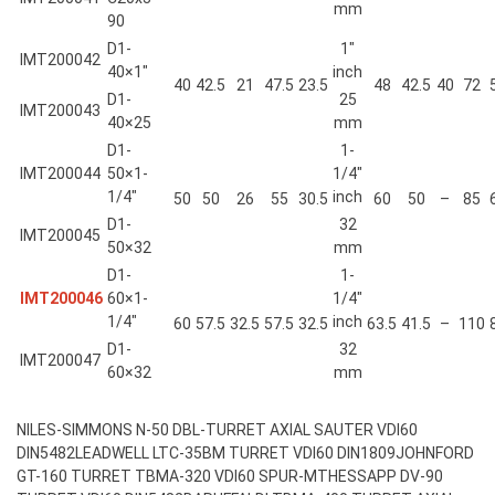
mm
90
D1-
1″
IMT200042
40×1″
inch
40
42.5
21
47.5
23.5
48
42.5
40
72
D1-
25
IMT200043
40×25
mm
D1-
1-
IMT200044
50×1-
1/4″
1/4″
inch
50
50
26
55
30.5
60
50
–
85
D1-
32
IMT200045
50×32
mm
D1-
1-
IMT200046
60×1-
1/4″
1/4″
inch
60
57.5
32.5
57.5
32.5
63.5
41.5
–
110
D1-
32
IMT200047
60×32
mm
NILES-SIMMONS N-50 DBL-TURRET AXIAL SAUTER VDI60
DIN5482
LEADWELL LTC-35BM TURRET VDI60 DIN1809
JOHNFORD
GT-160 TURRET TBMA-320 VDI60 SPUR-MT
HESSAPP DV-90