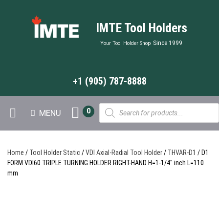
IMTE Tool Holders
Since 1999
Your Tool Holder Shop
+1 (905) 787-8888
Products
0
MENU
search
Home
/
Tool Holder Static
/
VDI Axial-Radial Tool Holder
/
THVAR-D1
/ D1
FORM VDI60 TRIPLE TURNING HOLDER RIGHT-HAND H=1-1/4″ inch L=110
mm