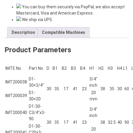
HAND
You can buy them securely via PayPal, we also accept
H=1-
Mastercard, Visa and American Express.
1/4"
We ship via UPS.
inch
L=110
Description
Compatible Machines
mm
quantity
Product Parameters
IMTE No.
Part No.
D
B1
B2
B3
B4
H1
H2
H3
H4
L1
D1-
3/4″
IMT200038
30×3/4″
inch
30
35
17
41
23
38
35
30
60
D1-
20
IMT200039
30×20
mm
D1-30-
3/4″
IMT200040
C3/4″x3-
inch
90
30
35
17
41
23
38
32.5
40
90
D1-30-
20
IMT200041
C20x3-