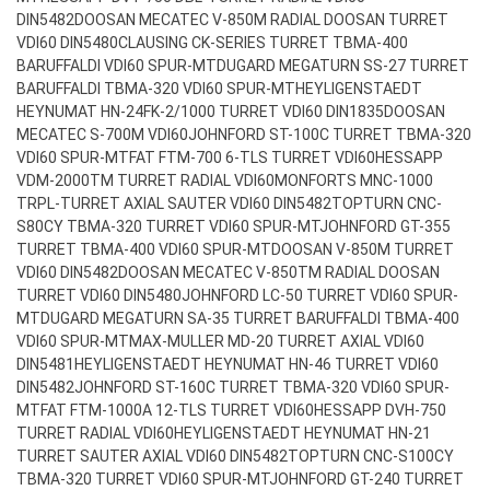
DIN5482
DOOSAN MECATEC V-850M RADIAL DOOSAN TURRET
VDI60 DIN5480
CLAUSING CK-SERIES TURRET TBMA-400
BARUFFALDI VDI60 SPUR-MT
DUGARD MEGATURN SS-27 TURRET
BARUFFALDI TBMA-320 VDI60 SPUR-MT
HEYLIGENSTAEDT
HEYNUMAT HN-24FK-2/1000 TURRET VDI60 DIN1835
DOOSAN
MECATEC S-700M VDI60
JOHNFORD ST-100C TURRET TBMA-320
VDI60 SPUR-MT
FAT FTM-700 6-TLS TURRET VDI60
HESSAPP
VDM-2000TM TURRET RADIAL VDI60
MONFORTS MNC-1000
TRPL-TURRET AXIAL SAUTER VDI60 DIN5482
TOPTURN CNC-
S80CY TBMA-320 TURRET VDI60 SPUR-MT
JOHNFORD GT-355
TURRET TBMA-400 VDI60 SPUR-MT
DOOSAN V-850M TURRET
VDI60 DIN5482
DOOSAN MECATEC V-850TM RADIAL DOOSAN
TURRET VDI60 DIN5480
JOHNFORD LC-50 TURRET VDI60 SPUR-
MT
DUGARD MEGATURN SA-35 TURRET BARUFFALDI TBMA-400
VDI60 SPUR-MT
MAX-MULLER MD-20 TURRET AXIAL VDI60
DIN5481
HEYLIGENSTAEDT HEYNUMAT HN-46 TURRET VDI60
DIN5482
JOHNFORD ST-160C TURRET TBMA-320 VDI60 SPUR-
MT
FAT FTM-1000A 12-TLS TURRET VDI60
HESSAPP DVH-750
TURRET RADIAL VDI60
HEYLIGENSTAEDT HEYNUMAT HN-21
TURRET SAUTER AXIAL VDI60 DIN5482
TOPTURN CNC-S100CY
TBMA-320 TURRET VDI60 SPUR-MT
JOHNFORD GT-240 TURRET