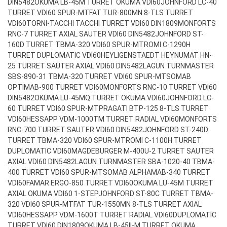
DIN5482
OKUMA LB-45M TURRET OKUMA VDI60
JOHNFORD LC-40
TURRET VDI60 SPUR-MT
FAT TUR-800MN 8-TLS TURRET
VDI60
TORNI-TACCHI TACCHI TURRET VDI60 DIN1809
MONFORTS
RNC-7 TURRET AXIAL SAUTER VDI60 DIN5482
JOHNFORD ST-
160D TURRET TBMA-320 VDI60 SPUR-MT
ROMI C-1290H
TURRET DUPLOMATIC VDI60
HEYLIGENSTAEDT HEYNUMAT HN-
25 TURRET SAUTER AXIAL VDI60 DIN5482
LAGUN TURNMASTER
SBS-890-31 TBMA-320 TURRET VDI60 SPUR-MT
SOMAB
OPTIMAB-900 TURRET VDI60
MONFORTS RNC-10 TURRET VDI60
DIN5482
OKUMA LU-45MQ TURRET OKUMA VDI60
JOHNFORD LC-
60 TURRET VDI60 SPUR-MT
PRAGATI BTP-125 8-TLS TURRET
VDI60
HESSAPP VDM-1000TM TURRET RADIAL VDI60
MONFORTS
RNC-700 TURRET SAUTER VDI60 DIN5482
JOHNFORD ST-240D
TURRET TBMA-320 VDI60 SPUR-MT
ROMI C-1100H TURRET
DUPLOMATIC VDI60
MAGDEBURGER M-400U-2 TURRET SAUTER
AXIAL VDI60 DIN5482
LAGUN TURNMASTER SBA-1020-40 TBMA-
400 TURRET VDI60 SPUR-MT
SOMAB ALPHAMAB-340 TURRET
VDI60
FAMAR ERGO-850 TURRET VDI60
OKUMA LU-45M TURRET
AXIAL OKUMA VDI60 1-STEP
JOHNFORD ST-80C TURRET TBMA-
320 VDI60 SPUR-MT
FAT TUR-1550MN 8-TLS TURRET AXIAL
VDI60
HESSAPP VDM-1600T TURRET RADIAL VDI60
DUPLOMATIC
TURRET VDI60 DIN1809
OKUMA LB-45II-M TURRET OKUMA