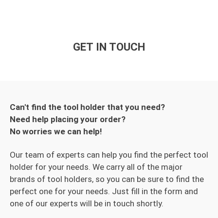
GET IN TOUCH
Can't find the tool holder that you need?
Need help placing your order?
No worries we can help!
Our team of experts can help you find the perfect tool
holder for your needs. We carry all of the major
brands of tool holders, so you can be sure to find the
perfect one for your needs. Just fill in the form and
one of our experts will be in touch shortly.