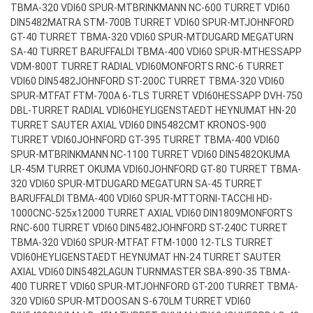
TBMA-320 VDI60 SPUR-MT
BRINKMANN NC-600 TURRET VDI60
DIN5482
MATRA STM-700B TURRET VDI60 SPUR-MT
JOHNFORD
GT-40 TURRET TBMA-320 VDI60 SPUR-MT
DUGARD MEGATURN
SA-40 TURRET BARUFFALDI TBMA-400 VDI60 SPUR-MT
HESSAPP
VDM-800T TURRET RADIAL VDI60
MONFORTS RNC-6 TURRET
VDI60 DIN5482
JOHNFORD ST-200C TURRET TBMA-320 VDI60
SPUR-MT
FAT FTM-700A 6-TLS TURRET VDI60
HESSAPP DVH-750
DBL-TURRET RADIAL VDI60
HEYLIGENSTAEDT HEYNUMAT HN-20
TURRET SAUTER AXIAL VDI60 DIN5482
CMT KRONOS-900
TURRET VDI60
JOHNFORD GT-395 TURRET TBMA-400 VDI60
SPUR-MT
BRINKMANN NC-1100 TURRET VDI60 DIN5482
OKUMA
LR-45M TURRET OKUMA VDI60
JOHNFORD GT-80 TURRET TBMA-
320 VDI60 SPUR-MT
DUGARD MEGATURN SA-45 TURRET
BARUFFALDI TBMA-400 VDI60 SPUR-MT
TORNI-TACCHI HD-
1000CNC-525x12000 TURRET AXIAL VDI60 DIN1809
MONFORTS
RNC-600 TURRET VDI60 DIN5482
JOHNFORD ST-240C TURRET
TBMA-320 VDI60 SPUR-MT
FAT FTM-1000 12-TLS TURRET
VDI60
HEYLIGENSTAEDT HEYNUMAT HN-24 TURRET SAUTER
AXIAL VDI60 DIN5482
LAGUN TURNMASTER SBA-890-35 TBMA-
400 TURRET VDI60 SPUR-MT
JOHNFORD GT-200 TURRET TBMA-
320 VDI60 SPUR-MT
DOOSAN S-670LM TURRET VDI60