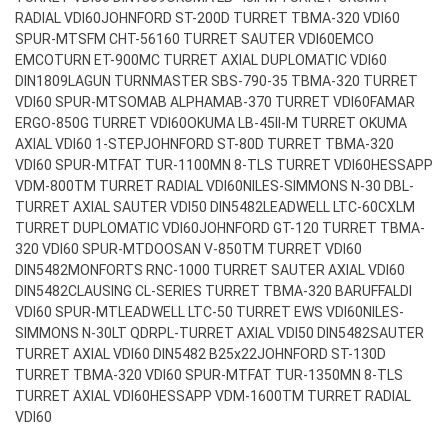
RADIAL VDI60
JOHNFORD ST-200D TURRET TBMA-320 VDI60
SPUR-MT
SFM CHT-56160 TURRET SAUTER VDI60
EMCO
EMCOTURN ET-900MC TURRET AXIAL DUPLOMATIC VDI60
DIN1809
LAGUN TURNMASTER SBS-790-35 TBMA-320 TURRET
VDI60 SPUR-MT
SOMAB ALPHAMAB-370 TURRET VDI60
FAMAR
ERGO-850G TURRET VDI60
OKUMA LB-45II-M TURRET OKUMA
AXIAL VDI60 1-STEP
JOHNFORD ST-80D TURRET TBMA-320
VDI60 SPUR-MT
FAT TUR-1100MN 8-TLS TURRET VDI60
HESSAPP
VDM-800TM TURRET RADIAL VDI60
NILES-SIMMONS N-30 DBL-
TURRET AXIAL SAUTER VDI50 DIN5482
LEADWELL LTC-60CXLM
TURRET DUPLOMATIC VDI60
JOHNFORD GT-120 TURRET TBMA-
320 VDI60 SPUR-MT
DOOSAN V-850TM TURRET VDI60
DIN5482
MONFORTS RNC-1000 TURRET SAUTER AXIAL VDI60
DIN5482
CLAUSING CL-SERIES TURRET TBMA-320 BARUFFALDI
VDI60 SPUR-MT
LEADWELL LTC-50 TURRET EWS VDI60
NILES-
SIMMONS N-30LT QDRPL-TURRET AXIAL VDI50 DIN5482
SAUTER
TURRET AXIAL VDI60 DIN5482 B25x22
JOHNFORD ST-130D
TURRET TBMA-320 VDI60 SPUR-MT
FAT TUR-1350MN 8-TLS
TURRET AXIAL VDI60
HESSAPP VDM-1600TM TURRET RADIAL
VDI60