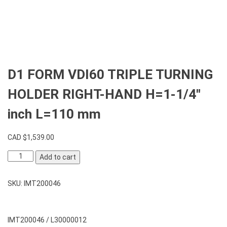
D1 FORM VDI60 TRIPLE TURNING
HOLDER RIGHT-HAND H=1-1/4″
inch L=110 mm
CAD $
1,539.00
D1
Add to cart
FORM
VDI60
SKU:
IMT200046
TRIPLE
TURNING
HOLDER
RIGHT-
IMT200046 / L30000012