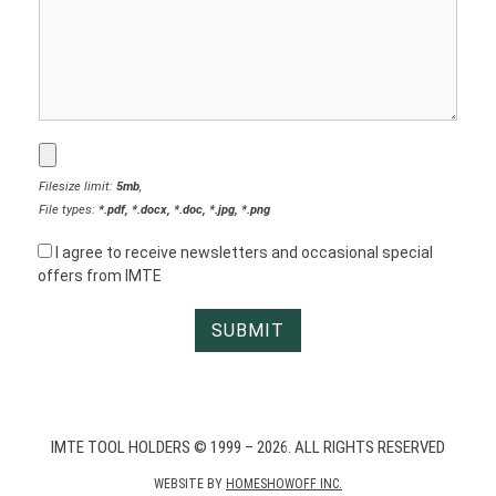
Filesize limit:
5mb
,
File types:
*.pdf, *.docx, *.doc, *.jpg, *.png
I agree to receive newsletters and occasional special
offers from IMTE
IMTE TOOL HOLDERS © 1999 – 2026. ALL RIGHTS RESERVED
WEBSITE BY
HOMESHOWOFF INC.