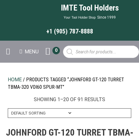
IMTE Tool Holders
Since 1999
Your Tool Holder Shop
+1 (905) 787-8888
Products
0
MENU
search
HOME
/ PRODUCTS TAGGED “JOHNFORD GT-120 TURRET
TBMA-320 VDI60 SPUR-MT”
SHOWING 1–20 OF 91 RESULTS
JOHNFORD GT-120 TURRET TBMA-