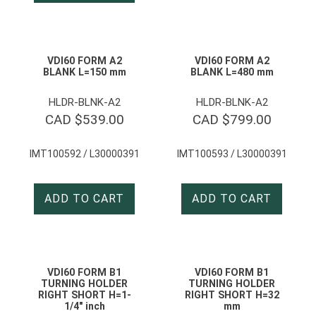
VDI60 FORM A2
VDI60 FORM A2
BLANK L=150 mm
BLANK L=480 mm
HLDR-BLNK-A2
HLDR-BLNK-A2
CAD $
539.00
CAD $
799.00
IMT100592 / L30000391
IMT100593 / L30000391
ADD TO CART
ADD TO CART
VDI60 FORM B1
VDI60 FORM B1
TURNING HOLDER
TURNING HOLDER
RIGHT SHORT H=1-
RIGHT SHORT H=32
1/4″ inch
mm