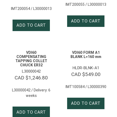
IMT200055 / L30000013
IMT200054 / L30000013
ADD TO CART
ADD TO CART
VDI60
VDI60 FORM A1
COMPENSATING
BLANK L=160 mm
TAPPING COLLET
CHUCK ER32
HLDR-BLNK-A1
L30000042
CAD $
549.00
CAD $
1,246.80
IMT100584 / L30000390
L30000042 / Delivery: 6
weeks
ADD TO CART
ADD TO CART