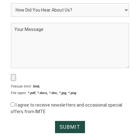
Filesize limit:
5mb
,
File types:
*.pdf, *.docx, *.doc, *.jpg, *.png
I agree to receive newsletters and occasional special
offers from IMTE