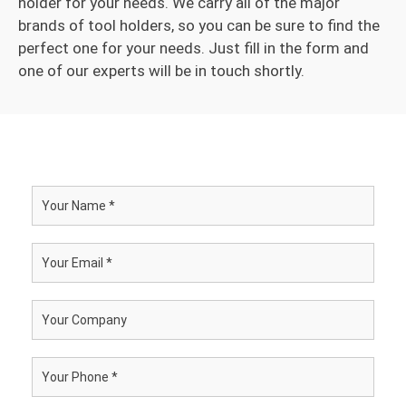
holder for your needs. We carry all of the major
brands of tool holders, so you can be sure to find the
perfect one for your needs. Just fill in the form and
one of our experts will be in touch shortly.