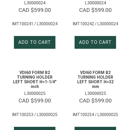
L30000024
L30000024
CAD $
599.00
CAD $
599.00
IMT100241 / L30000024
IMT100242 / L30000024
ADD TO CART
ADD TO CART
VDI60 FORM B2
VDI60 FORM B2
TURNING HOLDER
TURNING HOLDER
LEFT SHORT H=1-1/4″
LEFT SHORT H=32
inch
mm
L30000025
L30000025
CAD $
599.00
CAD $
599.00
IMT100253 / L30000025
IMT100254 / L30000025