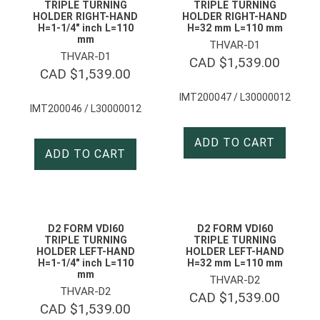
TRIPLE TURNING
TRIPLE TURNING
HOLDER RIGHT-HAND
HOLDER RIGHT-HAND
H=1-1/4″ inch L=110
H=32 mm L=110 mm
mm
THVAR-D1
THVAR-D1
CAD $
1,539.00
CAD $
1,539.00
IMT200047 / L30000012
IMT200046 / L30000012
ADD TO CART
ADD TO CART
D2 FORM VDI60
D2 FORM VDI60
TRIPLE TURNING
TRIPLE TURNING
HOLDER LEFT-HAND
HOLDER LEFT-HAND
H=1-1/4″ inch L=110
H=32 mm L=110 mm
mm
THVAR-D2
THVAR-D2
CAD $
1,539.00
CAD $
1,539.00