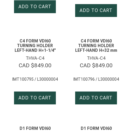
ADD TO CART
ADD TO CART
C4 FORM VDI60
C4 FORM VDI60
TURNING HOLDER
TURNING HOLDER
LEFT-HAND H=1-1/4″
LEFT-HAND H=32 mm
THVA-C4
THVA-C4
CAD $
849.00
CAD $
849.00
IMT100795 / L30000004
IMT100796 / L30000004
ADD TO CART
ADD TO CART
D1 FORM VDI60
D1 FORM VDI60