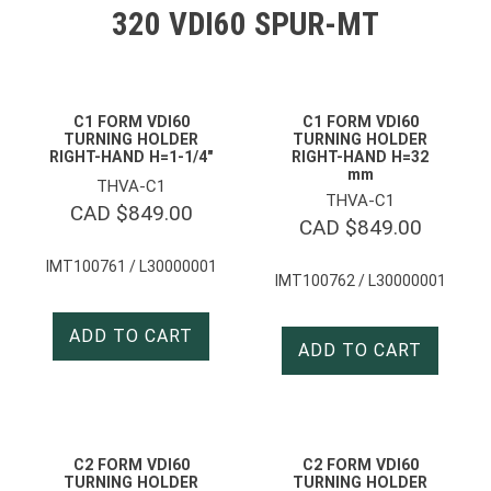
320 VDI60 SPUR-MT
C1 FORM VDI60
C1 FORM VDI60
TURNING HOLDER
TURNING HOLDER
RIGHT-HAND H=1-1/4″
RIGHT-HAND H=32
mm
THVA-C1
THVA-C1
CAD $
849.00
CAD $
849.00
IMT100761 / L30000001
IMT100762 / L30000001
ADD TO CART
ADD TO CART
C2 FORM VDI60
C2 FORM VDI60
TURNING HOLDER
TURNING HOLDER