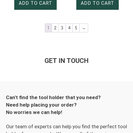
ADD TO CART
ADD TO CART
1
2
3
4
5
→
GET IN TOUCH
Can't find the tool holder that you need?
Need help placing your order?
No worries we can help!
Our team of experts can help you find the perfect tool