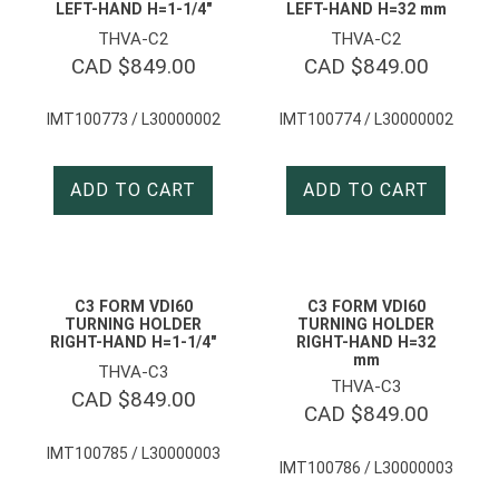
LEFT-HAND H=1-1/4″
LEFT-HAND H=32 mm
THVA-C2
THVA-C2
CAD $
849.00
CAD $
849.00
IMT100773 / L30000002
IMT100774 / L30000002
ADD TO CART
ADD TO CART
C3 FORM VDI60
C3 FORM VDI60
TURNING HOLDER
TURNING HOLDER
RIGHT-HAND H=1-1/4″
RIGHT-HAND H=32
mm
THVA-C3
THVA-C3
CAD $
849.00
CAD $
849.00
IMT100785 / L30000003
IMT100786 / L30000003