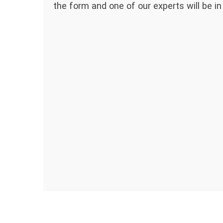
the form and one of our experts will be in