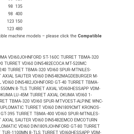
98
135
98
400
123
150
123
480
tible machine models – please click the
Compatible
MA VDI60
JOHNFORD ST-160C TURRET TBMA-320
0 TURRET VDI60 DIN5482
ECOCA MT-520MC
240 TURRET TBMA-320 VDI60 SPUR-MT
NILES-
 AXIAL SAUTER VDI60 DIN5482
MAGDEBURGER M-
 VDI60 DIN5482
JOHNFORD GT-40 TURRET TBMA-
1550MN 8-TLS TURRET AXIAL VDI60
HESSAPP VDM-
OKUMA LU-45M TURRET AXIAL OKUMA VDI60 1-
RET TBMA-320 VDI60 SPUR-MT
VOEST-ALPINE WNC-
UPLOMATIC TURRET VDI60 DIN1809
CMT KRONOS-
GT-395 TURRET TBMA-400 VDI60 SPUR-MT
NILES-
 AXIAL SAUTER VDI60 DIN5482
EMCO EMCOTURN
LOMATIC VDI60 DIN1809
JOHNFORD GT-80 TURRET
T TUR-1100MN 8-TLS TURRET VDI60
HESSAPP VDM-