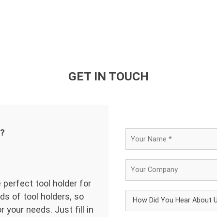
GET IN TOUCH
d?
 perfect tool holder for
ds of tool holders, so
 your needs. Just fill in