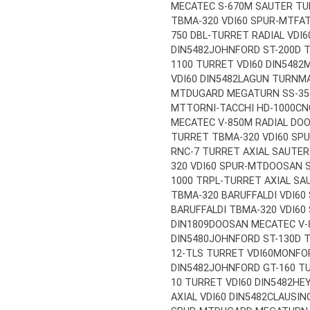
MECATEC S-670M SAUTER TUR
TBMA-320 VDI60 SPUR-MT
FA
750 DBL-TURRET RADIAL VDI6
DIN5482
JOHNFORD ST-200D 
1100 TURRET VDI60 DIN5482
M
VDI60 DIN5482
LAGUN TURNMA
MT
DUGARD MEGATURN SS-35 
MT
TORNI-TACCHI HD-1000CNC
MECATEC V-850M RADIAL DOO
TURRET TBMA-320 VDI60 SP
RNC-7 TURRET AXIAL SAUTER 
320 VDI60 SPUR-MT
DOOSAN S
1000 TRPL-TURRET AXIAL SAU
TBMA-320 BARUFFALDI VDI60
BARUFFALDI TBMA-320 VDI60
DIN1809
DOOSAN MECATEC V-
DIN5480
JOHNFORD ST-130D 
12-TLS TURRET VDI60
MONFOR
DIN5482
JOHNFORD GT-160 T
10 TURRET VDI60 DIN5482
HE
AXIAL VDI60 DIN5482
CLAUSIN