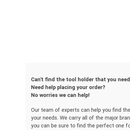
Can't find the tool holder that you nee
Need help placing your order?
No worries we can help!
Our team of experts can help you find the
your needs. We carry all of the major bran
you can be sure to find the perfect one for