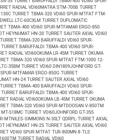
A-35 TURRET BARUFFALDI TBMA-400 VDI60 SPUR-
RET RADIAL VDI60
MATRA STM-700B TURRET
130C TURRET TBMA-320 VDI60 SPUR-MT
FAT FTM-
ADWELL LTC-60CXLM TURRET DUPLOMATIC
ET TBMA-400 VDI60 SPUR-MT
FAMAR ERGO-850
DT HEYNUMAT HN-20 TURRET SAUTER AXIAL VDI60
 TURRET TBMA-320 BARUFFALDI VDI60 SPUR-
TURRET BARUFFALDI TBMA-400 VDI60 SPUR-
ET RADIAL VDI60
OKUMA LR-45M TURRET OKUMA
RET TBMA-320 VDI60 SPUR-MT
FAT FTM-1000 12-
LTC-35BM TURRET VDI60 DIN1809
JOHNFORD GT-
 SPUR-MT
FAMAR ERGO-850G TURRET
MAT HN-24 TURRET SAUTER AXIAL VDI60
 TURRET TBMA-400 BARUFFALDI VDI60 SPUR-
TURRET BARUFFALDI TBMA-400 VDI60 SPUR-
ET RADIAL VDI60
OKUMA LB-45M TURRET OKUMA
RET TBMA-320 VDI60 SPUR-MT
DOOSAN V-850TM
 MT-518MC TURRET VDI60
JOHNFORD GT-355
UR-MT
NILES-SIMMONS N-30LT QDRPL-TURRET AXIAL
DT HEYNUMAT HN-25 TURRET SAUTER AXIAL VDI60
RET VDI60 SPUR-MT
FAT TUR-800MN 8-TLS
1600TM TURRET RADIAL VDI60