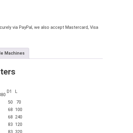
urely via PayPal, we also accept Mastercard, Visa
le Machines
ters
D1
L
880
50
70
68
100
68
240
83
120
83
320