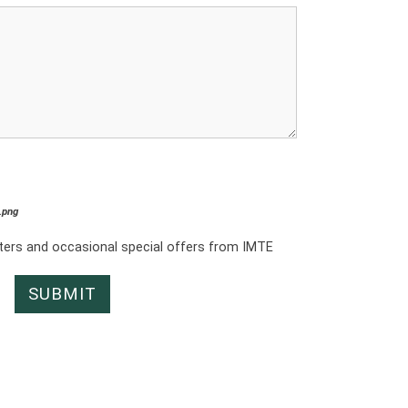
*.png
tters and occasional special offers from IMTE