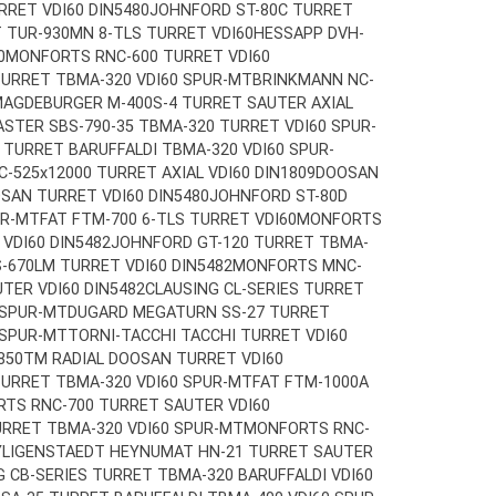
RET VDI60 DIN5480
JOHNFORD ST-80C TURRET
T TUR-930MN 8-TLS TURRET VDI60
HESSAPP DVH-
0
MONFORTS RNC-600 TURRET VDI60
TURRET TBMA-320 VDI60 SPUR-MT
BRINKMANN NC-
AGDEBURGER M-400S-4 TURRET SAUTER AXIAL
STER SBS-790-35 TBMA-320 TURRET VDI60 SPUR-
TURRET BARUFFALDI TBMA-320 VDI60 SPUR-
-525x12000 TURRET AXIAL VDI60 DIN1809
DOOSAN
SAN TURRET VDI60 DIN5480
JOHNFORD ST-80D
UR-MT
FAT FTM-700 6-TLS TURRET VDI60
MONFORTS
VDI60 DIN5482
JOHNFORD GT-120 TURRET TBMA-
-670LM TURRET VDI60 DIN5482
MONFORTS MNC-
TER VDI60 DIN5482
CLAUSING CL-SERIES TURRET
 SPUR-MT
DUGARD MEGATURN SS-27 TURRET
 SPUR-MT
TORNI-TACCHI TACCHI TURRET VDI60
850TM RADIAL DOOSAN TURRET VDI60
TURRET TBMA-320 VDI60 SPUR-MT
FAT FTM-1000A
TS RNC-700 TURRET SAUTER VDI60
URRET TBMA-320 VDI60 SPUR-MT
MONFORTS RNC-
YLIGENSTAEDT HEYNUMAT HN-21 TURRET SAUTER
G CB-SERIES TURRET TBMA-320 BARUFFALDI VDI60