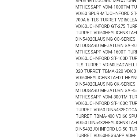
SPUR-MT
DUGARD MEGATURN S
MT
HESSAPP VDM-1000TM TUR
VDI60 SPUR-MT
JOHNFORD ST-
700A 6-TLS TURRET VDI60
LE
VDI60
JOHNFORD GT-275 TURR
TURRET VDI60
HEYLIGENSTAE
DIN5482
CLAUSING CC-SERIES
MT
DUGARD MEGATURN SA-40 
MT
HESSAPP VDM-1600T TURR
VDI60
JOHNFORD ST-100D TUR
TLS TURRET VDI60
LEADWELL 
320 TURRET TBMA-320 VDI60
VDI60
HEYLIGENSTAEDT HEYNU
DIN5482
CLAUSING CK-SERIES
MT
DUGARD MEGATURN SA-45 
MT
HESSAPP VDM-800TM TURR
VDI60
JOHNFORD ST-100C TUR
TURRET VDI60 DIN5482
ECOCA
TURRET TBMA-400 VDI60 SP
VDI50 DIN5482
HEYLIGENSTAE
DIN5482
JOHNFORD LC-50 TUR
TURRET VDI60
HESSAPP VDM-