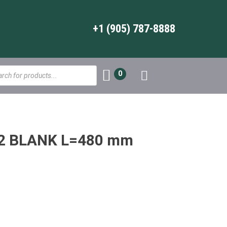
+1 (905) 787-8888
s
0
2 BLANK L=480 mm