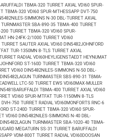
BARUFFALDI TBMA-320 TURRET AXIAL VDI60 SPUR-
T TBMA-320 VDI60 SPUR-MT
HESSAPP DVT-750
N5482
NILES-SIMMONS N-30 DBL-TURRET AXIAL
 TURNMASTER SBA-890-35 TBMA-400 TURRET
200 TURRET TBMA-320 VDI60 SPUR-
T HN-24FK-2/1000 TURRET VDI60
TURRET SAUTER AXIAL VDI60 DIN5482
JOHNFORD
T
FAT TUR-1350MN 8-TLS TURRET AXIAL
URRET RADIAL VDI60
HEYLIGENSTAEDT HEYNUMAT
JOHNFORD ST-160D TURRET TBMA-320 VDI60
RET VDI60 DIN5482
NILES-SIMMONS N-50 DBL-
 DIN5482
LAGUN TURNMASTER SBS-890-31 TBMA-
EADWELL LTC-50 TURRET EWS VDI60
MAX-MULLER
IN5481
BARUFFALDI TBMA-400 TURRET AXIAL VDI60
RRET VDI60 SPUR-MT
FAT TUR-1150MN 8-TLS
 DVH-750 TURRET RADIAL VDI60
MONFORTS RNC-6
ORD ST-240D TURRET TBMA-320 VDI60 SPUR-
T VDI60 DIN5482
NILES-SIMMONS N-40 DBL-
 DIN5482
LAGUN TURNMASTER SBA-1020-40 TBMA-
UGARD MEGATURN SS-31 TURRET BARUFFALDI
SSAPP VDM-800T TURRET RADIAL VDI60
DOOSAN