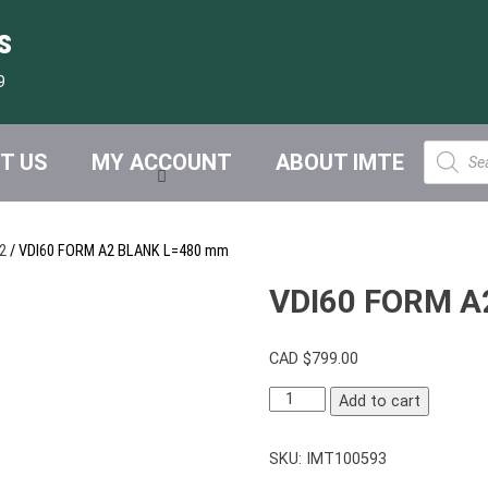
s
9
Product
T US
MY ACCOUNT
ABOUT IMTE
search
2
/ VDI60 FORM A2 BLANK L=480 mm
VDI60 FORM A
CAD $
799.00
VDI60
Add to cart
FORM
A2
SKU:
IMT100593
BLANK