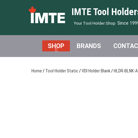
IMTE Tool Holder
Since 199
Your Tool Holder Shop
SHOP
BRANDS
CONTAC
Home
/
Tool Holder Static
/
VDI Holder Blank
/
HLDR-BLNK-A