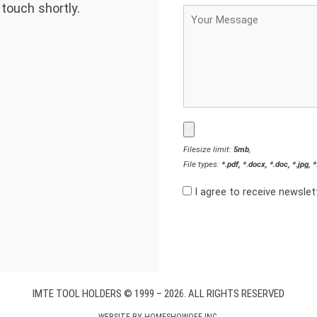
 touch shortly.
Filesize limit:
5mb
,
File types:
*.pdf, *.docx, *.doc, *.jpg, 
I agree to receive newsle
IMTE TOOL HOLDERS © 1999 – 2026. ALL RIGHTS RESERVED
WEBSITE BY
HOMESHOWOFF INC.