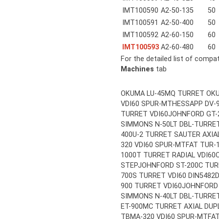
IMT100590
A2-50-135
50
IMT100591
A2-50-400
50
IMT100592
A2-60-150
60
IMT100593
A2-60-480
60
For the detailed list of compa
Machines
tab
OKUMA LU-45MQ TURRET OKU
VDI60 SPUR-MT
HESSAPP DV-9
TURRET VDI60
JOHNFORD GT-
SIMMONS N-50LT DBL-TURRET
400U-2 TURRET SAUTER AXIAL
320 VDI60 SPUR-MT
FAT TUR-
1000T TURRET RADIAL VDI60
STEP
JOHNFORD ST-200C TUR
700S TURRET VDI60 DIN5482
D
900 TURRET VDI60
JOHNFORD 
SIMMONS N-40LT DBL-TURRET
ET-900MC TURRET AXIAL DUP
TBMA-320 VDI60 SPUR-MT
FA