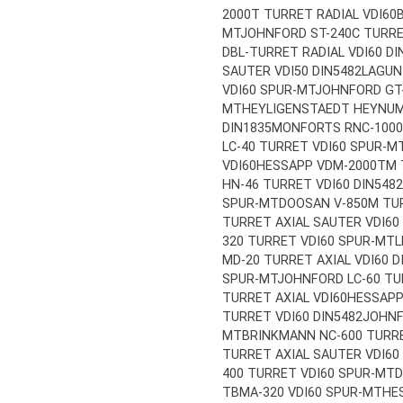
2000T TURRET RADIAL VDI60
MT
JOHNFORD ST-240C TURRE
DBL-TURRET RADIAL VDI60 DI
SAUTER VDI50 DIN5482
LAGUN
VDI60 SPUR-MT
JOHNFORD GT-
MT
HEYLIGENSTAEDT HEYNUMA
DIN1835
MONFORTS RNC-1000 
LC-40 TURRET VDI60 SPUR-M
VDI60
HESSAPP VDM-2000TM T
HN-46 TURRET VDI60 DIN5482
SPUR-MT
DOOSAN V-850M TUR
TURRET AXIAL SAUTER VDI60
320 TURRET VDI60 SPUR-MT
L
MD-20 TURRET AXIAL VDI60 D
SPUR-MT
JOHNFORD LC-60 TU
TURRET AXIAL VDI60
HESSAPP
TURRET VDI60 DIN5482
JOHNF
MT
BRINKMANN NC-600 TURRE
TURRET AXIAL SAUTER VDI60
400 TURRET VDI60 SPUR-MT
D
TBMA-320 VDI60 SPUR-MT
HE