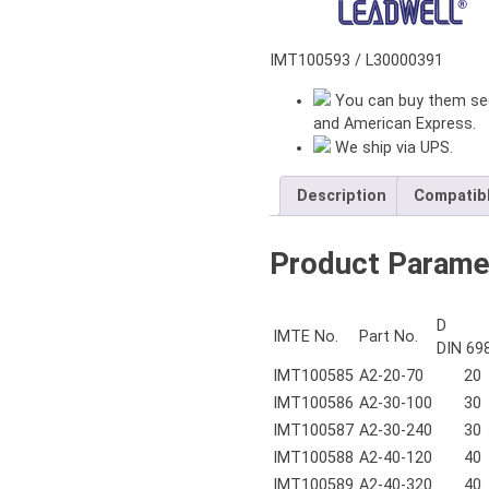
L=480
mm
quantity
IMT100593 / L30000391
You can buy them sec
and American Express.
We ship via UPS.
Description
Compatib
Product Parame
D
IMTE No.
Part No.
DIN 69
IMT100585
A2-20-70
20
IMT100586
A2-30-100
30
IMT100587
A2-30-240
30
IMT100588
A2-40-120
40
IMT100589
A2-40-320
40