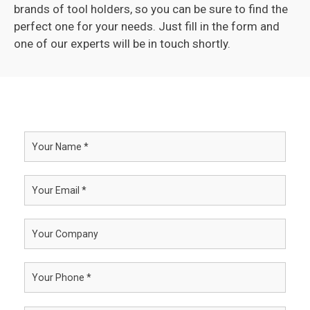
brands of tool holders, so you can be sure to find the
perfect one for your needs. Just fill in the form and
one of our experts will be in touch shortly.