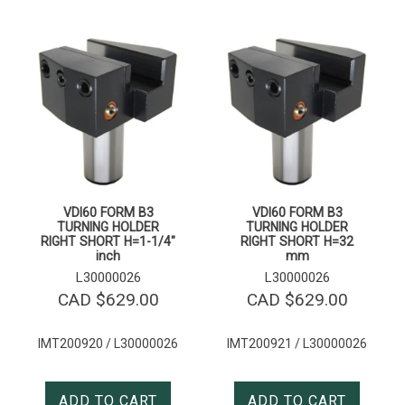
VDI60 FORM B3
VDI60 FORM B3
TURNING HOLDER
TURNING HOLDER
RIGHT SHORT H=1-1/4″
RIGHT SHORT H=32
inch
mm
L30000026
L30000026
CAD $
629.00
CAD $
629.00
IMT200920 / L30000026
IMT200921 / L30000026
ADD TO CART
ADD TO CART