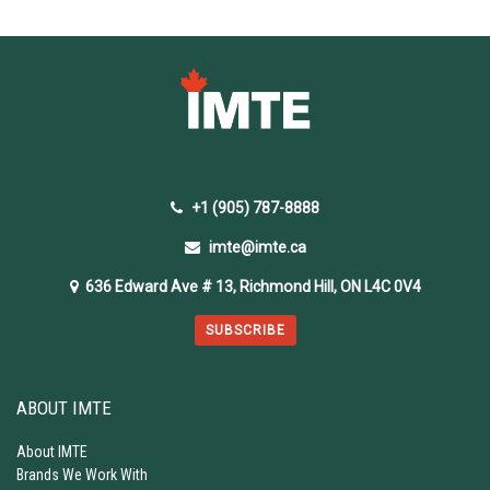
+1 (905) 787-8888
imte@imte.ca
636 Edward Ave # 13, Richmond Hill, ON L4C 0V4
SUBSCRIBE
ABOUT IMTE
About IMTE
Brands We Work With