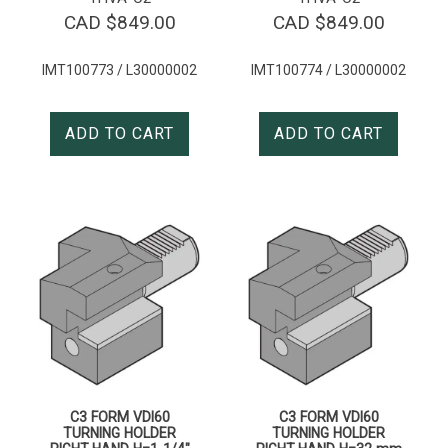
CAD $
849.00
CAD $
849.00
IMT100773 / L30000002
IMT100774 / L30000002
ADD TO CART
ADD TO CART
C3 FORM VDI60
C3 FORM VDI60
TURNING HOLDER
TURNING HOLDER