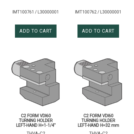
IMT100761 / L30000001
IMT100762 / L30000001
ADD TO CART
ADD TO CART
C2 FORM VDI60
C2 FORM VDI60
TURNING HOLDER
TURNING HOLDER
LEFT-HAND H=1-1/4″
LEFT-HAND H=32 mm
THVA-C2
THVA-C2