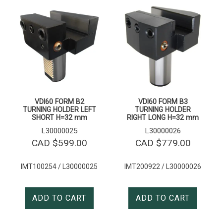
VDI60 FORM B2
VDI60 FORM B3
TURNING HOLDER LEFT
TURNING HOLDER
SHORT H=32 mm
RIGHT LONG H=32 mm
L30000025
L30000026
CAD $
599.00
CAD $
779.00
IMT100254 / L30000025
IMT200922 / L30000026
ADD TO CART
ADD TO CART