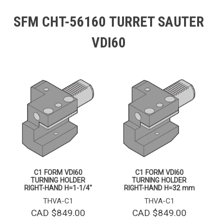
SFM CHT-56160 TURRET SAUTER
VDI60
C1 FORM VDI60
C1 FORM VDI60
TURNING HOLDER
TURNING HOLDER
RIGHT-HAND H=1-1/4″
RIGHT-HAND H=32 mm
THVA-C1
THVA-C1
CAD $
849.00
CAD $
849.00