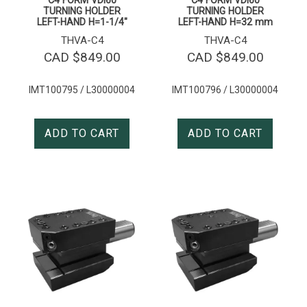
TURNING HOLDER
TURNING HOLDER
LEFT-HAND H=1-1/4″
LEFT-HAND H=32 mm
THVA-C4
THVA-C4
CAD $
849.00
CAD $
849.00
IMT100795 / L30000004
IMT100796 / L30000004
ADD TO CART
ADD TO CART