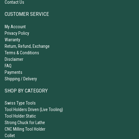
Contact Us
CUSTOMER SERVICE
My Account
Privacy Policy
Warranty
Return, Refund, Exchange
Terms & Conditions
Disclaimer
FAQ
Payments
Shipping / Delivery
SHOP BY CATEGORY
Swiss Type Tools
Tool Holders Driven (Live Tooling)
Tool Holder Static
Strong Chuck for Lathe
CNC Milling Tool Holder
Collet