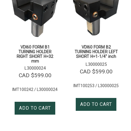
VDI60 FORM B1
VDI60 FORM B2
TURNING HOLDER
TURNING HOLDER LEFT
RIGHT SHORT H=32
SHORT H=1-1/4″ inch
mm
L30000025
L30000024
CAD $
599.00
CAD $
599.00
IMT100253 / L30000025
IMT100242 / L30000024
ADD TO CART
ADD TO CART