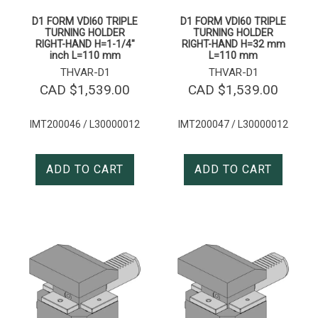
D1 FORM VDI60 TRIPLE
D1 FORM VDI60 TRIPLE
TURNING HOLDER
TURNING HOLDER
RIGHT-HAND H=1-1/4″
RIGHT-HAND H=32 mm
inch L=110 mm
L=110 mm
THVAR-D1
THVAR-D1
CAD $
1,539.00
CAD $
1,539.00
IMT200046 / L30000012
IMT200047 / L30000012
ADD TO CART
ADD TO CART