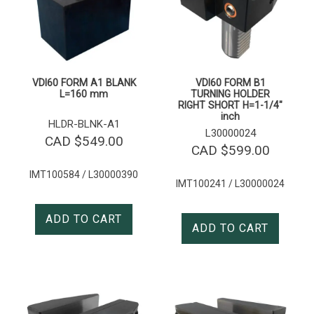
VDI60 FORM A1 BLANK
VDI60 FORM B1
L=160 mm
TURNING HOLDER
RIGHT SHORT H=1-1/4″
inch
HLDR-BLNK-A1
L30000024
CAD $
549.00
CAD $
599.00
IMT100584 / L30000390
IMT100241 / L30000024
ADD TO CART
ADD TO CART