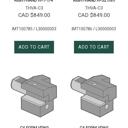
RIGHT-HAND H=1-1/4″
RIGHT-HAND H=32 mm
THVA-C3
THVA-C3
CAD $
849.00
CAD $
849.00
IMT100785 / L30000003
IMT100786 / L30000003
ADD TO CART
ADD TO CART
C4 FORM VDI60
C4 FORM VDI60