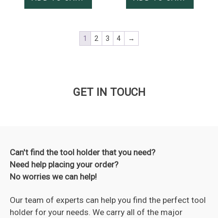
1
2
3
4
→
GET IN TOUCH
Can't find the tool holder that you need?
Need help placing your order?
No worries we can help!
Our team of experts can help you find the perfect tool
holder for your needs. We carry all of the major