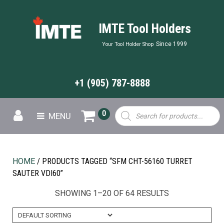
IMTE Tool Holders
Since 1999
Your Tool Holder Shop
+1 (905) 787-8888
Products
0
MENU
search
HOME
/ PRODUCTS TAGGED “SFM CHT-56160 TURRET
SAUTER VDI60”
SHOWING 1–20 OF 64 RESULTS