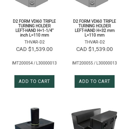
D2 FORM VDI60 TRIPLE
D2 FORM VDI60 TRIPLE
TURNING HOLDER
TURNING HOLDER
LEFT-HAND H=1-1/4″
LEFT-HAND H=32 mm
inch L=110 mm
L=110 mm
THVAR-D2
THVAR-D2
CAD $
1,539.00
CAD $
1,539.00
IMT200054 / L30000013
IMT200055 / L30000013
ADD TO CART
ADD TO CART