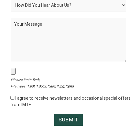
Filesize limit:
5mb
,
File types:
*.pdf, *.docx, *.doc, *.jpg, *.png
I agree to receive newsletters and occasional special offers
from IMTE