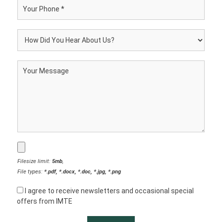
Filesize limit:
5mb
,
File types:
*.pdf, *.docx, *.doc, *.jpg, *.png
I agree to receive newsletters and occasional special
offers from IMTE