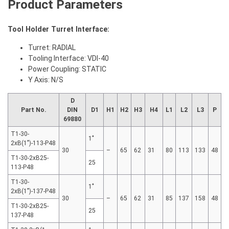
Product Parameters
Tool Holder Turret Interface:
Turret: RADIAL
Tooling Interface: VDI-40
Power Coupling: STATIC
Y Axis: N/S
D
Part No.
DIN
D1
H1
H2
H3
H4
L1
L2
L3
P
69880
T1-30-
1"
2xB(1″)-113-P48
30
–
65
62
31
80
113
133
48
T1-30-2xB25-
25
113-P48
T1-30-
1"
2xB(1″)-137-P48
30
–
65
62
31
85
137
158
48
T1-30-2xB25-
25
137-P48