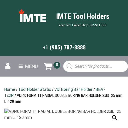
IMTE Tool Holders
Since 1999
Your Tool Holder Shop
+1 (905) 787-8888
Products
0
MENU
search
Home
/
Tool Holder Static
/
VDI Boring Bar Holder
/
BBV-
Tx2P
/ VDI40 FORM T1 RADIAL DOUBLE BORING BAR HOLDER 2xID=25 mm
L=120 mm