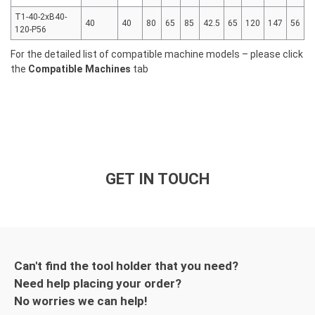
T1-40-2xB40-
40
40
80
65
85
42.5
65
120
147
56
120-P56
For the detailed list of compatible machine models – please click
the
Compatible Machines
tab
GET IN TOUCH
Can't find the tool holder that you need?
Need help placing your order?
No worries we can help!