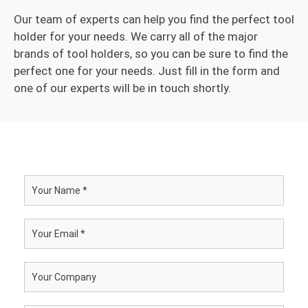
Our team of experts can help you find the perfect tool
holder for your needs. We carry all of the major
brands of tool holders, so you can be sure to find the
perfect one for your needs. Just fill in the form and
one of our experts will be in touch shortly.