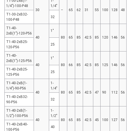
T1-30-2xB(1-
1-
1/4″)-100-P48
1/4"
30
–
65
62
31
55
100
128
48
T1-30-2xB32-
32
100-P48
T1-40-
1"
2xB(1″)-120-P56
40
80
65
85
42.5
85
120
146
56
T1-40-2xB25-
25
120-P56
T1-40-
1"
2xB(1″)-125-P56
40
80
66
85
42.5
85
125
146
56
T1-40-2xB25-
25
125-P56
T1-40-2xB(1-
1-
1/4″)-90-P56
1/4"
40
80
65
85
42.5
47
90
112
56
T1-40-2xB32-
32
90-P56
T1-40-2xB(1-
1-
1/2″)-100-P56
1/2"
40
80
65
85
42.5
45
100
127
56
T1-40-2xB40-
40
100-P56