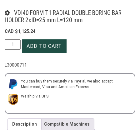
VDI40 FORM T1 RADIAL DOUBLE BORING BAR
HOLDER 2xID=25 mm L=120 mm
CAD $
1,125.24
VDI40
ADD TO CART
FORM
T1
RADIAL
L30000711
DOUBLE
BORING
BAR
You can buy them securely via PayPal, we also accept
Mastercard, Visa and American Express.
HOLDER
2xID=25
We ship via UPS.
mm
L=120
mm
quantity
Description
Compatible Machines