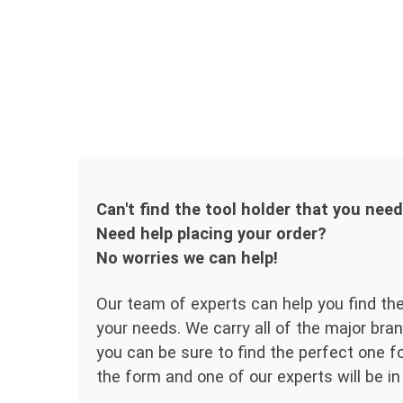
Can't find the tool holder that you nee
Need help placing your order?
No worries we can help!
Our team of experts can help you find the
your needs. We carry all of the major bran
you can be sure to find the perfect one for
the form and one of our experts will be in