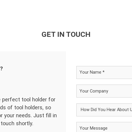
GET IN TOUCH
d?
 perfect tool holder for
ds of tool holders, so
 your needs. Just fill in
 touch shortly.