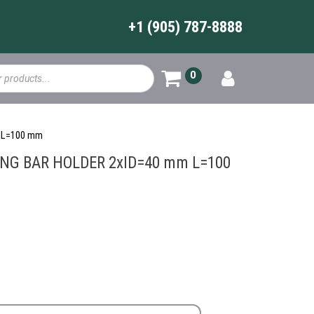
+1 (905) 787-8888
0
 L=100 mm
ING BAR HOLDER 2xID=40 mm L=100