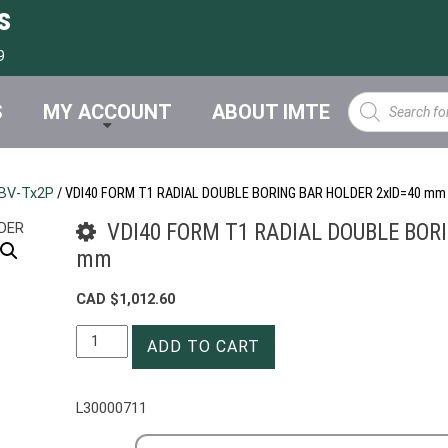
s
9
Products
S
MY ACCOUNT
ABOUT IMTE
search
BV-Tx2P
/ VDI40 FORM T1 RADIAL DOUBLE BORING BAR HOLDER 2xID=40 mm
VDI40 FORM T1 RADIAL DOUBLE BOR
mm
CAD $
1,012.60
VDI40
ADD TO CART
FORM
T1
RADIAL
L30000711
DOUBLE
BORING