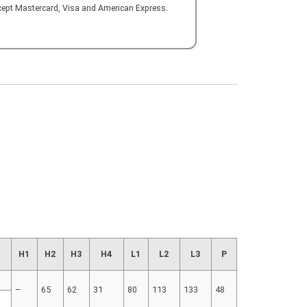
cept Mastercard, Visa and American Express.
H1
H2
H3
H4
L1
L2
L3
P
–
65
62
31
80
113
133
48