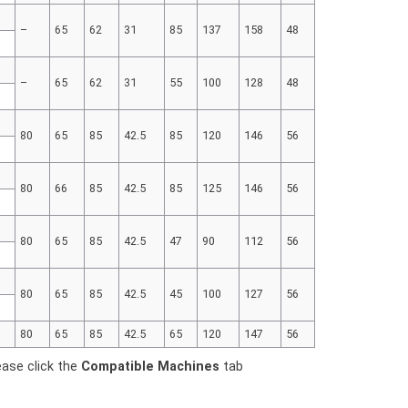
–
65
62
31
85
137
158
48
–
65
62
31
55
100
128
48
80
65
85
42.5
85
120
146
56
80
66
85
42.5
85
125
146
56
80
65
85
42.5
47
90
112
56
80
65
85
42.5
45
100
127
56
80
65
85
42.5
65
120
147
56
ease click the
Compatible Machines
tab