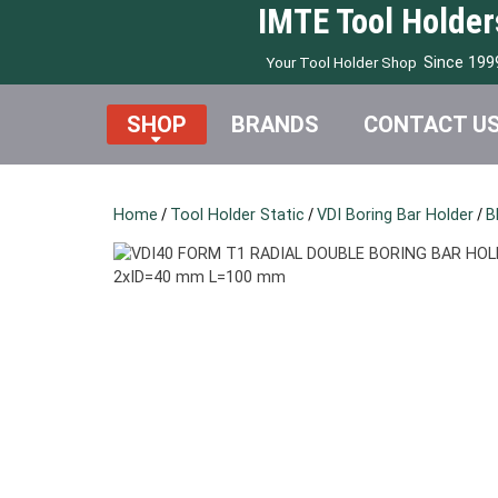
IMTE Tool Holder
Since 199
Your Tool Holder Shop
SHOP
BRANDS
CONTACT U
Home
/
Tool Holder Static
/
VDI Boring Bar Holder
/
B