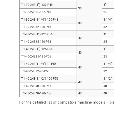
T1-30-2xB(1″)-137-P48
1"
30
T1-30-2xB25-137-P48
25
T1-30-2xB(1-1/4″)-100-P48
1-1/4"
30
T1-30-2xB32-100-P48
32
T1-40-2xB(1″)-120-P56
1"
40
T1-40-2xB25-120-P56
25
T1-40-2xB(1″)-125-P56
1"
40
T1-40-2xB25-125-P56
25
T1-40-2xB(1-1/4″)-90-P56
1-1/4"
40
T1-40-2xB32-90-P56
32
T1-40-2xB(1-1/2″)-100-P56
1-1/2"
40
T1-40-2xB40-100-P56
40
T1-40-2xB40-120-P56
40
40
For the detailed list of compatible machine models – pl