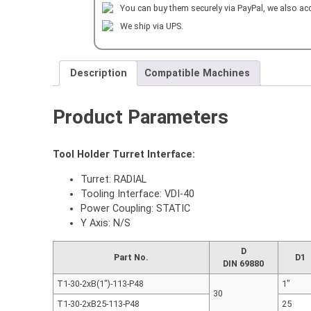
You can buy them securely via PayPal, we also ac
BAR
HOLDER
We ship via UPS.
2xID=40
mm
L=100
Description
Compatible Machines
mm
quantity
Product Parameters
Tool Holder Turret Interface:
Turret: RADIAL
Tooling Interface: VDI-40
Power Coupling: STATIC
Y Axis: N/S
D
Part No.
D1
DIN 69880
T1-30-2xB(1″)-113-P48
1"
30
T1-30-2xB25-113-P48
25