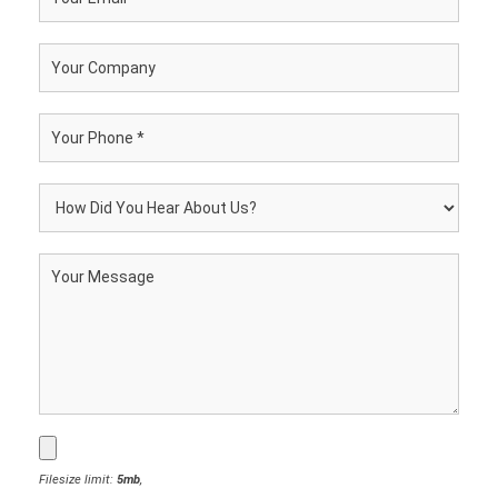
Filesize limit:
5mb
,