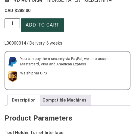
CAD $
288.00
VDI40
ADD TO CART
FORM
F
MORSE
L30000014 / Delivery: 6 weeks
TAPER
HOLDER
MT4
You can buy them securely via PayPal, we also accept
Mastercard, Visa and American Express.
quantity
We ship via UPS.
Description
Compatible Machines
Product Parameters
Tool Holder Turret Interface: