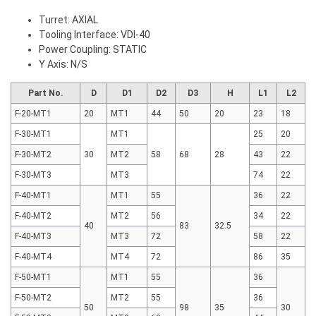
Turret: AXIAL
Tooling Interface: VDI-40
Power Coupling: STATIC
Y Axis: N/S
Part No.
D
D1
D2
D3
H
L1
L2
F-20-MT1
20
MT1
44
50
20
23
18
F-30-MT1
MT1
25
20
F-30-MT2
30
MT2
58
68
28
43
22
F-30-MT3
MT3
74
22
F-40-MT1
MT1
55
36
22
F-40-MT2
MT2
56
34
22
40
83
32.5
F-40-MT3
MT3
72
58
22
F-40-MT4
MT4
72
86
35
F-50-MT1
MT1
55
36
F-50-MT2
MT2
55
36
50
98
35
30