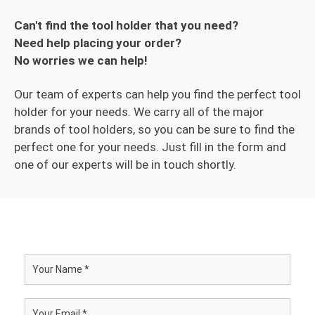
Can't find the tool holder that you need?
Need help placing your order?
No worries we can help!
Our team of experts can help you find the perfect tool
holder for your needs. We carry all of the major
brands of tool holders, so you can be sure to find the
perfect one for your needs. Just fill in the form and
one of our experts will be in touch shortly.