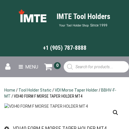
IMTE Tool Holders
Since 1999
Your Tool Holder Shop
+1 (905) 787-8888
Products
0
MENU
search
Home
/
Tool Holder Static
/
VDI Morse Taper Holder
/
BBHV-F-
MT
/ VDI40 FORM F MORSE TAPER HOLDER MT4
VDI40 FORM F MORSE TAPER HOLDER MT4