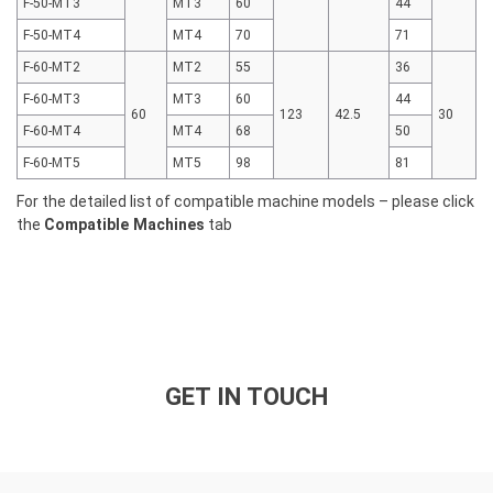
F-50-MT3
MT3
60
44
F-50-MT4
MT4
70
71
F-60-MT2
MT2
55
36
F-60-MT3
MT3
60
44
60
123
42.5
30
F-60-MT4
MT4
68
50
F-60-MT5
MT5
98
81
For the detailed list of compatible machine models – please click
the
Compatible Machines
tab
GET IN TOUCH